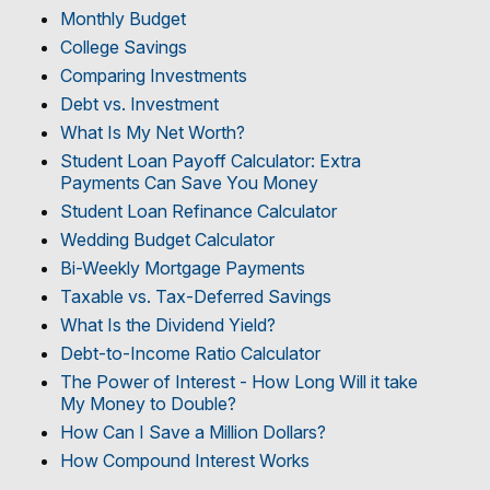
Monthly Budget
College Savings
Comparing Investments
Debt vs. Investment
What Is My Net Worth?
Student Loan Payoff Calculator: Extra
Payments Can Save You Money
Student Loan Refinance Calculator
Wedding Budget Calculator
Bi-Weekly Mortgage Payments
Taxable vs. Tax-Deferred Savings
What Is the Dividend Yield?
Debt-to-Income Ratio Calculator
The Power of Interest - How Long Will it take
My Money to Double?
How Can I Save a Million Dollars?
How Compound Interest Works