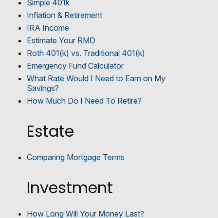
Simple 401k
Inflation & Retirement
IRA Income
Estimate Your RMD
Roth 401(k) vs. Traditional 401(k)
Emergency Fund Calculator
What Rate Would I Need to Earn on My
Savings?
How Much Do I Need To Retire?
Estate
Comparing Mortgage Terms
Investment
How Long Will Your Money Last?