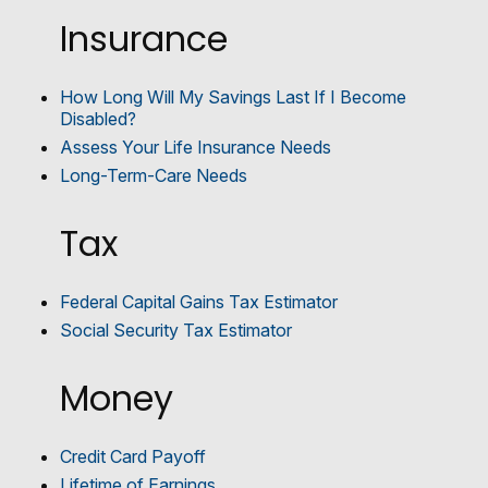
Insurance
How Long Will My Savings Last If I Become
Disabled?
Assess Your Life Insurance Needs
Long-Term-Care Needs
Tax
Federal Capital Gains Tax Estimator
Social Security Tax Estimator
Money
Credit Card Payoff
Lifetime of Earnings