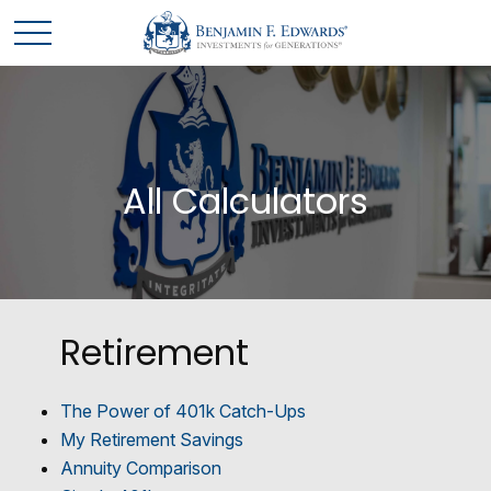
All Calculators
Retirement
The Power of 401k Catch-Ups
My Retirement Savings
Annuity Comparison