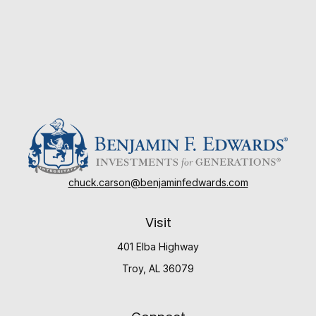
chuck.carson@benjaminfedwards.com
Visit
401 Elba Highway
Troy,
AL
36079