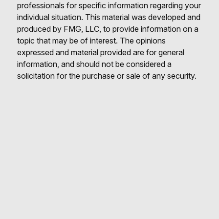
professionals for specific information regarding your
individual situation. This material was developed and
produced by FMG, LLC, to provide information on a
topic that may be of interest. The opinions
expressed and material provided are for general
information, and should not be considered a
solicitation for the purchase or sale of any security.