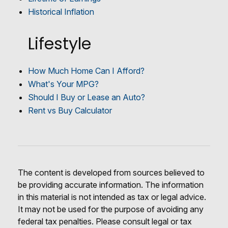
Historical Inflation
Lifestyle
How Much Home Can I Afford?
What's Your MPG?
Should I Buy or Lease an Auto?
Rent vs Buy Calculator
The content is developed from sources believed to
be providing accurate information. The information
in this material is not intended as tax or legal advice.
It may not be used for the purpose of avoiding any
federal tax penalties. Please consult legal or tax