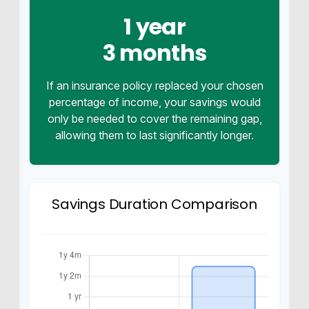
1 year
3 months
If an insurance policy replaced your chosen
percentage of income, your savings would
only be needed to cover the remaining gap,
allowing them to last significantly longer.
Savings Duration Comparison