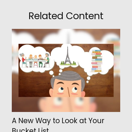
Related Content
A New Way to Look at Your
Bucket List