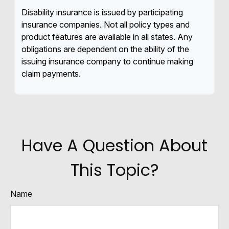
Disability insurance is issued by participating
insurance companies. Not all policy types and
product features are available in all states. Any
obligations are dependent on the ability of the
issuing insurance company to continue making
claim payments.
Have A Question About
This Topic?
Name