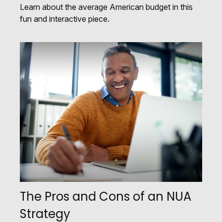
Learn about the average American budget in this
fun and interactive piece.
The Pros and Cons of an NUA
Strategy