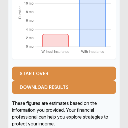
START OVER
DOWNLOAD RESULTS
These figures are estimates based on the
information you provided. Your financial
professional can help you explore strategies to
protect your income.