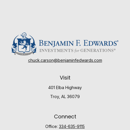
chuck.carson@benjaminfedwards.com
Visit
401 Elba Highway
Troy,
AL
36079
Connect
Office:
334-635-9115