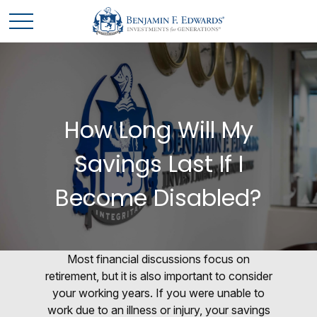
How Long Will My
Savings Last If I
Become Disabled?
Most financial discussions focus on
retirement, but it is also important to consider
your working years. If you were unable to
work due to an illness or injury, your savings