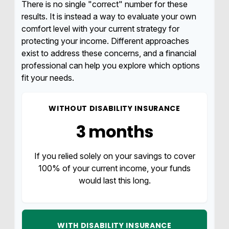
There is no single "correct" number for these
results. It is instead a way to evaluate your own
comfort level with your current strategy for
protecting your income. Different approaches
exist to address these concerns, and a financial
professional can help you explore which options
fit your needs.
WITHOUT DISABILITY INSURANCE
3 months
If you relied solely on your savings to cover
100% of your current income, your funds
would last this long.
WITH DISABILITY INSURANCE