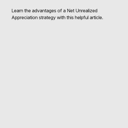
Learn the advantages of a Net Unrealized
Appreciation strategy with this helpful article.