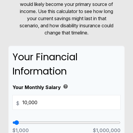
would likely become your primary source of
income. Use this calculator to see how long
your current savings might last in that
scenario, and how disability insurance could
change that timeline.
Your Financial
Information
help
Your Monthly Salary
$
$1,000
$1,000,000