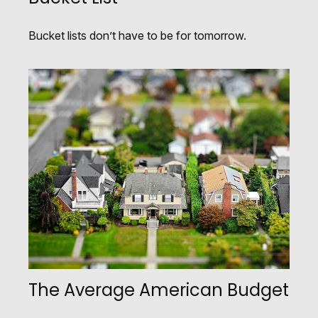
Bucket lists don’t have to be for tomorrow.
The Average American Budget