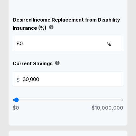
Desired Income Replacement from Disability
help
Insurance (%)
%
help
Current Savings
$
$0
$10,000,000