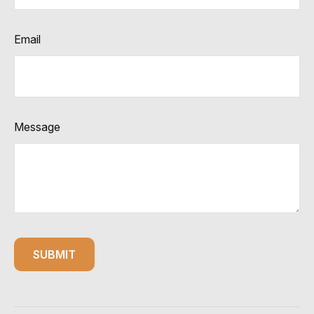
Email
Message