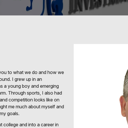
e you to what we do and how we
ound. I grew up in an
s as a young boy and emerging
rm. Through sports, I also had
 and competition looks like on
taught me much about myself and
 my goals.
 college and into a career in