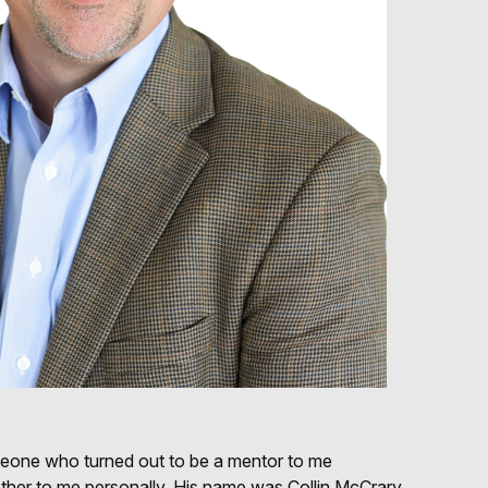
meone who turned out to be a mentor to me
rother to me personally. His name was Collin McCrary,