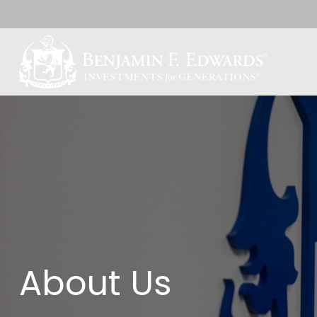
About Us