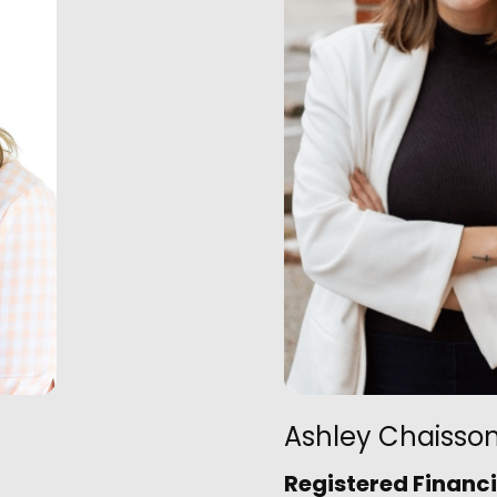
Ashley Chaisso
Registered Financi