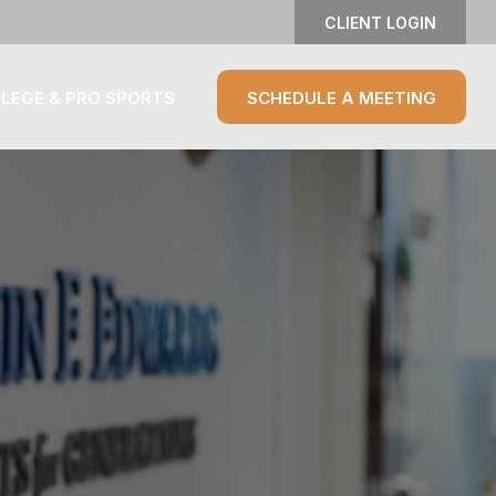
CLIENT LOGIN
LEGE & PRO SPORTS
SCHEDULE A MEETING