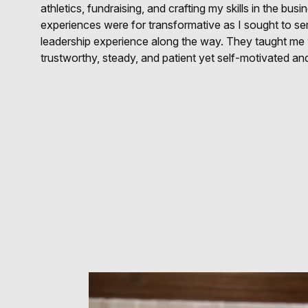
athletics, fundraising, and crafting my skills in the bu
experiences were for transformative as I sought to se
leadership experience along the way. They taught me w
trustworthy, steady, and patient yet self-motivated and