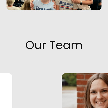
Our Team