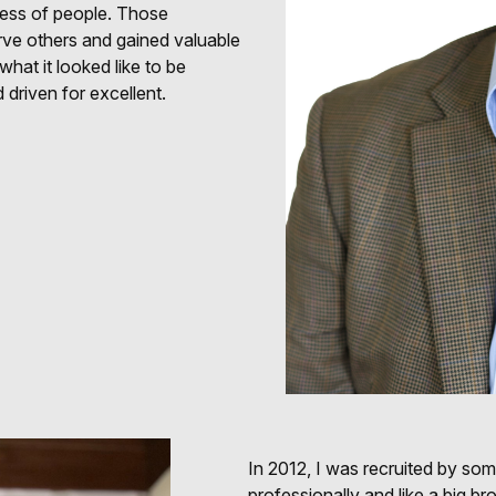
siness of people. Those
rve others and gained valuable
hat it looked like to be
 driven for excellent.
In 2012, I was recruited by so
professionally and like a big b