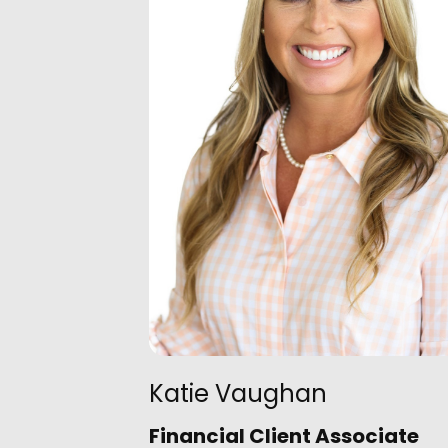
Katie Vaughan
Financial Client Associate