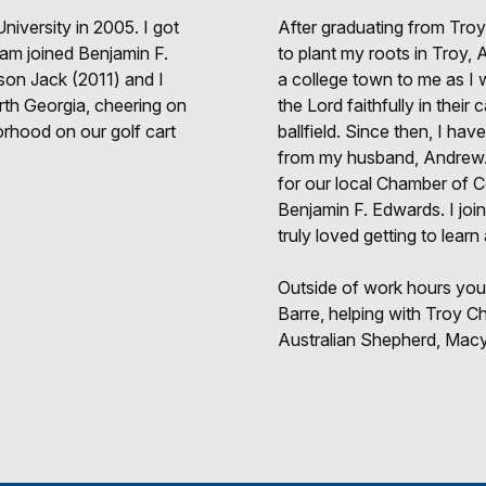
niversity in 2005. I got
After graduating from Troy
eam joined Benjamin F.
to plant my roots in Troy
son Jack (2011) and I
a college town to me as I w
orth Georgia, cheering on
the Lord faithfully in their
orhood on our golf cart
ballfield. Since then, I ha
from my husband, Andrew. I
for our local Chamber of 
Benjamin F. Edwards. I joi
truly loved getting to learn
Outside of work hours you
Barre, helping with Troy C
Australian Shepherd, Macy