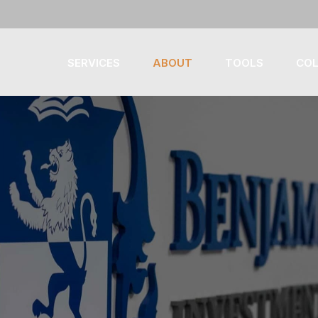
SERVICES
ABOUT
TOOLS
COL