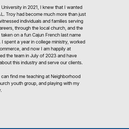
 University in 2021, I knew that I wanted
, AL. Troy had become much more than just
itnessed individuals and families serving
 careers, through the local church, and the
ve taken on a fun Cajun French last name
 spent a year in college ministry, worked
Commerce, and now I am happily at
ned the team in July of 2023 and have
 about this industry and serve our clients.
 can find me teaching at Neighborhood
hurch youth group, and playing with my
.