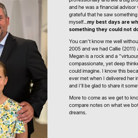
and he was a financial advisor
grateful that he saw something
myself...
my best days are wh
something they could not d
You can't know me well without 
2005 and we had Callie (2011)
Megan is a rock and a "virtuous
compassionate, yet deep thinke
could imagine. I know this becau
ever met when I delivered her in
and I'll be glad to share it some
More to come as we get to know
compare notes on what we bot
dreams.