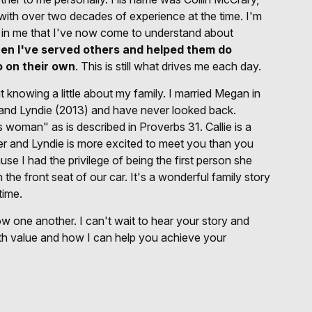
 with over two decades of experience at the time. I'm
 in me that I've now come to understand about
en I've served others and helped them do
o on their own
. This is still what drives me each day.
knowing a little about my family. I married Megan in
 and Lyndie (2013) and have never looked back.
 woman" as is described in Proverbs 31. Callie is a
r and Lyndie is more excited to meet you than you
se I had the privilege of being the first person she
 the front seat of our car. It's a wonderful family story
time.
 one another. I can't wait to hear your story and
h value and how I can help you achieve your