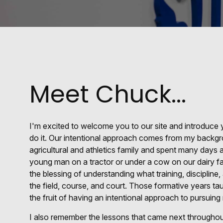
Meet Chuck...
I'm excited to welcome you to our site and introduc
do it. Our intentional approach comes from my backgr
agricultural and athletics family and spent many day
young man on a tractor or under a cow on our dairy fa
the blessing of understanding what training, discipline,
the field, course, and court. Those formative years 
the fruit of having an intentional approach to pursuing
I also remember the lessons that came next throughout