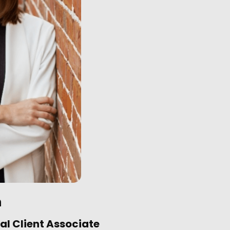
n
al Client Associate