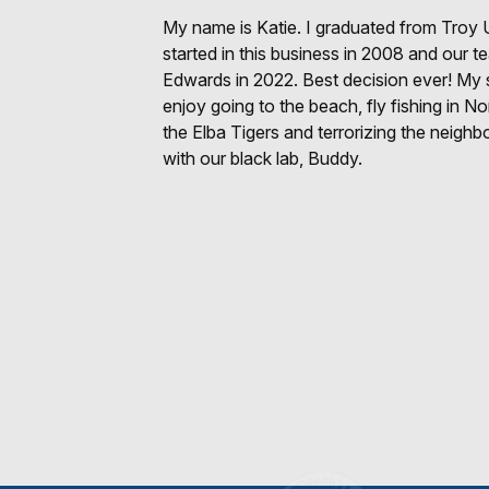
My name is Katie. I graduated from Troy U
started in this business in 2008 and our t
Edwards in 2022. Best decision ever! My 
enjoy going to the beach, fly fishing in N
the Elba Tigers and terrorizing the neighb
with our black lab, Buddy.