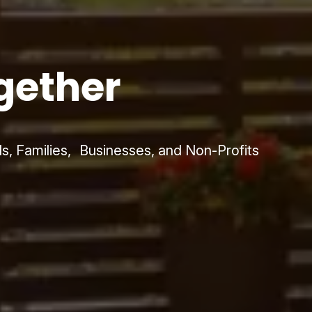
gether
ls, Families, Businesses, and Non-Profits