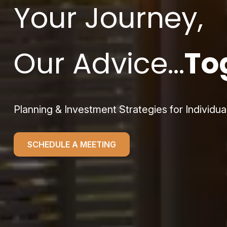
Your Journey,
Our Advice...
To
Planning & Investment Strategies for Individua
SCHEDULE A MEETING