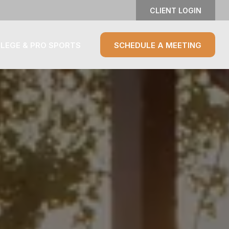
CLIENT LOGIN
LEGE & PRO SPORTS
SCHEDULE A MEETING