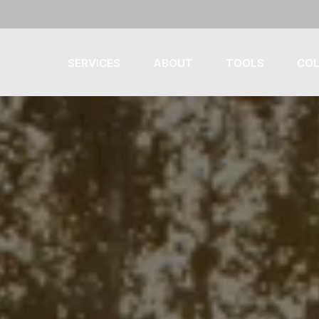
SERVICES
ABOUT
TOOLS
COL