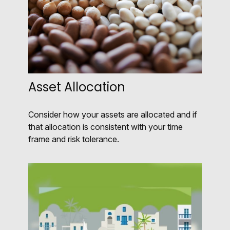
Asset Allocation
Consider how your assets are allocated and if
that allocation is consistent with your time
frame and risk tolerance.