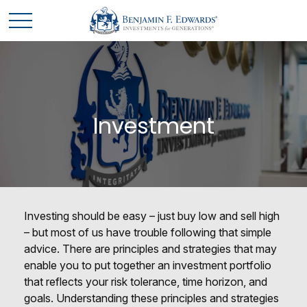
Investment
Investing should be easy – just buy low and sell high
– but most of us have trouble following that simple
advice. There are principles and strategies that may
enable you to put together an investment portfolio
that reflects your risk tolerance, time horizon, and
goals. Understanding these principles and strategies