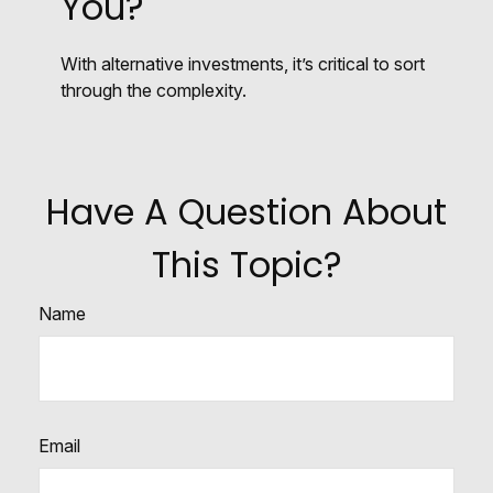
You?
With alternative investments, it’s critical to sort
through the complexity.
Have A Question About
This Topic?
Name
Email