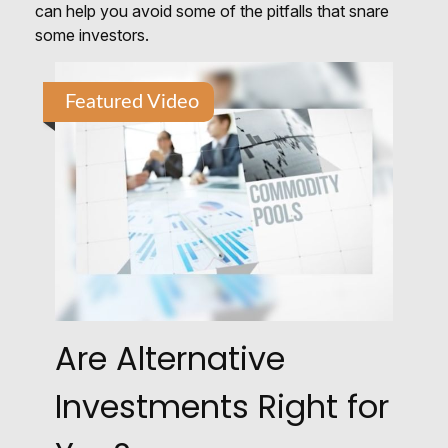
can help you avoid some of the pitfalls that snare
some investors.
Featured Video
Are Alternative
Investments Right for