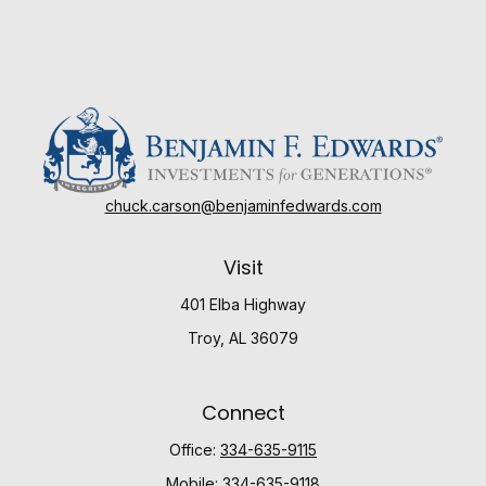
chuck.carson@benjaminfedwards.com
Visit
401 Elba Highway
Troy,
AL
36079
Connect
Office:
334-635-9115
Mobile:
334-635-9118