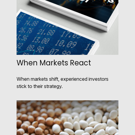
When Markets React
When markets shift, experienced investors
stick to their strategy.