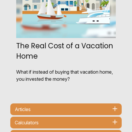
The Real Cost of a Vacation
Home
What if instead of buying that vacation home,
you invested the money?
Articles
Calculators