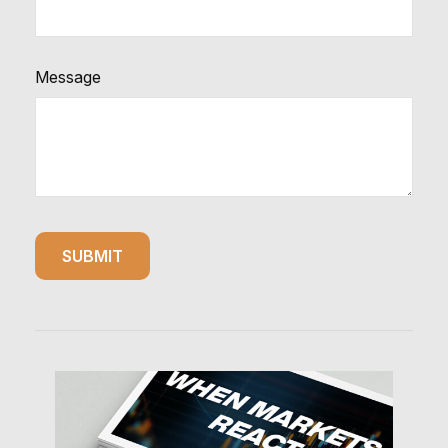
Message