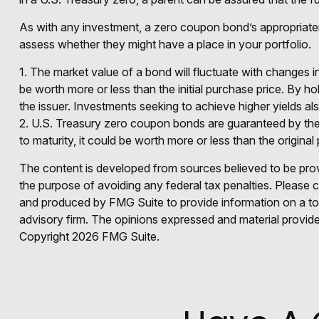
As with any investment, a zero coupon bond’s appropriate
assess whether they might have a place in your portfolio.
1. The market value of a bond will fluctuate with changes in i
be worth more or less than the initial purchase price. By hol
the issuer. Investments seeking to achieve higher yields als
2. U.S. Treasury zero coupon bonds are guaranteed by the 
to maturity, it could be worth more or less than the original 
The content is developed from sources believed to be provid
the purpose of avoiding any federal tax penalties. Please co
and produced by FMG Suite to provide information on a topi
advisory firm. The opinions expressed and material provided
Copyright
2026 FMG Suite.