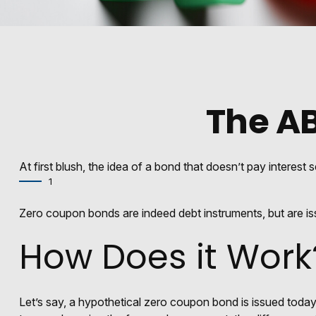
The A
At first blush, the idea of a bond that doesn’t pay interest 
1
Zero coupon bonds are indeed debt instruments, but are issu
How Does it Work
Let’s say, a hypothetical zero coupon bond is issued today a