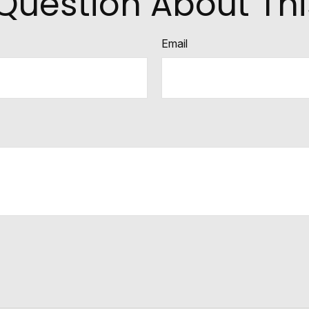
Question About Thi
Email