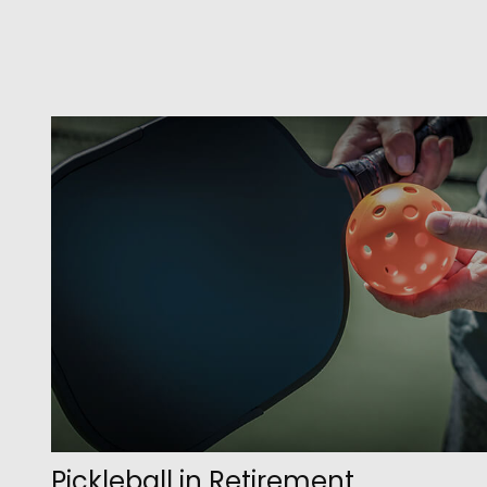
Pickleball in Retirement