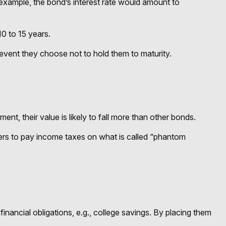
 example, the bond’s interest rate would amount to
0 to 15 years.
event they choose not to hold them to maturity.
ment, their value is likely to fall more than other bonds.
lders to pay income taxes on what is called “phantom
nancial obligations, e.g., college savings. By placing them