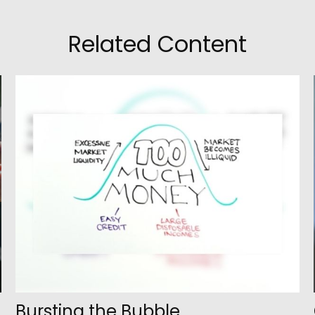
Related Content
Bursting the Bubble