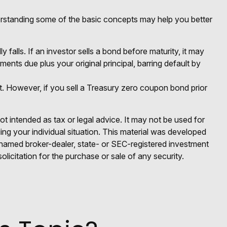
rstanding some of the basic concepts may help you better
y falls. If an investor sells a bond before maturity, it may
ments due plus your original principal, barring default by
. However, if you sell a Treasury zero coupon bond prior
ot intended as tax or legal advice. It may not be used for
ding your individual situation. This material was developed
e named broker-dealer, state- or SEC-registered investment
licitation for the purchase or sale of any security.