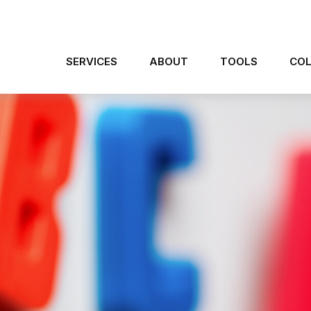
SERVICES
ABOUT
TOOLS
COL