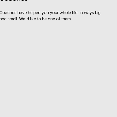
Coaches have helped you your whole life, in ways big
and small. We'd like to be one of them.