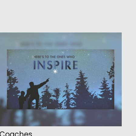
Coaches