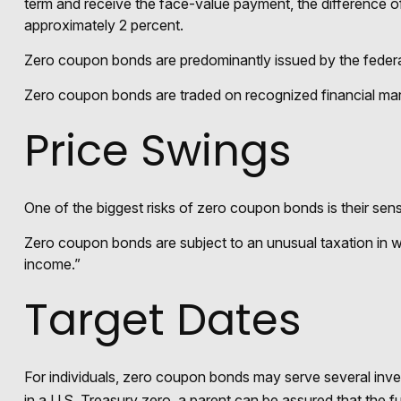
term and receive the face-value payment, the difference of
approximately 2 percent.
Zero coupon bonds are predominantly issued by the federal 
Zero coupon bonds are traded on recognized financial mark
Price Swings
One of the biggest risks of zero coupon bonds is their sensiti
Zero coupon bonds are subject to an unusual taxation in wh
income.”
Target Dates
For individuals, zero coupon bonds may serve several inves
in a U.S. Treasury zero, a parent can be assured that the fun