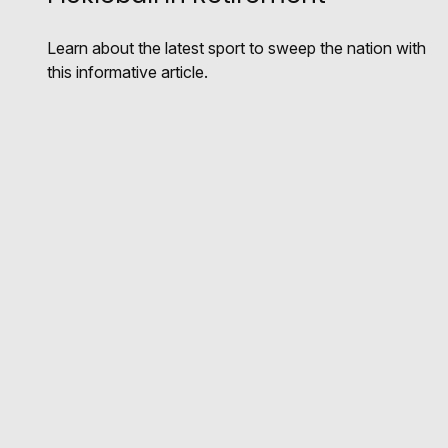
Learn about the latest sport to sweep the nation with
this informative article.