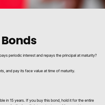
 Bonds
pays periodic interest and repays the principal at maturity?
, and pay its face value at time of maturity.
 in 15 years. If you buy this bond, hold it for the entire