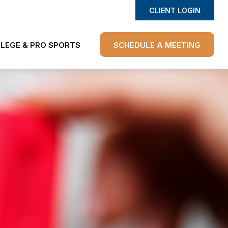
CLIENT LOGIN
LEGE & PRO SPORTS
SCHEDULE A MEETING