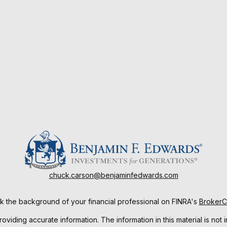
chuck.carson@benjaminfedwards.com
 the background of your financial professional on FINRA's
Broker
ding accurate information. The information in this material is not i