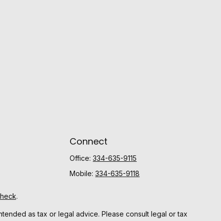
Connect
Office:
334-635-9115
Mobile:
334-635-9118
Check
.
ntended as tax or legal advice. Please consult legal or tax