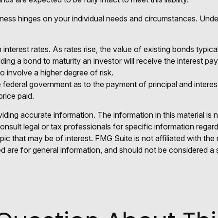
ness hinges on your individual needs and circumstances. Unde
nterest rates. As rates rise, the value of existing bonds typicall
ding a bond to maturity an investor will receive the interest pay
o involve a higher degree of risk.
federal government as to the payment of principal and interest
price paid.
ing accurate information. The information in this material is n
nsult legal or tax professionals for specific information regar
c that may be of interest. FMG Suite is not affiliated with th
 are for general information, and should not be considered a so