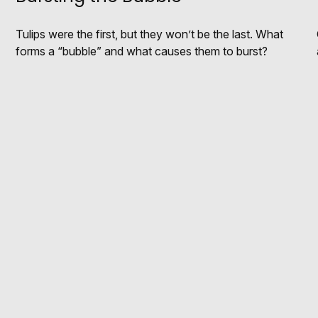
Tulips were the first, but they won’t be the last. What
forms a “bubble” and what causes them to burst?