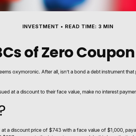
INVESTMENT
READ TIME: 3 MIN
BCs of Zero Coupon
seems oxymoronic. After all, isn’t a bond a debt instrument that 
ed at a discount to their face value, make no interest payments
?
t a discount price of $743 with a face value of $1,000, payable