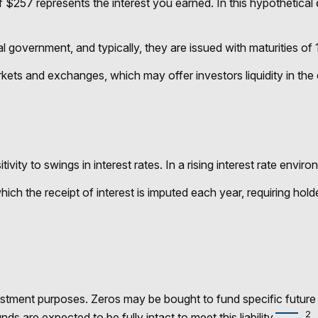
 $257 represents the interest you earned. In this hypothetical
government, and typically, they are issued with maturities of 1
ets and exchanges, which may offer investors liquidity in the 
vity to swings in interest rates. In a rising interest rate environ
ich the receipt of interest is imputed each year, requiring ho
tment purposes. Zeros may be bought to fund specific future fi
2
ds are expected to be fully intact to meet this liability.