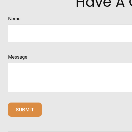
Have A 
Name
Message