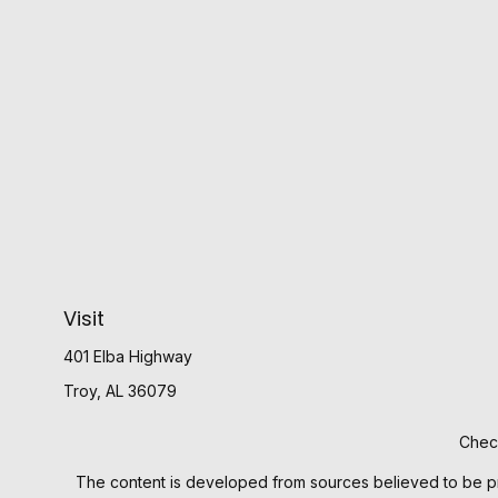
Visit
401 Elba Highway
Troy,
AL
36079
Check
The content is developed from sources believed to be provi