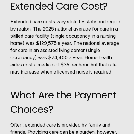
Extended Care Cost?
Extended care costs vary state by state and region
by region. The 2025 national average for care in a
skilled care facility (single occupancy in a nursing
home) was $129,575 a year. The national average
for care in an assisted living center (single
occupancy) was $74,400 a year. Home health
aides cost a median of $35 per hour, but that rate
may increase when a licensed nurse is required.
1
What Are the Payment
Choices?
Often, extended care is provided by family and
friends. Providing care can be a burden, however,