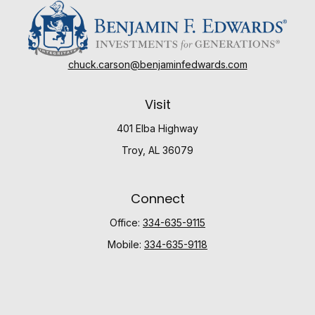
chuck.carson@benjaminfedwards.com
Visit
401 Elba Highway
Troy,
AL
36079
Connect
Office:
334-635-9115
Mobile:
334-635-9118
Check the background of your financial professional
on FINRA's
BrokerCheck
.