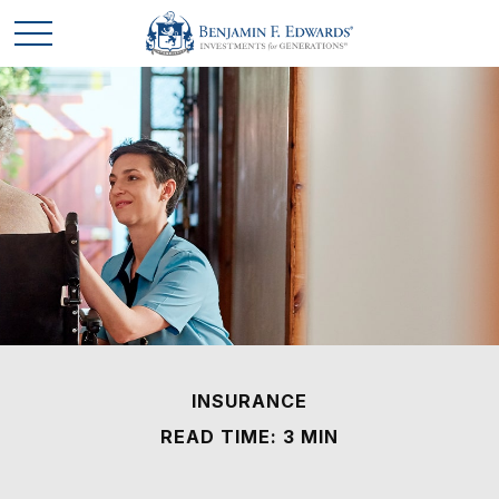
INSURANCE
READ TIME: 3 MIN