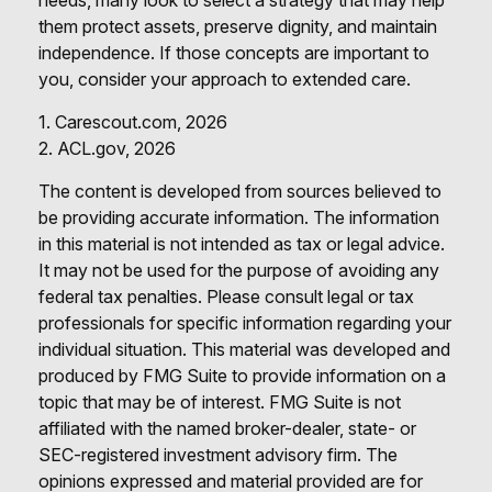
them protect assets, preserve dignity, and maintain
independence. If those concepts are important to
you, consider your approach to extended care.
1. Carescout.com, 2026
2. ACL.gov, 2026
The content is developed from sources believed to
be providing accurate information. The information
in this material is not intended as tax or legal advice.
It may not be used for the purpose of avoiding any
federal tax penalties. Please consult legal or tax
professionals for specific information regarding your
individual situation. This material was developed and
produced by FMG Suite to provide information on a
topic that may be of interest. FMG Suite is not
affiliated with the named broker-dealer, state- or
SEC-registered investment advisory firm. The
opinions expressed and material provided are for