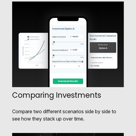
Comparing Investments
Compare two different scenarios side by side to
see how they stack up over time.