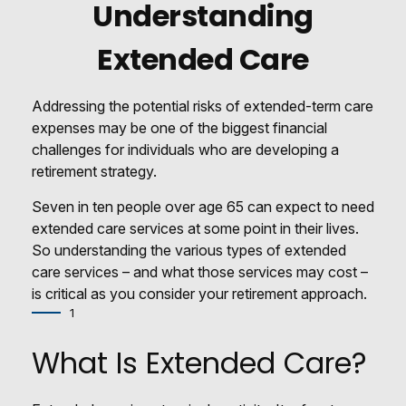
Understanding
Extended Care
Addressing the potential risks of extended-term care
expenses may be one of the biggest financial
challenges for individuals who are developing a
retirement strategy.
Seven in ten people over age 65 can expect to need
extended care services at some point in their lives.
So understanding the various types of extended
care services – and what those services may cost –
is critical as you consider your retirement approach.
1
What Is Extended Care?