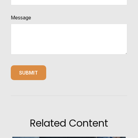
Message
Related Content