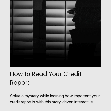
How to Read Your Credit
Report
Solve a mystery while learning how important your
credit report is with this story-driven interactive.