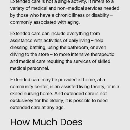
Extended care is not a single activity. It refers to a
variety of medical and non–medical services needed
by those who have a chronic illness or disability –
commonly associated with aging.
Extended care can include everything from
assistance with activities of daily living – help
dressing, bathing, using the bathroom, or even
driving to the store – to more intensive therapeutic
and medical care requiring the services of skilled
medical personnel.
Extended care may be provided at home, at a
community center, in an assisted living facility, or in a
skilled nursing home. And extended care is not
exclusively for the elderly; it is possible to need
extended care at any age.
How Much Does