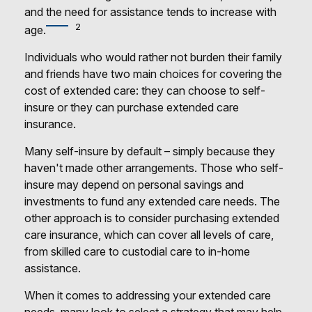
and the need for assistance tends to increase with
2
age.
Individuals who would rather not burden their family
and friends have two main choices for covering the
cost of extended care: they can choose to self-
insure or they can purchase extended care
insurance.
Many self-insure by default – simply because they
haven't made other arrangements. Those who self-
insure may depend on personal savings and
investments to fund any extended care needs. The
other approach is to consider purchasing extended
care insurance, which can cover all levels of care,
from skilled care to custodial care to in-home
assistance.
When it comes to addressing your extended care
needs, many look to select a strategy that may help