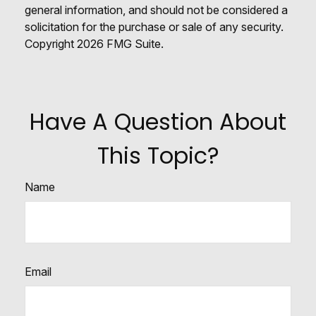
general information, and should not be considered a
solicitation for the purchase or sale of any security.
Copyright
2026 FMG Suite.
Have A Question About
This Topic?
Name
Email