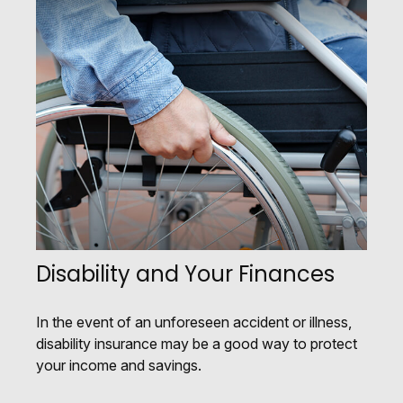
Disability and Your Finances
In the event of an unforeseen accident or illness,
disability insurance may be a good way to protect
your income and savings.