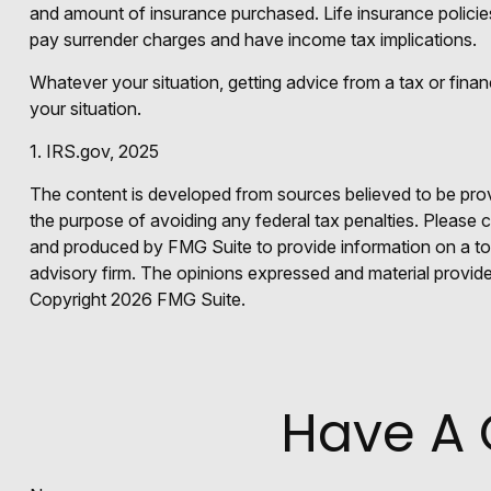
and amount of insurance purchased. Life insurance policies
pay surrender charges and have income tax implications.
Whatever your situation, getting advice from a tax or finan
your situation.
1. IRS.gov, 2025
The content is developed from sources believed to be provid
the purpose of avoiding any federal tax penalties. Please co
and produced by FMG Suite to provide information on a topi
advisory firm. The opinions expressed and material provided
Copyright
2026 FMG Suite.
Have A 