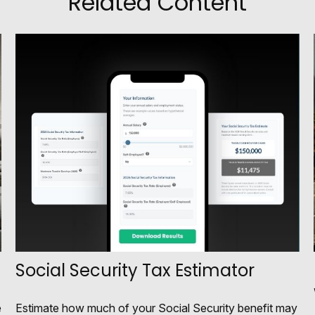
Related Content
Social Security Tax Estimator
e
Estimate how much of your Social Security benefit may