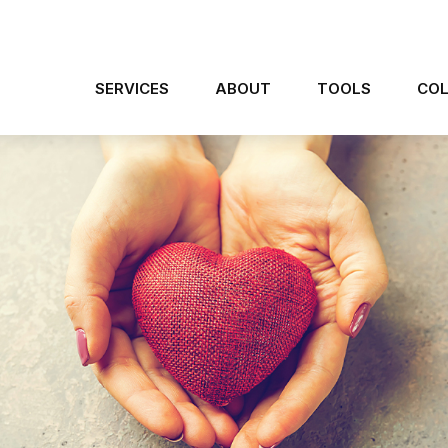
SERVICES
ABOUT
TOOLS
COL