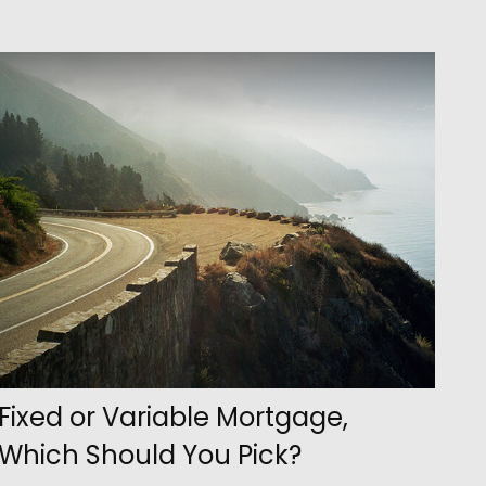
Fixed or Variable Mortgage,
Which Should You Pick?