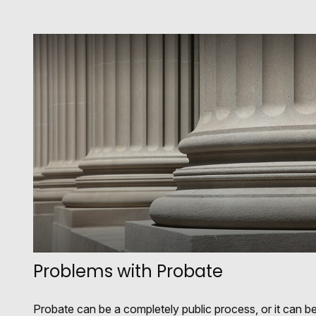
Problems with Probate
Probate can be a completely public process, or it can b