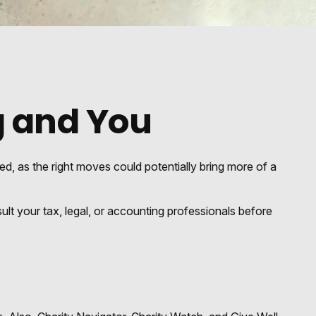
g and You
ed, as the right moves could potentially bring more of a
sult your tax, legal, or accounting professionals before