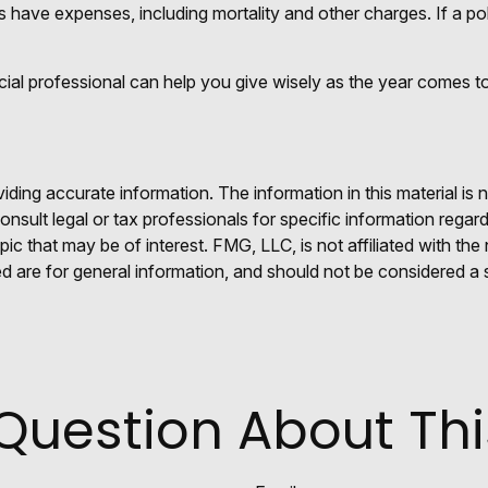
 have expenses, including mortality and other charges. If a pol
cial professional can help you give wisely as the year comes to
ing accurate information. The information in this material is n
nsult legal or tax professionals for specific information regar
c that may be of interest. FMG, LLC, is not affiliated with th
 are for general information, and should not be considered a so
Question About Thi