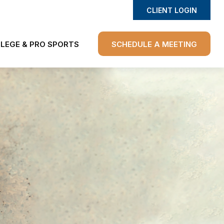
CLIENT LOGIN
LEGE & PRO SPORTS
SCHEDULE A MEETING