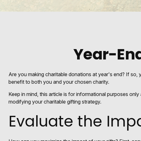
Year-End
Are you making charitable donations at year's end? If so, y
benefit to both you and your chosen charity.
Keep in mind, this article is for informational purposes onl
modifying your charitable gifting strategy.
Evaluate the Imp