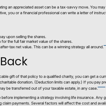
ing an appreciated asset can be a tax-savvy move. You may wis
tive, you or a financial professional can write a letter of instru
ay upon selling the shares.
or the full fair market value of the shares.
r after-tax net value. This can be a winning strategy all around.
 Back
able gift of that policy to a qualified charity, you can get a c
table donation. (Deduction limits can apply.) If you pay premi
ay be transferred out of your taxable estate, in any case.
 before implementing a strategy involving life insurance. Any 
claim payments. Several factors will affect the cost and availabi