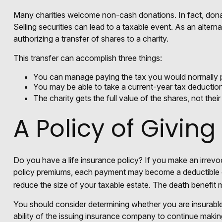
Many charities welcome non-cash donations. In fact, donat
Selling securities can lead to a taxable event. As an alterna
authorizing a transfer of shares to a charity.
This transfer can accomplish three things:
You can manage paying the tax you would normally p
You may be able to take a current-year tax deduction f
The charity gets the full value of the shares, not thei
A Policy of Giving
Do you have a life insurance policy? If you make an irrevoc
policy premiums, each payment may become a deductible chari
reduce the size of your taxable estate. The death benefit m
You should consider determining whether you are insurable
ability of the issuing insurance company to continue making 