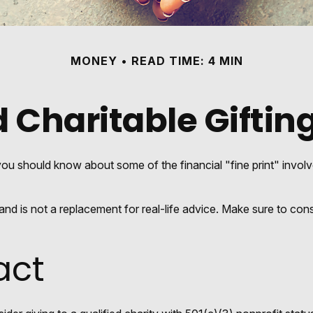
MONEY
READ TIME: 4 MIN
 Charitable Giftin
ou should know about some of the financial "fine print" involv
y and is not a replacement for real-life advice. Make sure to con
act