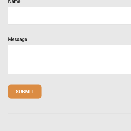
Name
Message