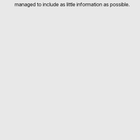
managed to include as little information as possible.