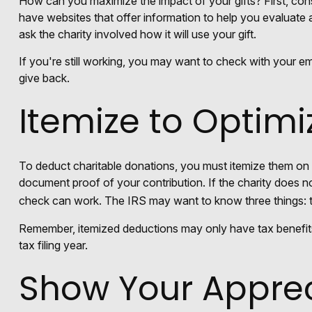
How can you maximize the impact of your gifts? First, consi
have websites that offer information to help you evaluate a 
ask the charity involved how it will use your gift.
If you're still working, you may want to check with your 
give back.
Itemize to Optimi
To deduct charitable donations, you must itemize them on I
document proof of your contribution. If the charity does n
check can work. The IRS may want to know three things: the
Remember, itemized deductions may only have tax benefit
tax filing year.
Show Your Apprec