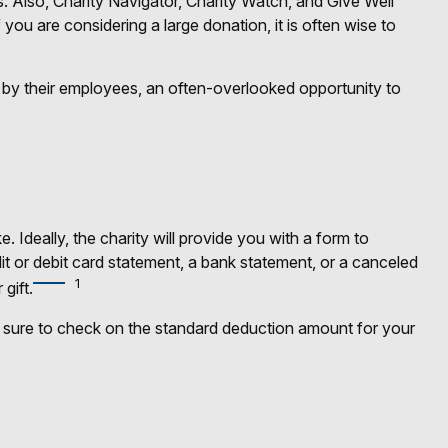
s. Also, Charity Navigator, Charity Watch, and Give Well
 you are considering a large donation, it is often wise to
 by their employees, an often-overlooked opportunity to
Ideally, the charity will provide you with a form to
it or debit card statement, a bank statement, or a canceled
1
gift.
sure to check on the standard deduction amount for your