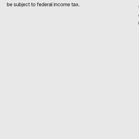
be subject to federal income tax.