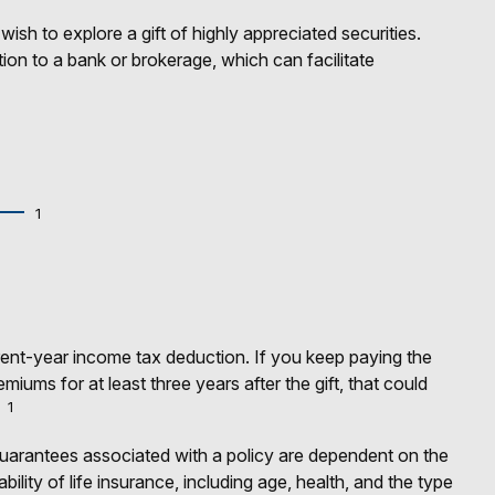
h to explore a gift of highly appreciated securities.
ction to a bank or brokerage, which can facilitate
1
urrent-year income tax deduction. If you keep paying the
ums for at least three years after the gift, that could
1
guarantees associated with a policy are dependent on the
lity of life insurance, including age, health, and the type