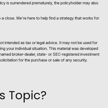
icy is surrendered prematurely, the policyholder may also
 a close. We're here to help find a strategy that works for
ot intended as tax or legal advice. It may not be used for
ding your individual situation. This material was developed
e named broker-dealer, state- or SEC-registered investment
licitation for the purchase or sale of any security.
s Topic?