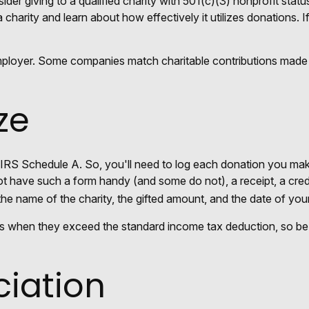
der giving to a qualified charity with 501(c)(3) nonprofit statu
charity and learn about how effectively it utilizes donations. If
employer. Some companies match charitable contributions made
ze
RS Schedule A. So, you'll need to log each donation you make. 
ot have such a form handy (and some do not), a receipt, a cred
 name of the charity, the gifted amount, and the date of your 
s when they exceed the standard income tax deduction, so be 
iation