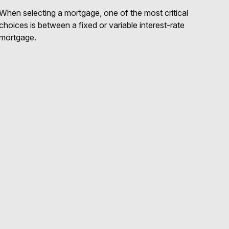
When selecting a mortgage, one of the most critical
choices is between a fixed or variable interest-rate
mortgage.