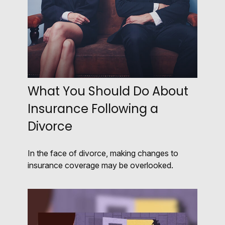
What You Should Do About
Insurance Following a
Divorce
In the face of divorce, making changes to
insurance coverage may be overlooked.