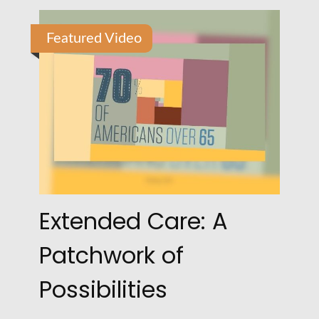
Featured Video
Extended Care: A
Patchwork of
Possibilities