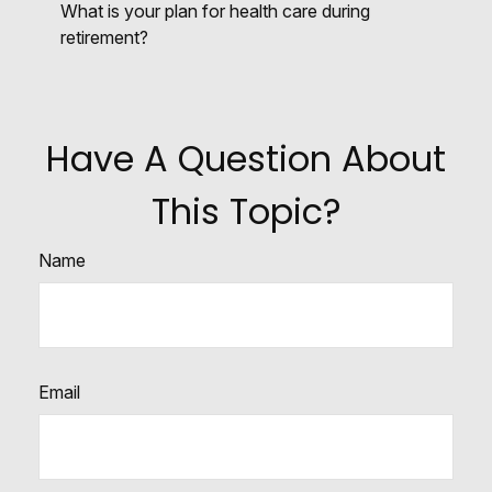
What is your plan for health care during
retirement?
Have A Question About
This Topic?
Name
Email