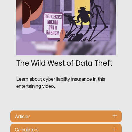
The Wild West of Data Theft
Learn about cyber liability insurance in this
entertaining video.
Articles
Calculators