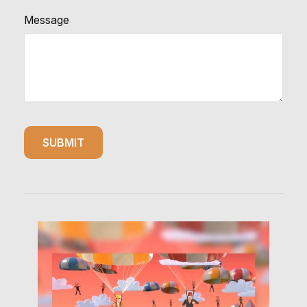
Message