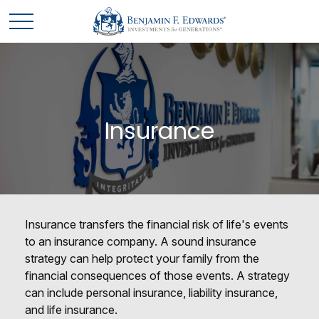
Insurance
Insurance transfers the financial risk of life's events
to an insurance company. A sound insurance
strategy can help protect your family from the
financial consequences of those events. A strategy
can include personal insurance, liability insurance,
and life insurance.