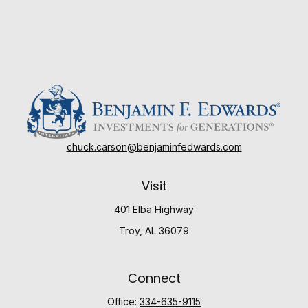
chuck.carson@benjaminfedwards.com
Visit
401 Elba Highway
Troy,
AL
36079
Connect
Office:
334-635-9115