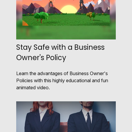
Stay Safe with a Business
Owner's Policy
Learn the advantages of Business Owner's
Policies with this highly educational and fun
animated video.