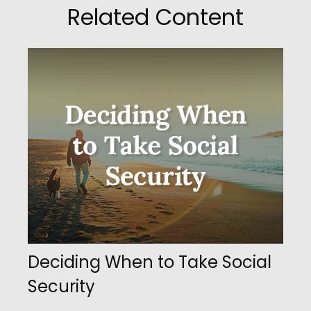
Related Content
Deciding When to Take Social
Security