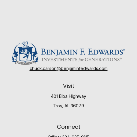
chuck.carson@benjaminfedwards.com
Visit
401 Elba Highway
Troy,
AL
36079
Connect