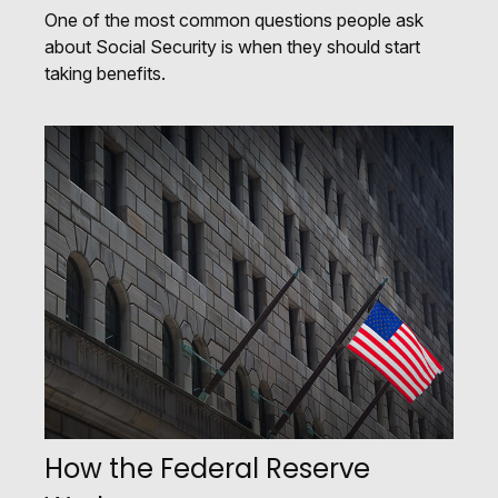
One of the most common questions people ask
about Social Security is when they should start
taking benefits.
How the Federal Reserve