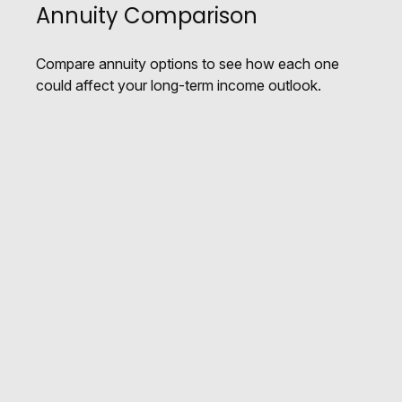
Annuity Comparison
Compare annuity options to see how each one
could affect your long-term income outlook.