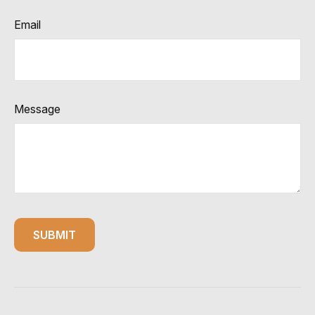
Email
Message