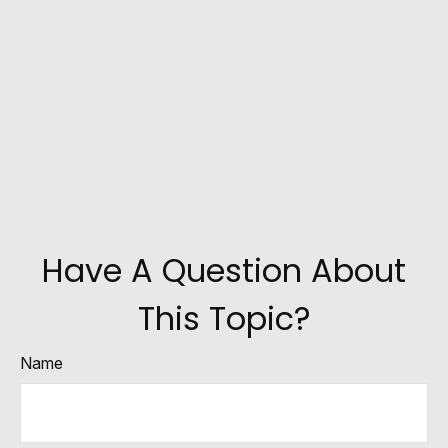
Have A Question About
This Topic?
Name