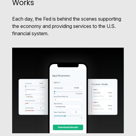
Works
Each day, the Fed is behind the scenes supporting
the economy and providing services to the U.S.
financial system.