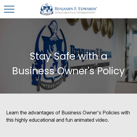
Stay Safe with a
Business Owner's Policy
Learn the advantages of Business Owner's Policies with
this highly educational and fun animated video.