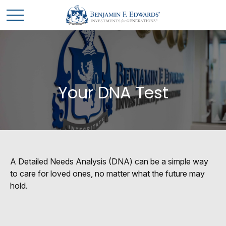
Your DNA Test
A Detailed Needs Analysis (DNA) can be a simple way
to care for loved ones, no matter what the future may
hold.