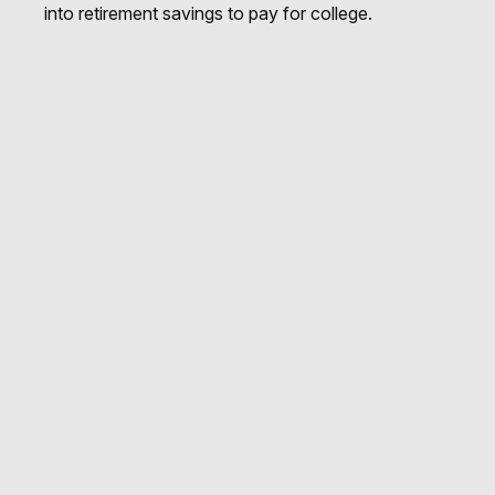
into retirement savings to pay for college.