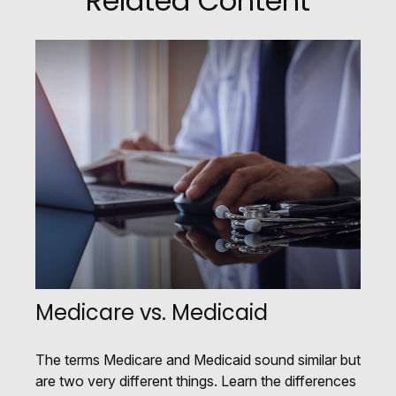
Related Content
Medicare vs. Medicaid
The terms Medicare and Medicaid sound similar but
are two very different things. Learn the differences