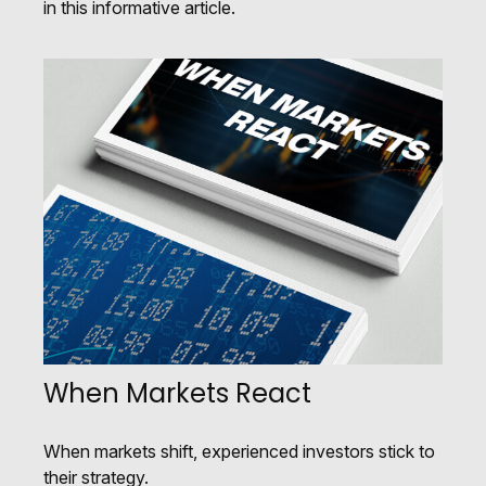
in this informative article.
When Markets React
When markets shift, experienced investors stick to
their strategy.