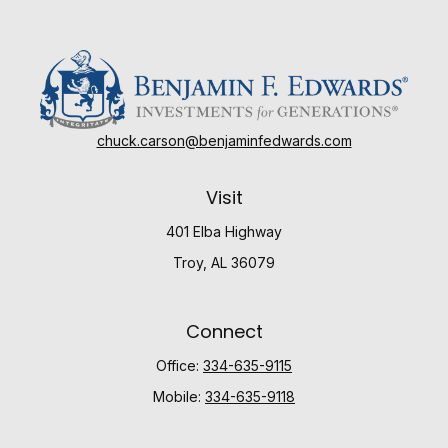
chuck.carson@benjaminfedwards.com
Visit
401 Elba Highway
Troy,
AL
36079
Connect
Office:
334-635-9115
Mobile:
334-635-9118
Check the background of your financial professional