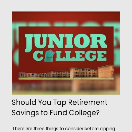
Should You Tap Retirement
Savings to Fund College?
There are three things to consider before dipping