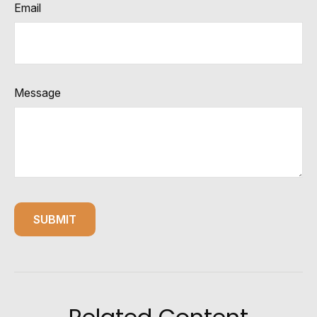
Email
Message