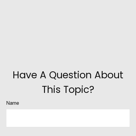
Have A Question About
This Topic?
Name