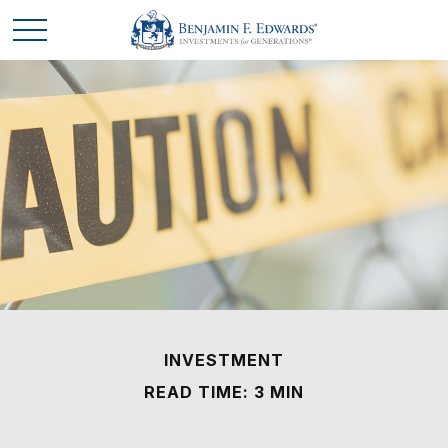
INVESTMENT
READ TIME: 3 MIN