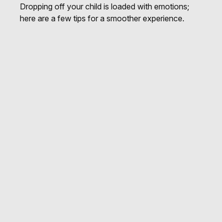
Dropping off your child is loaded with emotions;
here are a few tips for a smoother experience.