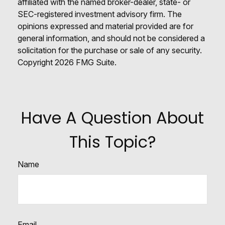
affiliated with the named broker-dealer, state- or
SEC-registered investment advisory firm. The
opinions expressed and material provided are for
general information, and should not be considered a
solicitation for the purchase or sale of any security.
Copyright
2026 FMG Suite.
Have A Question About
This Topic?
Name
Email