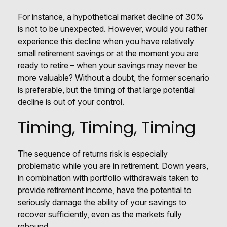
For instance, a hypothetical market decline of 30%
is not to be unexpected. However, would you rather
experience this decline when you have relatively
small retirement savings or at the moment you are
ready to retire – when your savings may never be
more valuable? Without a doubt, the former scenario
is preferable, but the timing of that large potential
decline is out of your control.
Timing, Timing, Timing
The sequence of returns risk is especially
problematic while you are in retirement. Down years,
in combination with portfolio withdrawals taken to
provide retirement income, have the potential to
seriously damage the ability of your savings to
recover sufficiently, even as the markets fully
rebound.