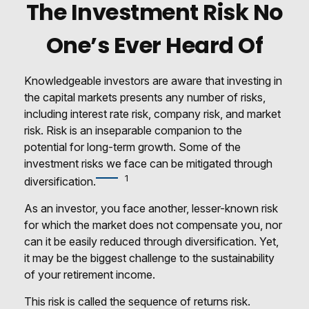
The Investment Risk No
One’s Ever Heard Of
Knowledgeable investors are aware that investing in
the capital markets presents any number of risks,
including interest rate risk, company risk, and market
risk. Risk is an inseparable companion to the
potential for long-term growth. Some of the
investment risks we face can be mitigated through
1
diversification.
As an investor, you face another, lesser-known risk
for which the market does not compensate you, nor
can it be easily reduced through diversification. Yet,
it may be the biggest challenge to the sustainability
of your retirement income.
This risk is called the sequence of returns risk.