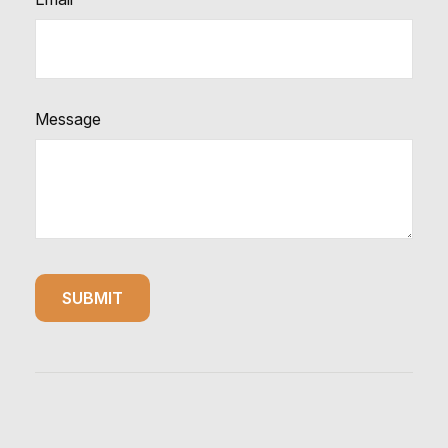
Message