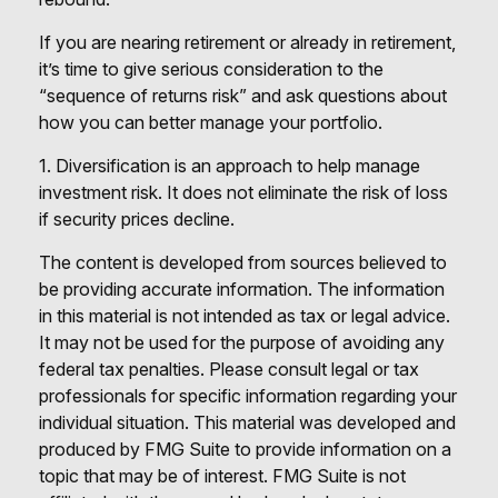
If you are nearing retirement or already in retirement,
it’s time to give serious consideration to the
“sequence of returns risk” and ask questions about
how you can better manage your portfolio.
1. Diversification is an approach to help manage
investment risk. It does not eliminate the risk of loss
if security prices decline.
The content is developed from sources believed to
be providing accurate information. The information
in this material is not intended as tax or legal advice.
It may not be used for the purpose of avoiding any
federal tax penalties. Please consult legal or tax
professionals for specific information regarding your
individual situation. This material was developed and
produced by FMG Suite to provide information on a
topic that may be of interest. FMG Suite is not