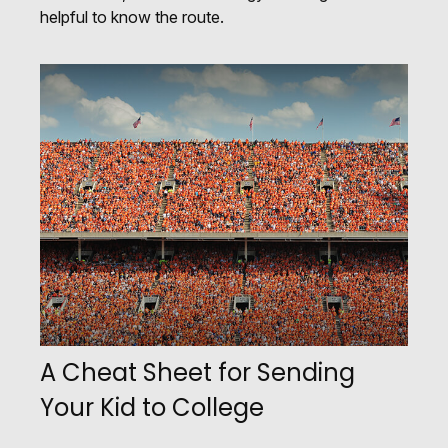
helpful to know the route.
A Cheat Sheet for Sending
Your Kid to College