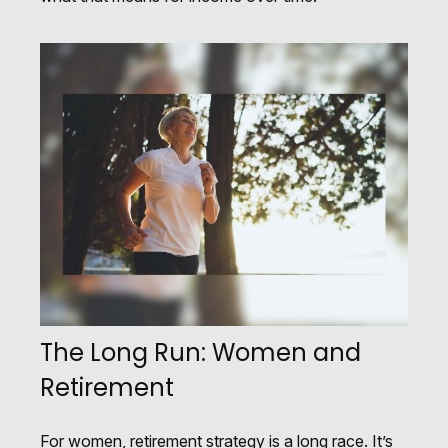
The Long Run: Women and
Retirement
For women, retirement strategy is a long race. It’s