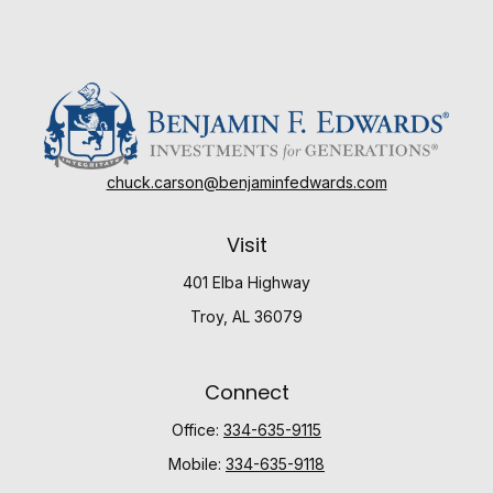
chuck.carson@benjaminfedwards.com
Visit
401 Elba Highway
Troy,
AL
36079
Connect
Office:
334-635-9115
Mobile:
334-635-9118