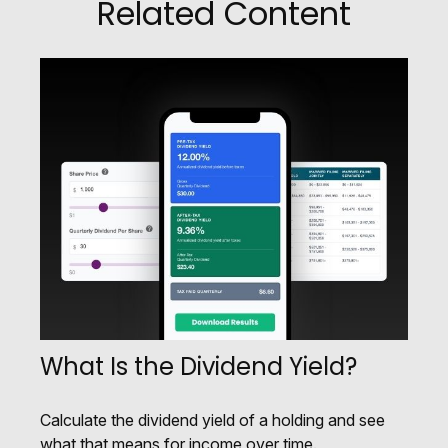
Related Content
What Is the Dividend Yield?
Calculate the dividend yield of a holding and see
what that means for income over time.