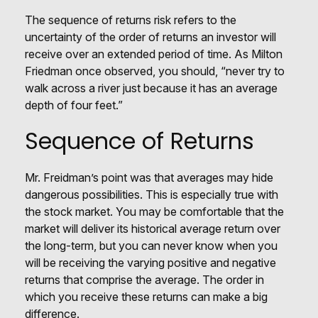
The sequence of returns risk refers to the
uncertainty of the order of returns an investor will
receive over an extended period of time. As Milton
Friedman once observed, you should, “never try to
walk across a river just because it has an average
depth of four feet.”
Sequence of Returns
Mr. Freidman’s point was that averages may hide
dangerous possibilities. This is especially true with
the stock market. You may be comfortable that the
market will deliver its historical average return over
the long-term, but you can never know when you
will be receiving the varying positive and negative
returns that comprise the average. The order in
which you receive these returns can make a big
difference.