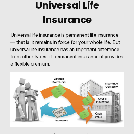
Universal Life
Insurance
Universal life insurance is permanent life insurance
— that is, it remains in force for your whole life. But
universal life insurance has an important difference
from other types of permanent insurance: it provides
a flexible premium.