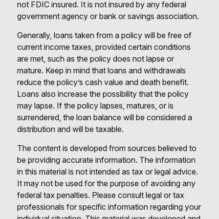
not FDIC insured. It is not insured by any federal
government agency or bank or savings association.
Generally, loans taken from a policy will be free of
current income taxes, provided certain conditions
are met, such as the policy does not lapse or
mature. Keep in mind that loans and withdrawals
reduce the policy’s cash value and death benefit.
Loans also increase the possibility that the policy
may lapse. If the policy lapses, matures, or is
surrendered, the loan balance will be considered a
distribution and will be taxable.
The content is developed from sources believed to
be providing accurate information. The information
in this material is not intended as tax or legal advice.
It may not be used for the purpose of avoiding any
federal tax penalties. Please consult legal or tax
professionals for specific information regarding your
individual situation. This material was developed and