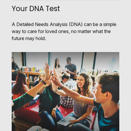
Your DNA Test
A Detailed Needs Analysis (DNA) can be a simple
way to care for loved ones, no matter what the
future may hold.