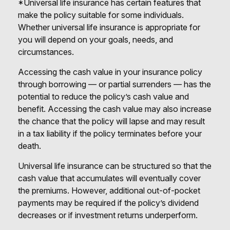
*Universal life insurance has certain features that
make the policy suitable for some individuals.
Whether universal life insurance is appropriate for
you will depend on your goals, needs, and
circumstances.
Accessing the cash value in your insurance policy
through borrowing — or partial surrenders — has the
potential to reduce the policy’s cash value and
benefit. Accessing the cash value may also increase
the chance that the policy will lapse and may result
in a tax liability if the policy terminates before your
death.
Universal life insurance can be structured so that the
cash value that accumulates will eventually cover
the premiums. However, additional out-of-pocket
payments may be required if the policy’s dividend
decreases or if investment returns underperform.