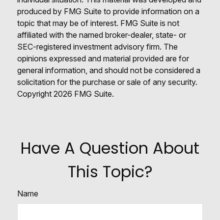
produced by FMG Suite to provide information on a
topic that may be of interest. FMG Suite is not
affiliated with the named broker-dealer, state- or
SEC-registered investment advisory firm. The
opinions expressed and material provided are for
general information, and should not be considered a
solicitation for the purchase or sale of any security.
Copyright
2026 FMG Suite.
Have A Question About
This Topic?
Name