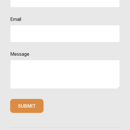
Email
Message