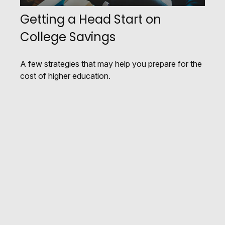
Getting a Head Start on
College Savings
A few strategies that may help you prepare for the
cost of higher education.