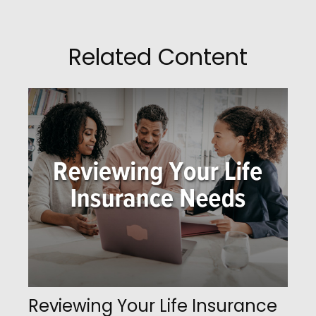
Related Content
Reviewing Your Life Insurance