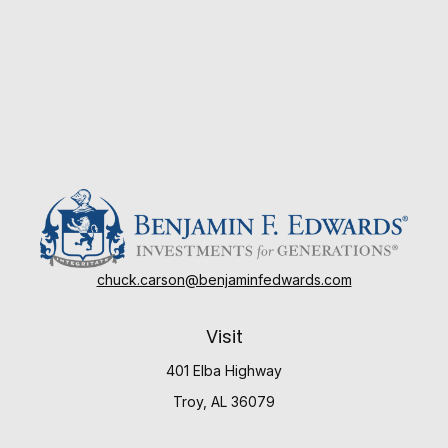
chuck.carson@benjaminfedwards.com
Visit
401 Elba Highway
Troy,
AL
36079