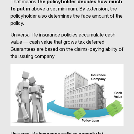
That means
the policyholder decides how much
to put in
above a set minimum. By extension, the
policyholder also determines the face amount of the
policy.
Universal life insurance policies accumulate cash
value — cash value that grows tax deferred.
Guarantees are based on the claims-paying ability of
the issuing company.
Universal life insurance policies normally let