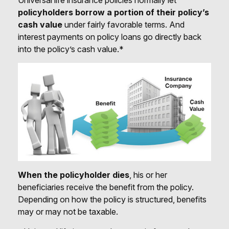
policyholders borrow a portion of their policy’s
cash value
under fairly favorable terms. And
interest payments on policy loans go directly back
into the policy’s cash value.*
When the policyholder dies
, his or her
beneficiaries receive the benefit from the policy.
Depending on how the policy is structured, benefits
may or may not be taxable.