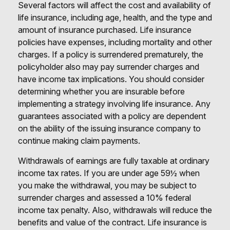
Several factors will affect the cost and availability of
life insurance, including age, health, and the type and
amount of insurance purchased. Life insurance
policies have expenses, including mortality and other
charges. If a policy is surrendered prematurely, the
policyholder also may pay surrender charges and
have income tax implications. You should consider
determining whether you are insurable before
implementing a strategy involving life insurance. Any
guarantees associated with a policy are dependent
on the ability of the issuing insurance company to
continue making claim payments.
Withdrawals of earnings are fully taxable at ordinary
income tax rates. If you are under age 59½ when
you make the withdrawal, you may be subject to
surrender charges and assessed a 10% federal
income tax penalty. Also, withdrawals will reduce the
benefits and value of the contract. Life insurance is