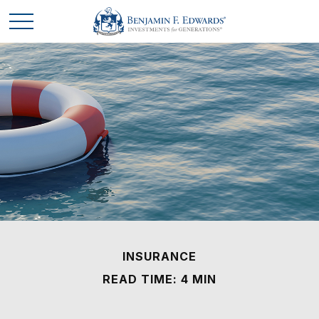
INSURANCE
READ TIME: 4 MIN