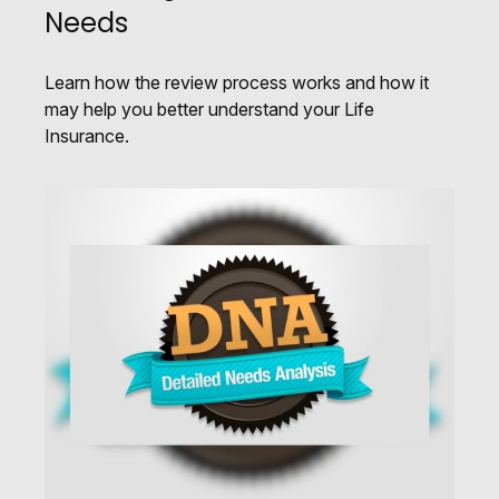
Needs
Learn how the review process works and how it
may help you better understand your Life
Insurance.