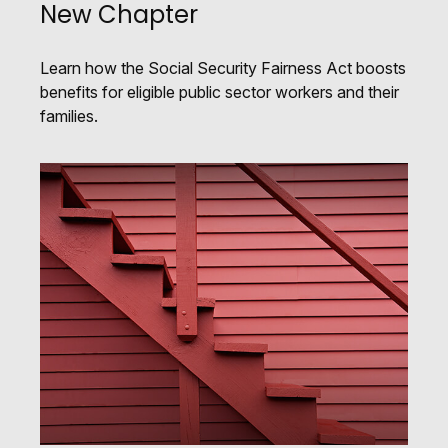
New Chapter
Learn how the Social Security Fairness Act boosts
benefits for eligible public sector workers and their
families.