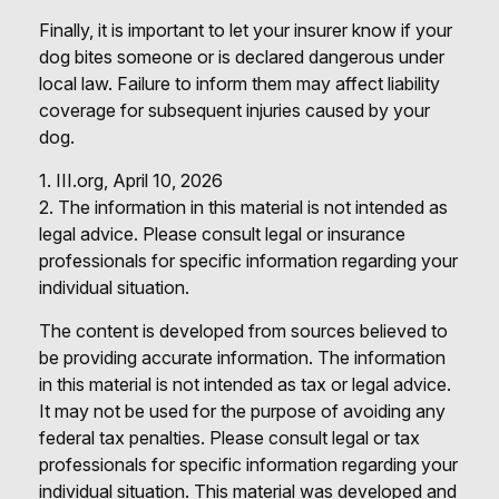
Finally, it is important to let your insurer know if your
dog bites someone or is declared dangerous under
local law. Failure to inform them may affect liability
coverage for subsequent injuries caused by your
dog.
1. III.org, April 10, 2026
2. The information in this material is not intended as
legal advice. Please consult legal or insurance
professionals for specific information regarding your
individual situation.
The content is developed from sources believed to
be providing accurate information. The information
in this material is not intended as tax or legal advice.
It may not be used for the purpose of avoiding any
federal tax penalties. Please consult legal or tax
professionals for specific information regarding your
individual situation. This material was developed and