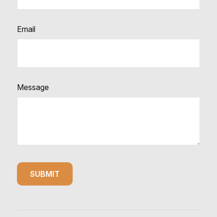
Email
Message