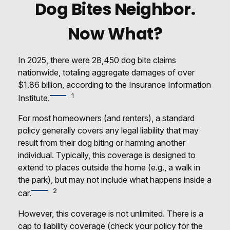
Dog Bites Neighbor.
Now What?
In 2025, there were 28,450 dog bite claims
nationwide, totaling aggregate damages of over
$1.86 billion, according to the Insurance Information
1
Institute.
For most homeowners (and renters), a standard
policy generally covers any legal liability that may
result from their dog biting or harming another
individual. Typically, this coverage is designed to
extend to places outside the home (e.g., a walk in
the park), but may not include what happens inside a
2
car.
However, this coverage is not unlimited. There is a
cap to liability coverage (check your policy for the