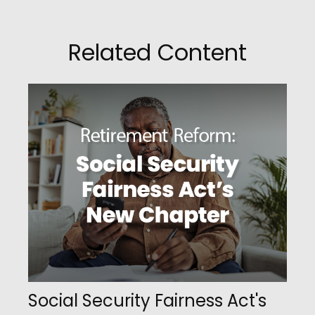
Related Content
Social Security Fairness Act's