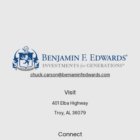
chuck.carson@benjaminfedwards.com
Visit
401 Elba Highway
Troy,
AL
36079
Connect