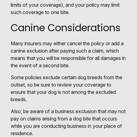
limits of your coverage), and your policy may limit
such coverage to one bite.
Canine Considerations
Many insurers may either cancel the policy or add a
canine exclusion after paying such a claim, which
means that you will be responsible for all damages in
the event of a second bite.
Some policies exclude certain dog breeds from the
outset, so be sure to review your coverage to
ensure that your dog is not among the excluded
breeds.
Also, be aware of a business exclusion that may not
pay on claims arising from a dog bite that occurs
while you are conducting business in your place of
residence.