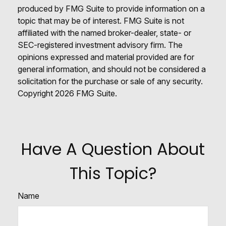
produced by FMG Suite to provide information on a
topic that may be of interest. FMG Suite is not
affiliated with the named broker-dealer, state- or
SEC-registered investment advisory firm. The
opinions expressed and material provided are for
general information, and should not be considered a
solicitation for the purchase or sale of any security.
Copyright
2026 FMG Suite.
Have A Question About
This Topic?
Name