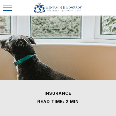
INSURANCE
READ TIME: 2 MIN