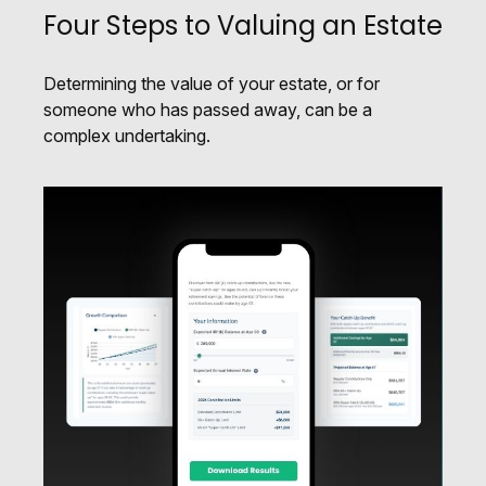
Four Steps to Valuing an Estate
Determining the value of your estate, or for
someone who has passed away, can be a
complex undertaking.