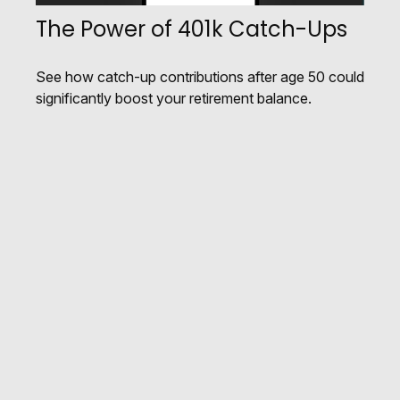
The Power of 401k Catch-Ups
See how catch-up contributions after age 50 could
significantly boost your retirement balance.