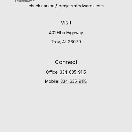
chuck.carson@benjaminfedwards.com
Visit
401 Elba Highway
Troy,
AL
36079
Connect
Office:
334-635-9115
Mobile:
334-635-9118
Check the background of your financial professional
on FINRA's
BrokerCheck
.
The content is developed from sources believed to be
providing accurate information. The information in this
material is not intended as tax or legal advice. Please
consult legal or tax professionals for specific