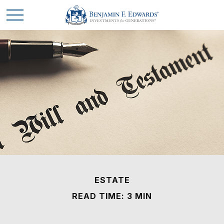
ESTATE
READ TIME: 3 MIN