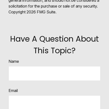
general information, and should not be considered a
solicitation for the purchase or sale of any security.
Copyright
2026 FMG Suite.
Have A Question About
This Topic?
Name
Email