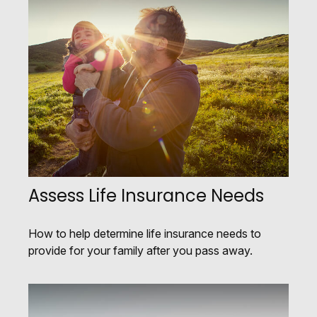
Assess Life Insurance Needs
How to help determine life insurance needs to
provide for your family after you pass away.