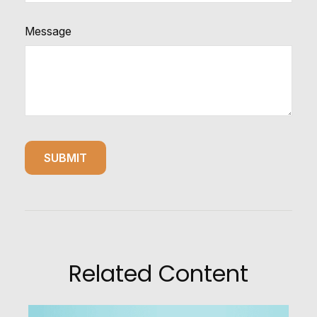
Message
Related Content