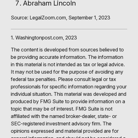
Abraham Lincoln
Source: LegalZoom.com, September 1, 2023
1. Washingtonpost.com, 2023
The content is developed from sources believed to
be providing accurate information. The information
in this material is not intended as tax or legal advice.
It may not be used for the purpose of avoiding any
federal tax penalties. Please consult legal or tax
professionals for specific information regarding your
individual situation. This material was developed and
produced by FMG Suite to provide information on a
topic that may be of interest. FMG Suite is not
affiliated with the named broker-dealer, state- or
SEC-registered investment advisory firm. The
opinions expressed and material provided are for