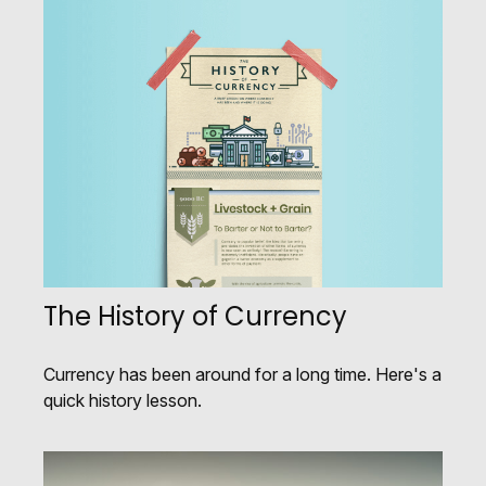
The History of Currency
Currency has been around for a long time. Here's a
quick history lesson.