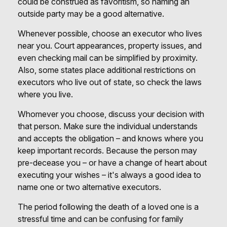
could be construed as favoritism, so naming an
outside party may be a good alternative.
Whenever possible, choose an executor who lives
near you. Court appearances, property issues, and
even checking mail can be simplified by proximity.
Also, some states place additional restrictions on
executors who live out of state, so check the laws
where you live.
Whomever you choose, discuss your decision with
that person. Make sure the individual understands
and accepts the obligation – and knows where you
keep important records. Because the person may
pre-decease you – or have a change of heart about
executing your wishes – it's always a good idea to
name one or two alternative executors.
The period following the death of a loved one is a
stressful time and can be confusing for family