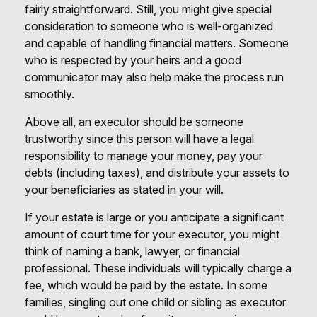
fairly straightforward. Still, you might give special
consideration to someone who is well-organized
and capable of handling financial matters. Someone
who is respected by your heirs and a good
communicator may also help make the process run
smoothly.
Above all, an executor should be someone
trustworthy since this person will have a legal
responsibility to manage your money, pay your
debts (including taxes), and distribute your assets to
your beneficiaries as stated in your will.
If your estate is large or you anticipate a significant
amount of court time for your executor, you might
think of naming a bank, lawyer, or financial
professional. These individuals will typically charge a
fee, which would be paid by the estate. In some
families, singling out one child or sibling as executor