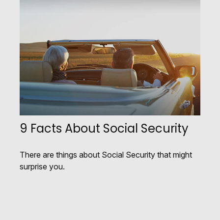
9 Facts About Social Security
There are things about Social Security that might
surprise you.