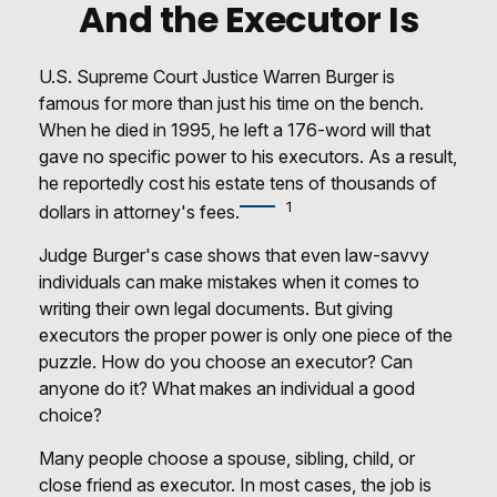
And the Executor Is
U.S. Supreme Court Justice Warren Burger is
famous for more than just his time on the bench.
When he died in 1995, he left a 176-word will that
gave no specific power to his executors. As a result,
he reportedly cost his estate tens of thousands of
1
dollars in attorney's fees.
Judge Burger's case shows that even law-savvy
individuals can make mistakes when it comes to
writing their own legal documents. But giving
executors the proper power is only one piece of the
puzzle. How do you choose an executor? Can
anyone do it? What makes an individual a good
choice?
Many people choose a spouse, sibling, child, or
close friend as executor. In most cases, the job is