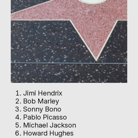
Jimi Hendrix
Bob Marley
Sonny Bono
Pablo Picasso
Michael Jackson
Howard Hughes