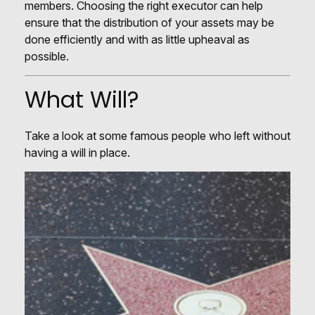
members. Choosing the right executor can help
ensure that the distribution of your assets may be
done efficiently and with as little upheaval as
possible.
What Will?
Take a look at some famous people who left without
having a will in place.