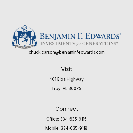
chuck.carson@benjaminfedwards.com
Visit
401 Elba Highway
Troy,
AL
36079
Connect
Office:
334-635-9115
Mobile:
334-635-9118