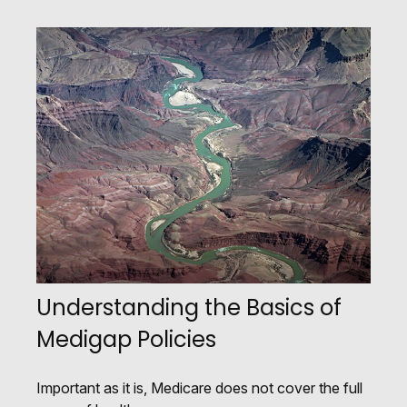
Understanding the Basics of
Medigap Policies
Important as it is, Medicare does not cover the full