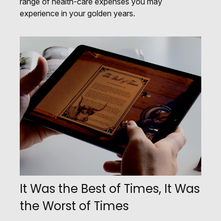
range of health-care expenses you may
experience in your golden years.
It Was the Best of Times, It Was
the Worst of Times