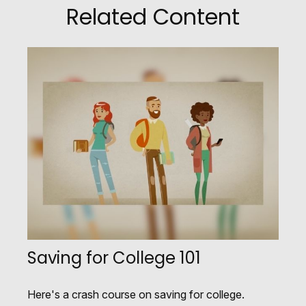
Related Content
Saving for College 101
Here's a crash course on saving for college.