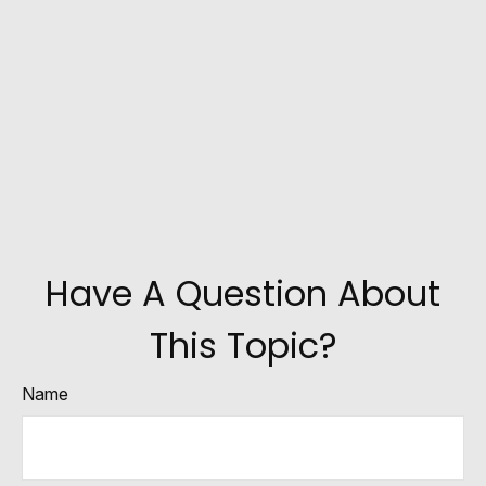
Have A Question About
This Topic?
Name