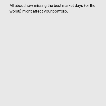
All about how missing the best market days (or the
worst!) might affect your portfolio.