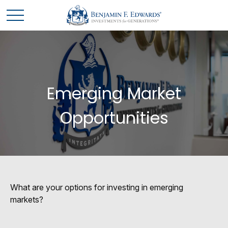
Emerging Market
Opportunities
What are your options for investing in emerging
markets?