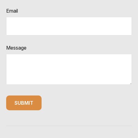
Email
Message