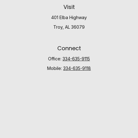
Visit
401 Elba Highway
Troy,
AL
36079
Connect
Office:
334-635-9115
Mobile:
334-635-9118
Check the background of your financial professional
on FINRA's
BrokerCheck
.
The content is developed from sources believed to be
providing accurate information. The information in this
material is not intended as tax or legal advice. Please
consult legal or tax professionals for specific
information regarding your individual situation. Some of
this material was developed and produced by FMG