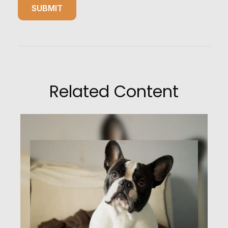
Related Content