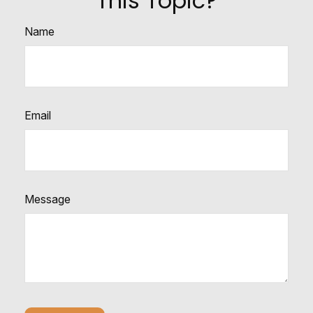
This Topic?
Name
Email
Message