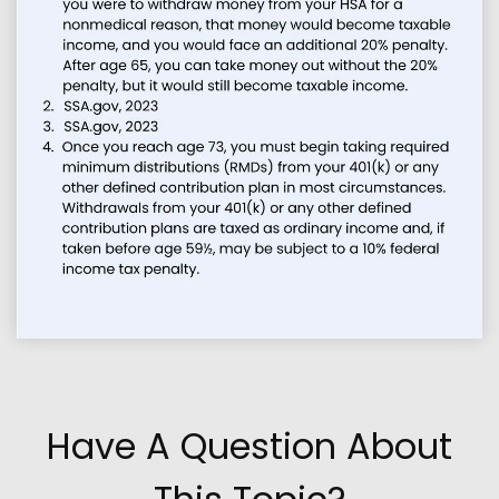
Have A Question About