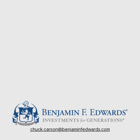
chuck.carson@benjaminfedwards.com