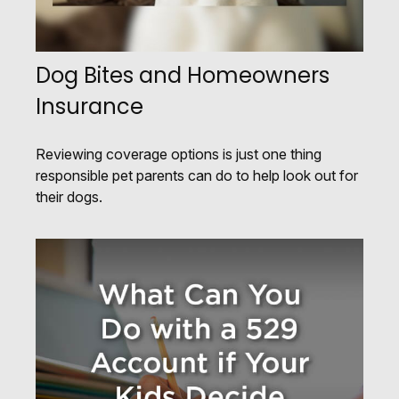
Dog Bites and Homeowners
Insurance
Reviewing coverage options is just one thing
responsible pet parents can do to help look out for
their dogs.