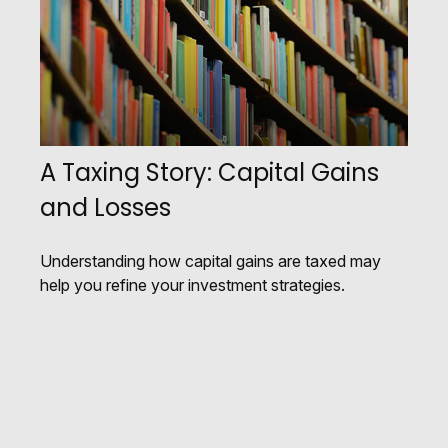
A Taxing Story: Capital Gains
and Losses
Understanding how capital gains are taxed may
help you refine your investment strategies.