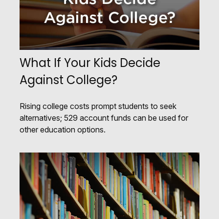
What If Your Kids Decide
Against College?
Rising college costs prompt students to seek
alternatives; 529 account funds can be used for
other education options.