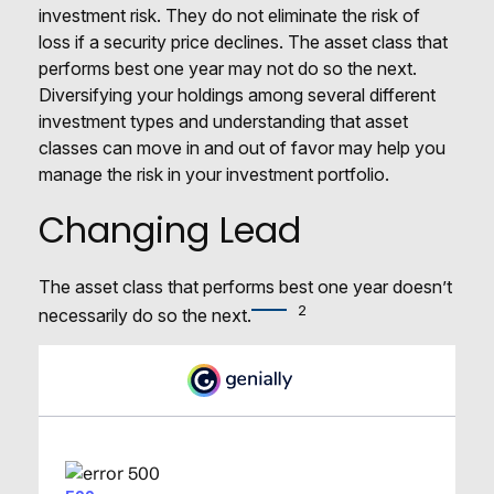
investment risk. They do not eliminate the risk of
loss if a security price declines. The asset class that
performs best one year may not do so the next.
Diversifying your holdings among several different
investment types and understanding that asset
classes can move in and out of favor may help you
manage the risk in your investment portfolio.
Changing Lead
The asset class that performs best one year doesn’t
2
necessarily do so the next.