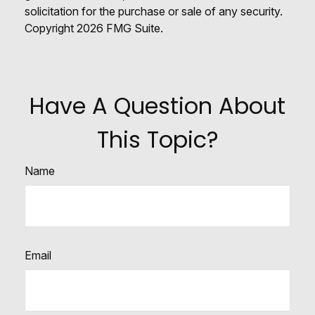
solicitation for the purchase or sale of any security.
Copyright
2026 FMG Suite.
Have A Question About
This Topic?
Name
Email