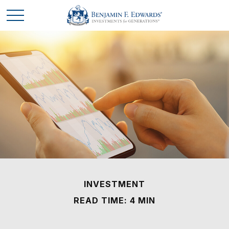
INVESTMENT
READ TIME: 4 MIN