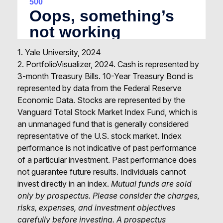
1. Yale University, 2024
2. PortfolioVisualizer, 2024. Cash is represented by
3-month Treasury Bills. 10-Year Treasury Bond is
represented by data from the Federal Reserve
Economic Data. Stocks are represented by the
Vanguard Total Stock Market Index Fund, which is
an unmanaged fund that is generally considered
representative of the U.S. stock market. Index
performance is not indicative of past performance
of a particular investment. Past performance does
not guarantee future results. Individuals cannot
invest directly in an index.
Mutual funds are sold
only by prospectus. Please consider the charges,
risks, expenses, and investment objectives
carefully before investing. A prospectus