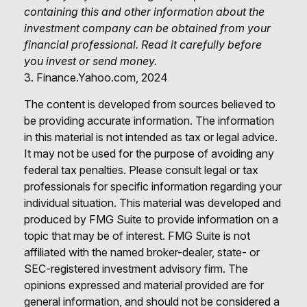
containing this and other information about the
investment company can be obtained from your
financial professional. Read it carefully before
you invest or send money.
3. Finance.Yahoo.com, 2024
The content is developed from sources believed to
be providing accurate information. The information
in this material is not intended as tax or legal advice.
It may not be used for the purpose of avoiding any
federal tax penalties. Please consult legal or tax
professionals for specific information regarding your
individual situation. This material was developed and
produced by FMG Suite to provide information on a
topic that may be of interest. FMG Suite is not
affiliated with the named broker-dealer, state- or
SEC-registered investment advisory firm. The
opinions expressed and material provided are for
general information, and should not be considered a