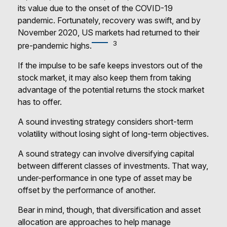
its value due to the onset of the COVID-19
pandemic. Fortunately, recovery was swift, and by
November 2020, US markets had returned to their
3
pre-pandemic highs.
If the impulse to be safe keeps investors out of the
stock market, it may also keep them from taking
advantage of the potential returns the stock market
has to offer.
A sound investing strategy considers short-term
volatility without losing sight of long-term objectives.
A sound strategy can involve diversifying capital
between different classes of investments. That way,
under-performance in one type of asset may be
offset by the performance of another.
Bear in mind, though, that diversification and asset
allocation are approaches to help manage