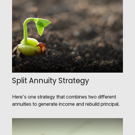
Split Annuity Strategy
Here's one strategy that combines two different
annuities to generate income and rebuild principal.