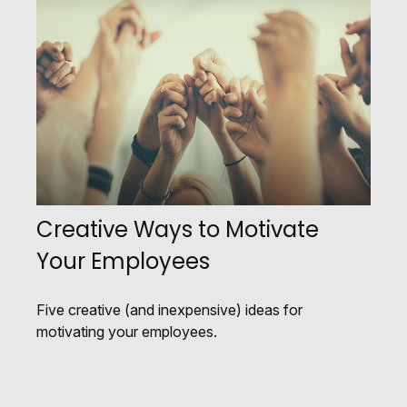
Creative Ways to Motivate
Your Employees
Five creative (and inexpensive) ideas for
motivating your employees.