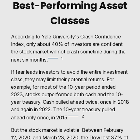
Best-Performing Asset
Classes
According to Yale University's Crash Confidence
Index, only about 40% of investors are confident
the stock market will not crash sometime during the
1
next six months.
If fear leads investors to avoid the entire investment
class, they may limit their potential returns. For
example, for most of the 10-year period ended
2023, stocks outperformed both cash and the 10-
year treasury. Cash pulled ahead twice, once in 2018
and again in 2022. The 10-year treasury pulled
2
ahead only once, in 2015.
But the stock market is volatile. Between February
12, 2020, and March 23, 2020, the Dow lost 37% of