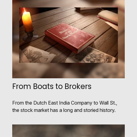
From Boats to Brokers
From the Dutch East India Company to Wall St.,
the stock market has a long and storied history.