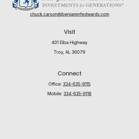
chuck.carson@benjaminfedwards.com
Visit
401 Elba Highway
Troy,
AL
36079
Connect
Office:
334-635-9115
Mobile:
334-635-9118
Check the background of your financial professional
on FINRA's
BrokerCheck
.
The content is developed from sources believed to be
providing accurate information. The information in this
material is not intended as tax or legal advice. Please