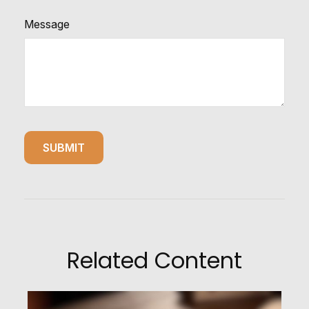
Message
Related Content