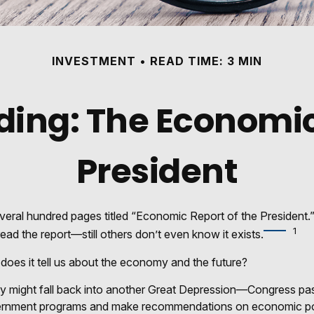
INVESTMENT
READ TIME: 3 MIN
ing: The Economic
President
veral hundred pages titled “Economic Report of the President.”
1
ead the report—still others don’t even know it exists.
does it tell us about the economy and the future?
y might fall back into another Great Depression—Congress pa
ernment programs and make recommendations on economic polic