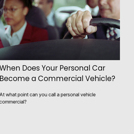
When Does Your Personal Car
Become a Commercial Vehicle?
At what point can you call a personal vehicle
commercial?