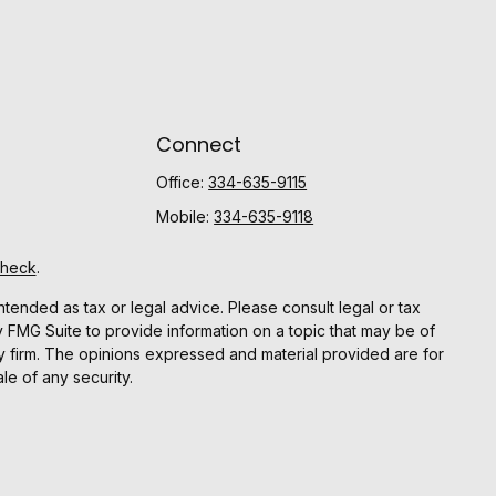
Connect
Office:
334-635-9115
Mobile:
334-635-9118
Check
.
ntended as tax or legal advice. Please consult legal or tax
y FMG Suite to provide information on a topic that may be of
ory firm. The opinions expressed and material provided are for
le of any security.
gests the following link as an extra measure to safeguard