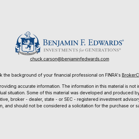
chuck.carson@benjaminfedwards.com
 the background of your financial professional on FINRA's
Broker
ding accurate information. The information in this material is not i
idual situation. Some of this material was developed and produced b
tative, broker - dealer, state - or SEC - registered investment advis
n, and should not be considered a solicitation for the purchase or sa
As of January 1, 2020 the
California Consumer Privacy Act (CCPA)
sug
your data:
Do not sell my personal information
.
Copyright 2026 FMG Suite.