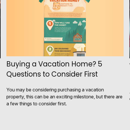
Buying a Vacation Home? 5
Questions to Consider First
You may be considering purchasing a vacation
property, this can be an exciting milestone, but there are
a few things to consider first.