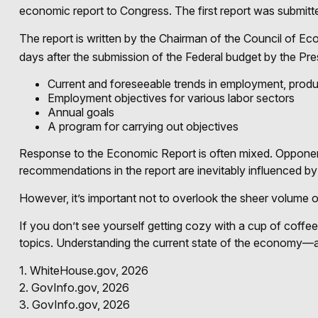
economic report to Congress. The first report was submitt
The report is written by the Chairman of the Council of E
days after the submission of the Federal budget by the Pres
Current and foreseeable trends in employment, produ
Employment objectives for various labor sectors
Annual goals
A program for carrying out objectives
Response to the Economic Report is often mixed. Opponents 
recommendations in the report are inevitably influenced by 
However, it’s important not to overlook the sheer volume 
If you don’t see yourself getting cozy with a cup of coffe
topics. Understanding the current state of the economy—a
1. WhiteHouse.gov, 2026
2. GovInfo.gov, 2026
3. GovInfo.gov, 2026