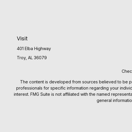
Visit
401 Elba Highway
Troy,
AL
36079
Check
The content is developed from sources believed to be provi
professionals for specific information regarding your indiv
interest. FMG Suite is not affiliated with the named represen
general informatio
We take protecting your data and privacy very seriously. 