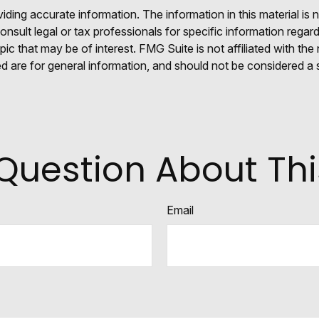
ing accurate information. The information in this material is n
nsult legal or tax professionals for specific information regar
c that may be of interest. FMG Suite is not affiliated with th
 are for general information, and should not be considered a so
Question About Thi
Email