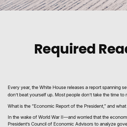
Required Read
Every year, the White House releases a report spanning se
don’t beat yourself up. Most people don’t take the time to r
What is the “Economic Report of the President,” and what 
In the wake of World War II—and worried that the econom
President’s Council of Economic Advisors to analyze gov