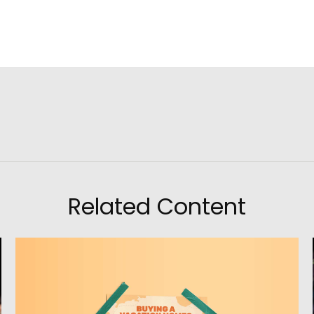
Related Content