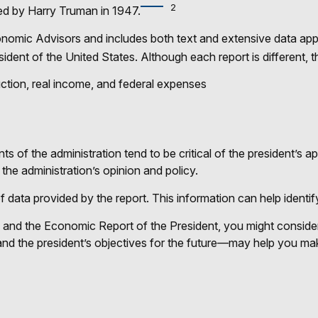
2
ed by Harry Truman in 1947.
conomic Advisors and includes both text and extensive data app
ident of the United States. Although each report is different, t
ction, real income, and federal expenses
of the administration tend to be critical of the president’s a
the administration’s opinion and policy.
of data provided by the report. This information can help iden
e and the Economic Report of the President, you might consider 
nd the president’s objectives for the future—may help you mak