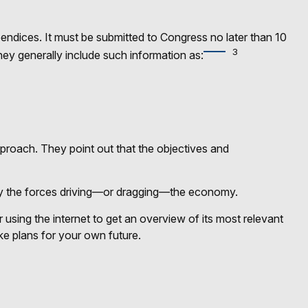
endices. It must be submitted to Congress no later than 10
3
hey generally include such information as:
pproach. They point out that the objectives and
tify the forces driving—or dragging—the economy.
using the internet to get an overview of its most relevant
e plans for your own future.