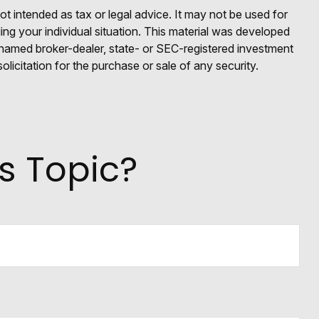
ot intended as tax or legal advice. It may not be used for
ding your individual situation. This material was developed
e named broker-dealer, state- or SEC-registered investment
licitation for the purchase or sale of any security.
s Topic?