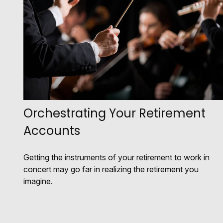
Orchestrating Your Retirement
Accounts
Getting the instruments of your retirement to work in
concert may go far in realizing the retirement you
imagine.