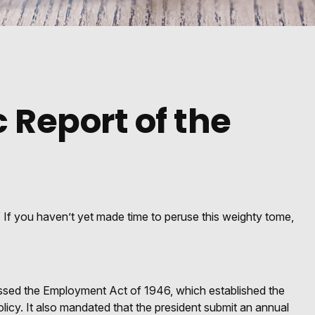
 Report of the
 If you haven’t yet made time to peruse this weighty tome,
ssed the Employment Act of 1946, which established the
y. It also mandated that the president submit an annual