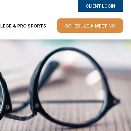
CLIENT LOGIN
LEGE & PRO SPORTS
SCHEDULE A MEETING