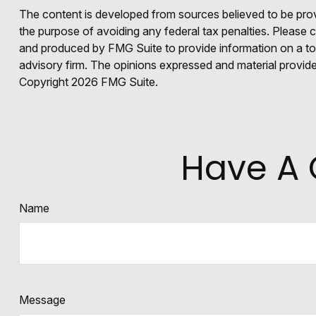
The content is developed from sources believed to be provid
the purpose of avoiding any federal tax penalties. Please co
and produced by FMG Suite to provide information on a topi
advisory firm. The opinions expressed and material provided
Copyright
2026 FMG Suite.
Have A 
Name
Message