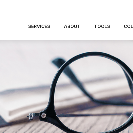
SERVICES
ABOUT
TOOLS
COL