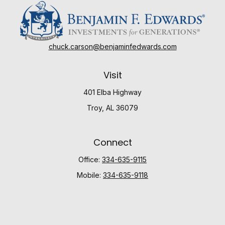
chuck.carson@benjaminfedwards.com
Visit
401 Elba Highway
Troy,
AL
36079
Connect
Office:
334-635-9115
Mobile:
334-635-9118
Check the background of your financial professional
on FINRA's
BrokerCheck
.