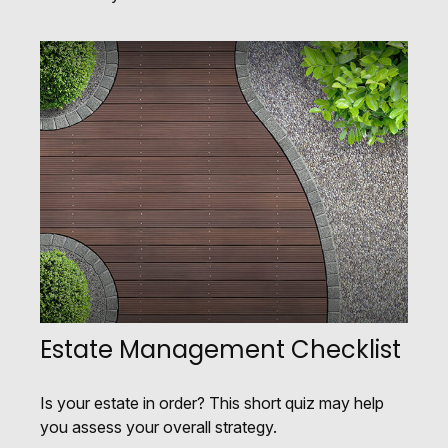
Estate Management Checklist
Is your estate in order? This short quiz may help
you assess your overall strategy.