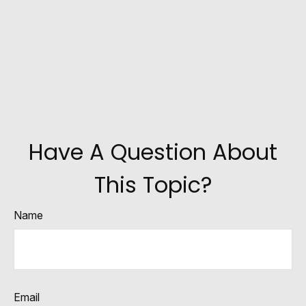
Have A Question About
This Topic?
Name
Email