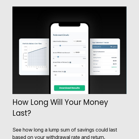
How Long Will Your Money
Last?
See how long a lump sum of savings could last
based on your withdrawal rate and return.