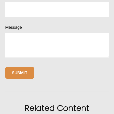
Message
Related Content