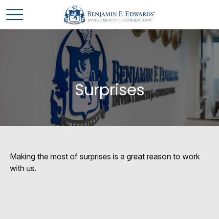
Surprises
Making the most of surprises is a great reason to work
with us.