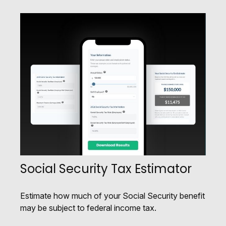
Social Security Tax Estimator
Estimate how much of your Social Security benefit
may be subject to federal income tax.