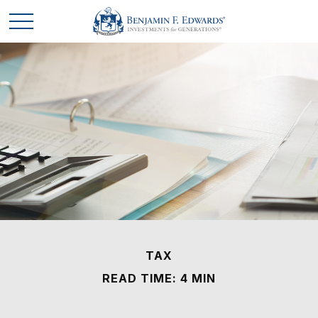
TAX
READ TIME: 4 MIN