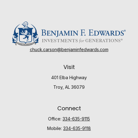
chuck.carson@benjaminfedwards.com
Visit
401 Elba Highway
Troy,
AL
36079
Connect
Office:
334-635-9115
Mobile:
334-635-9118