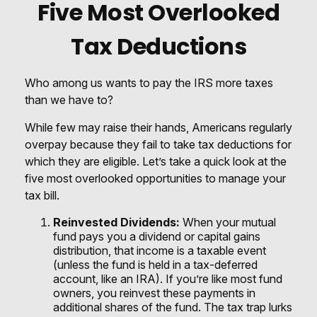
Five Most Overlooked
Tax Deductions
Who among us wants to pay the IRS more taxes
than we have to?
While few may raise their hands, Americans regularly
overpay because they fail to take tax deductions for
which they are eligible. Let’s take a quick look at the
five most overlooked opportunities to manage your
tax bill.
Reinvested Dividends:
When your mutual
fund pays you a dividend or capital gains
distribution, that income is a taxable event
(unless the fund is held in a tax-deferred
account, like an IRA). If you’re like most fund
owners, you reinvest these payments in
additional shares of the fund. The tax trap lurks