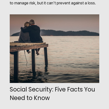
to manage risk, but it can't prevent against a loss.
Social Security: Five Facts You
Need to Know