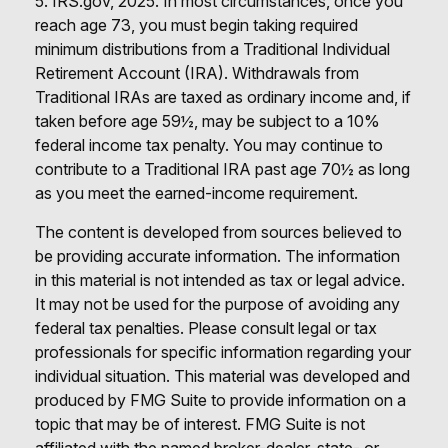
5. IRS.gov, 2025. In most circumstances, once you
reach age 73, you must begin taking required
minimum distributions from a Traditional Individual
Retirement Account (IRA). Withdrawals from
Traditional IRAs are taxed as ordinary income and, if
taken before age 59½, may be subject to a 10%
federal income tax penalty. You may continue to
contribute to a Traditional IRA past age 70½ as long
as you meet the earned-income requirement.
The content is developed from sources believed to
be providing accurate information. The information
in this material is not intended as tax or legal advice.
It may not be used for the purpose of avoiding any
federal tax penalties. Please consult legal or tax
professionals for specific information regarding your
individual situation. This material was developed and
produced by FMG Suite to provide information on a
topic that may be of interest. FMG Suite is not
affiliated with the named broker-dealer, state- or