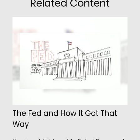
Related Content
The Fed and How It Got That
Way