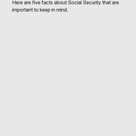
Here are five facts about Social Security that are
important to keep in mind.