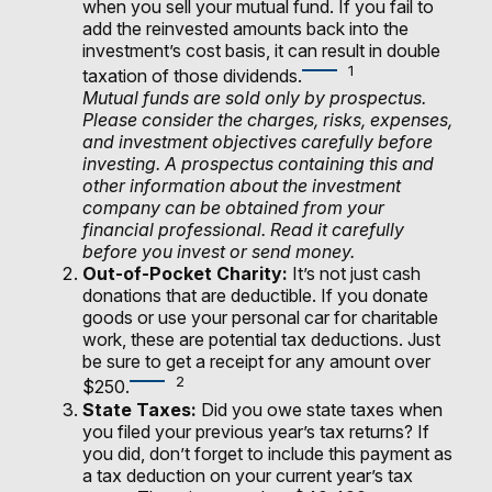
when you sell your mutual fund. If you fail to
add the reinvested amounts back into the
investment’s cost basis, it can result in double
1
taxation of those dividends.
Mutual funds are sold only by prospectus.
Please consider the charges, risks, expenses,
and investment objectives carefully before
investing. A prospectus containing this and
other information about the investment
company can be obtained from your
financial professional. Read it carefully
before you invest or send money.
Out-of-Pocket Charity:
It’s not just cash
donations that are deductible. If you donate
goods or use your personal car for charitable
work, these are potential tax deductions. Just
be sure to get a receipt for any amount over
2
$250.
State Taxes:
Did you owe state taxes when
you filed your previous year’s tax returns? If
you did, don’t forget to include this payment as
a tax deduction on your current year’s tax