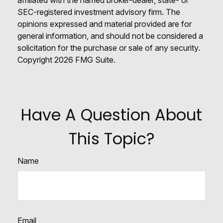
SEC-registered investment advisory firm. The
opinions expressed and material provided are for
general information, and should not be considered a
solicitation for the purchase or sale of any security.
Copyright
2026 FMG Suite.
Have A Question About
This Topic?
Name
Email