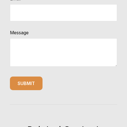
Message