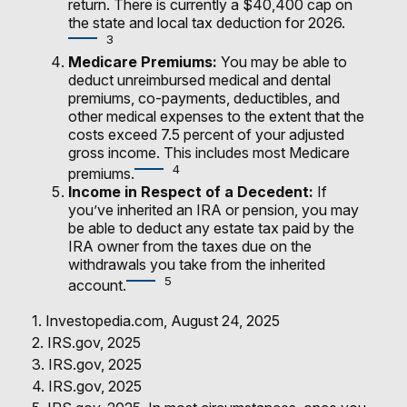
return. There is currently a $40,400 cap on
the state and local tax deduction for 2026.
3
Medicare Premiums:
You may be able to
deduct unreimbursed medical and dental
premiums, co-payments, deductibles, and
other medical expenses to the extent that the
costs exceed 7.5 percent of your adjusted
gross income. This includes most Medicare
4
premiums.
Income in Respect of a Decedent:
If
you’ve inherited an IRA or pension, you may
be able to deduct any estate tax paid by the
IRA owner from the taxes due on the
withdrawals you take from the inherited
5
account.
1. Investopedia.com, August 24, 2025
2. IRS.gov, 2025
3. IRS.gov, 2025
4. IRS.gov, 2025