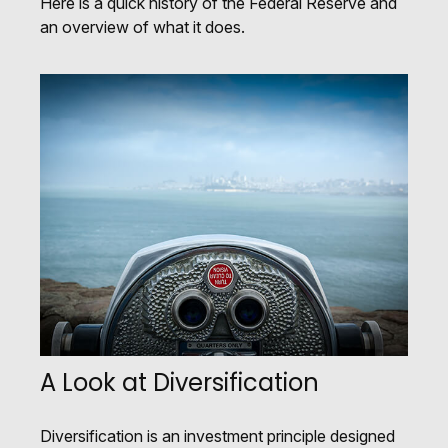
Here is a quick history of the Federal Reserve and
an overview of what it does.
A Look at Diversification
Diversification is an investment principle designed