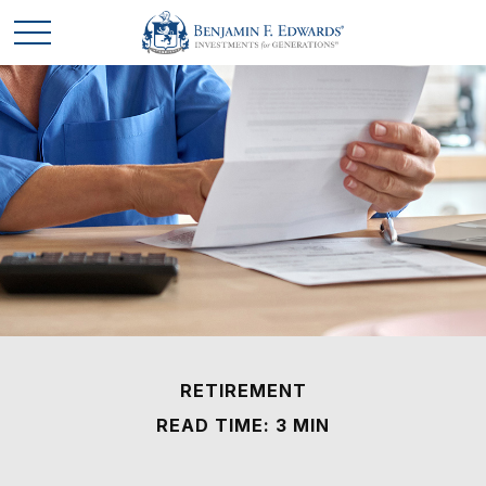
RETIREMENT
READ TIME: 3 MIN