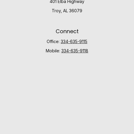
401 Elba Highway
Troy,
AL
36079
Connect
Office:
334-635-9115
Mobile:
334-635-9118
Check the background of your financial professional
on FINRA's
BrokerCheck
.
The content is developed from sources believed to be
providing accurate information. The information in this
material is not intended as tax or legal advice. Please
consult legal or tax professionals for specific
information regarding your individual situation. Some of
this material was developed and produced by FMG
Suite to provide information on a topic that may be of
interest. FMG Suite is not affiliated with the named
representative, broker - dealer, state - or SEC -