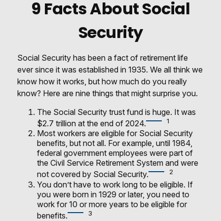
9 Facts About Social
Security
Social Security has been a fact of retirement life
ever since it was established in 1935. We all think we
know how it works, but how much do you really
know? Here are nine things that might surprise you.
The Social Security trust fund is huge. It was
1
$2.7 trillion at the end of 2024.
Most workers are eligible for Social Security
benefits, but not all. For example, until 1984,
federal government employees were part of
the Civil Service Retirement System and were
2
not covered by Social Security.
You don’t have to work long to be eligible. If
you were born in 1929 or later, you need to
work for 10 or more years to be eligible for
3
benefits.