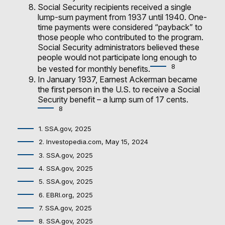
Social Security recipients received a single
lump-sum payment from 1937 until 1940. One-
time payments were considered “payback” to
those people who contributed to the program.
Social Security administrators believed these
people would not participate long enough to
8
be vested for monthly benefits.
In January 1937, Earnest Ackerman became
the first person in the U.S. to receive a Social
Security benefit – a lump sum of 17 cents.
8
1. SSA.gov, 2025
2. Investopedia.com, May 15, 2024
3. SSA.gov, 2025
4. SSA.gov, 2025
5. SSA.gov, 2025
6. EBRI.org, 2025
7. SSA.gov, 2025
8. SSA.gov, 2025