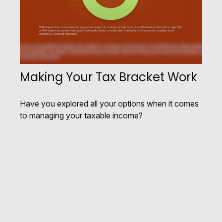
Making Your Tax Bracket Work
Have you explored all your options when it comes
to managing your taxable income?