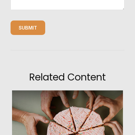
Related Content