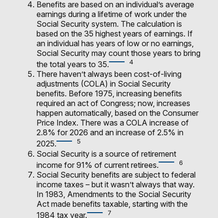
Benefits are based on an individual’s average
earnings during a lifetime of work under the
Social Security system. The calculation is
based on the 35 highest years of earnings. If
an individual has years of low or no earnings,
Social Security may count those years to bring
4
the total years to 35.
There haven’t always been cost-of-living
adjustments (COLA) in Social Security
benefits. Before 1975, increasing benefits
required an act of Congress; now, increases
happen automatically, based on the Consumer
Price Index. There was a COLA increase of
2.8% for 2026 and an increase of 2.5% in
5
2025.
Social Security is a source of retirement
6
income for 91% of current retirees.
Social Security benefits are subject to federal
income taxes – but it wasn’t always that way.
In 1983, Amendments to the Social Security
Act made benefits taxable, starting with the
7
1984 tax year.