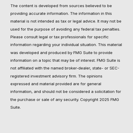
The content is developed from sources believed to be
providing accurate information. The information in this
material is not intended as tax or legal advice. It may not be
used for the purpose of avoiding any federal tax penalties.
Please consult legal or tax professionals for specific
information regarding your individual situation. This material
was developed and produced by FMG Suite to provide
information on a topic that may be of interest. FMG Suite is
not affiliated with the named broker-dealer, state- or SEC-
registered investment advisory firm. The opinions
expressed and material provided are for general
information, and should not be considered a solicitation for
the purchase or sale of any security. Copyright 2025 FMG
Suite.