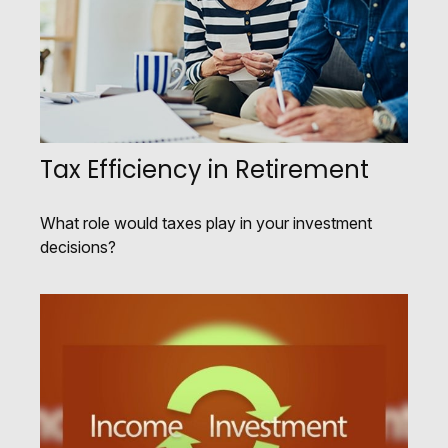
Tax Efficiency in Retirement
What role would taxes play in your investment
decisions?