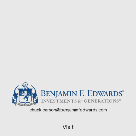
chuck.carson@benjaminfedwards.com
Visit