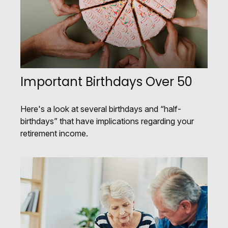
Important Birthdays Over 50
Here's a look at several birthdays and “half-
birthdays” that have implications regarding your
retirement income.