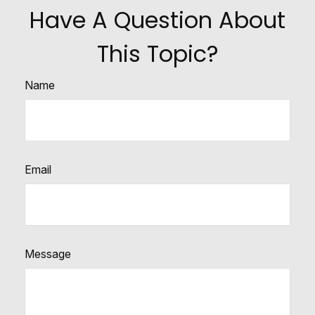
Have A Question About
This Topic?
Name
Email
Message