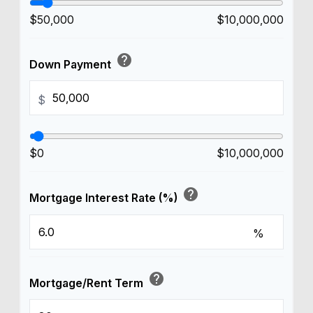
$50,000
$10,000,000
help
Down Payment
$
$0
$10,000,000
help
Mortgage Interest Rate (%)
%
help
Mortgage/Rent Term