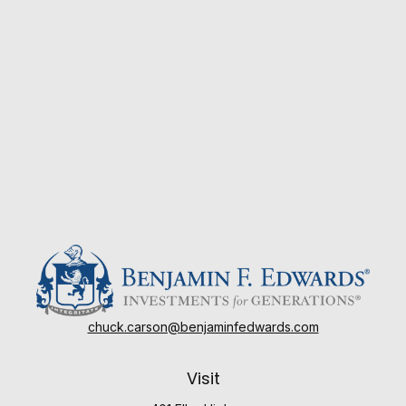
chuck.carson@benjaminfedwards.com
Visit