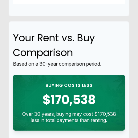
Your Rent vs. Buy
Comparison
Based on a
30
-year comparison period.
BUYING COSTS LESS
$170,538
Over 30 years, buying may cost $170,538
less in total payments than renting.