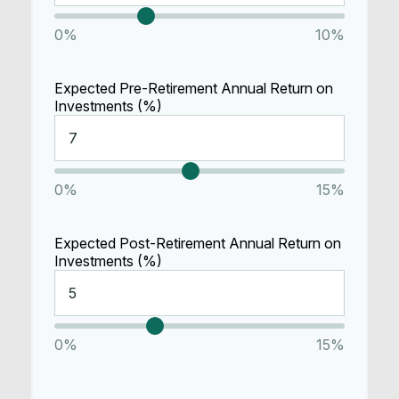
0%
10%
Expected Pre-Retirement Annual Return on
Investments (%)
0%
15%
Expected Post-Retirement Annual Return on
Investments (%)
0%
15%