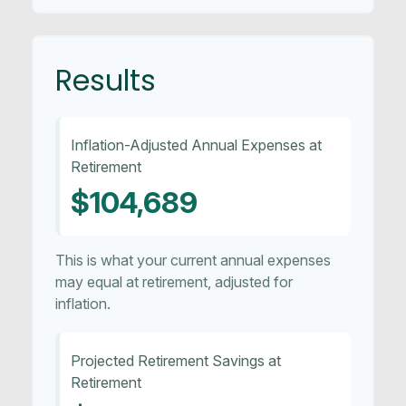
Results
Inflation-Adjusted Annual Expenses at
Retirement
$104,689
This is what your current annual expenses
may equal at retirement, adjusted for
inflation.
Projected Retirement Savings at
Retirement