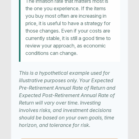
The inflation rate that matters most is
the one you experience. If the items
you buy most often are increasing in
price, it is useful to have a strategy for
those changes. Even if your costs are
currently stable, it is still a good time to
review your approach, as economic
conditions can change.
This is a hypothetical example used for
illustrative purposes only. Your Expected
Pre-Retirement Annual Rate of Return and
Expected Post-Retirement Annual Rate of
Return will vary over time. Investing
involves risks, and investment decisions
should be based on your own goals, time
horizon, and tolerance for risk.