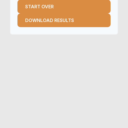
START OVER
DOWNLOAD RESULTS