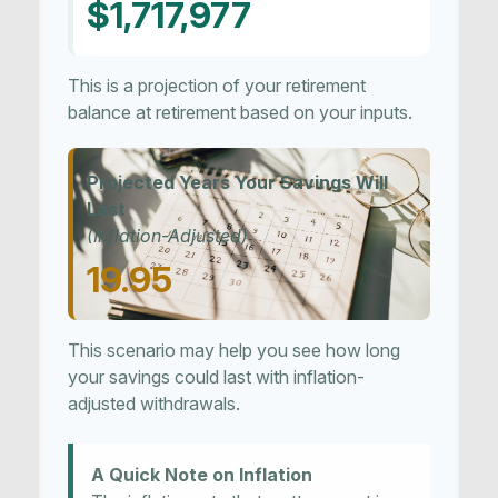
$1,717,977
This is a projection of your retirement
balance at retirement based on your inputs.
Projected Years Your Savings Will
Last
(Inflation-Adjusted)
19.95
This scenario may help you see how long
your savings could last with inflation-
adjusted withdrawals.
A Quick Note on Inflation