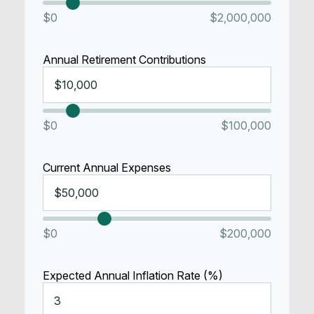
$0
$2,000,000
Annual Retirement Contributions
$0
$100,000
Current Annual Expenses
$0
$200,000
Expected Annual Inflation Rate (%)