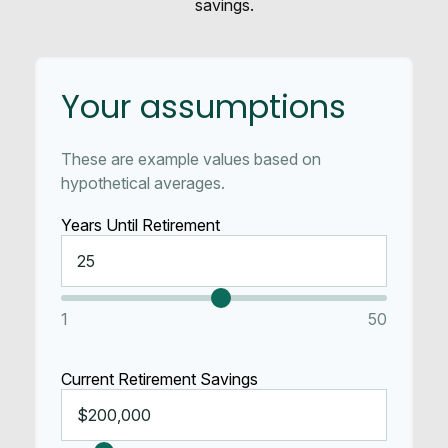
savings.
Your assumptions
These are example values based on
hypothetical averages.
Years Until Retirement
1
50
Current Retirement Savings