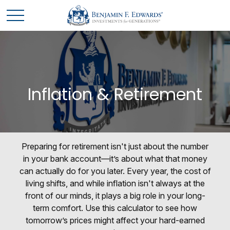
Inflation & Retirement
Preparing for retirement isn't just about the number
in your bank account—it’s about what that money
can actually do for you later. Every year, the cost of
living shifts, and while inflation isn't always at the
front of our minds, it plays a big role in your long-
term comfort. Use this calculator to see how
tomorrow’s prices might affect your hard-earned