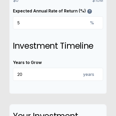
$0
$10M
Expected Annual Rate of Return (%)
?
%
Investment Timeline
Years to Grow
years
Your Investment