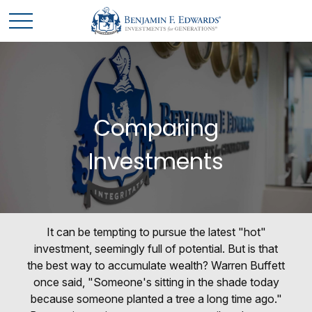
Comparing
Investments
It can be tempting to pursue the latest "hot"
investment, seemingly full of potential. But is that
the best way to accumulate wealth? Warren Buffett
once said, "Someone's sitting in the shade today
because someone planted a tree a long time ago."