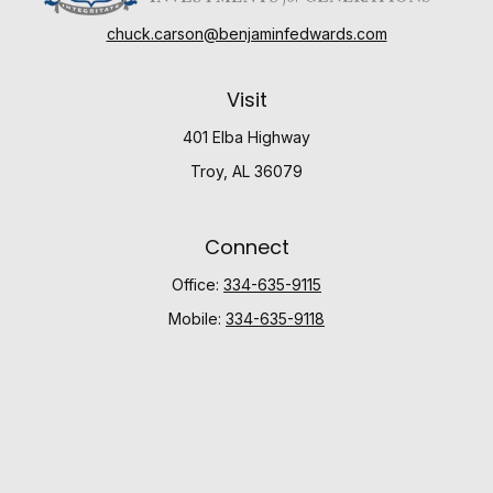
chuck.carson@benjaminfedwards.com
Visit
401 Elba Highway
Troy,
AL
36079
Connect
Office:
334-635-9115
Mobile:
334-635-9118
Check the background of your financial professional
on FINRA's
BrokerCheck
.
The content is developed from sources believed to be
providing accurate information. The information in this
material is not intended as tax or legal advice. Please