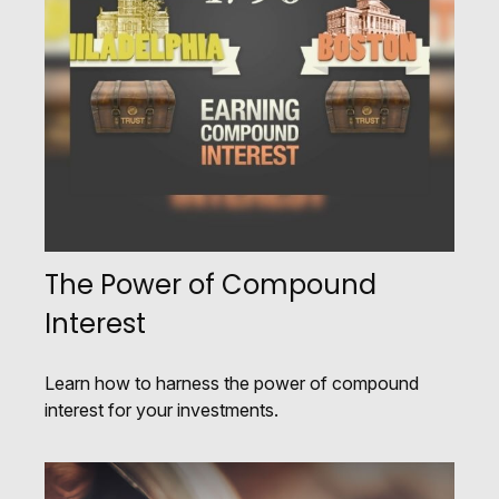
The Power of Compound
Interest
Learn how to harness the power of compound
interest for your investments.