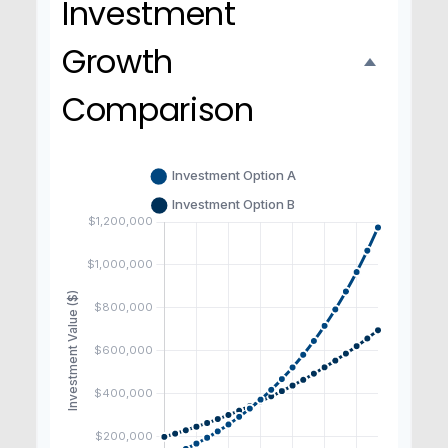
Investment
Growth
Comparison