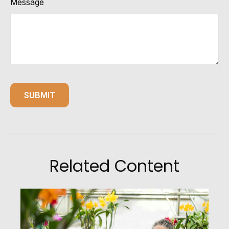
Message
Related Content