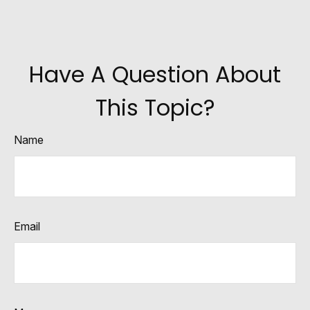
Have A Question About
This Topic?
Name
Email