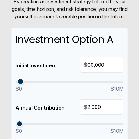
By creating an investment strategy tailored to your
goals, time horizon, and risk tolerance, you may find
yourself in a more favorable position in the future.
Investment Option A
$
Initial Investment
$0
$10M
$
Annual Contribution
$0
$10M