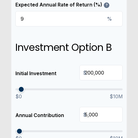
Expected Annual Rate of Return (%)
?
%
Investment Option B
$
Initial Investment
$0
$10M
$
Annual Contribution