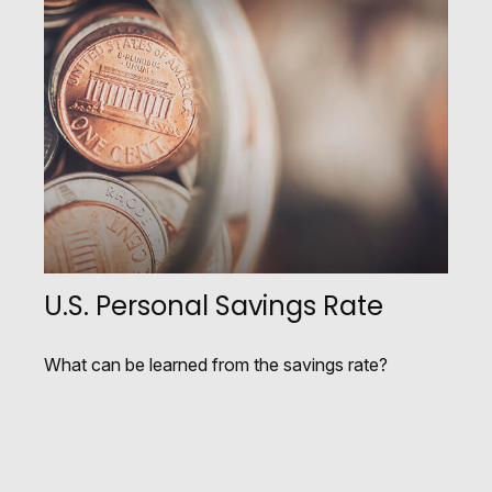
U.S. Personal Savings Rate
What can be learned from the savings rate?