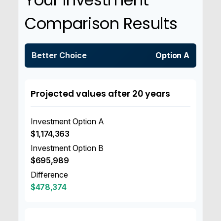
Comparison Results
Better Choice
Option A
Projected values after 20 years
Investment Option A
$1,174,363
Investment Option B
$695,989
Difference
$478,374