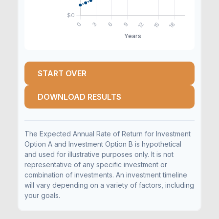
START OVER
DOWNLOAD RESULTS
The Expected Annual Rate of Return for Investment
Option A and Investment Option B is hypothetical
and used for illustrative purposes only. It is not
representative of any specific investment or
combination of investments. An investment timeline
will vary depending on a variety of factors, including
your goals.