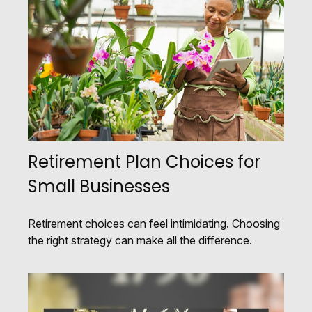
Retirement Plan Choices for
Small Businesses
Retirement choices can feel intimidating. Choosing
the right strategy can make all the difference.