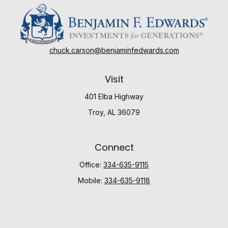
chuck.carson@benjaminfedwards.com
Visit
401 Elba Highway
Troy,
AL
36079
Connect
Office:
334-635-9115
Mobile:
334-635-9118
Check the background of your financial professional
on FINRA's
BrokerCheck
.