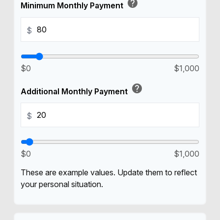
help
Minimum Monthly Payment
$
$0
$1,000
help
Additional Monthly Payment
$
$0
$1,000
These are example values. Update them to reflect
your personal situation.