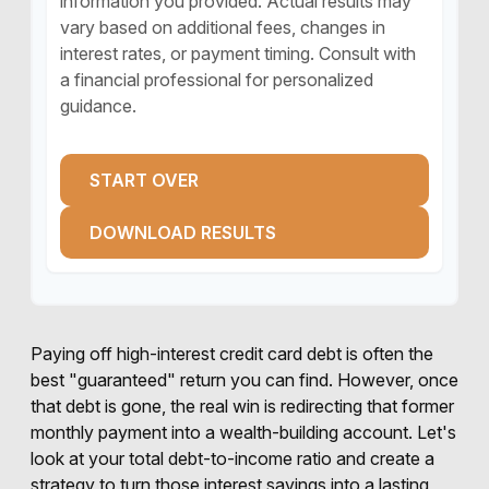
information you provided. Actual results may
vary based on additional fees, changes in
interest rates, or payment timing. Consult with
a financial professional for personalized
guidance.
START OVER
DOWNLOAD RESULTS
Paying off high-interest credit card debt is often the
best "guaranteed" return you can find. However, once
that debt is gone, the real win is redirecting that former
monthly payment into a wealth-building account. Let's
look at your total debt-to-income ratio and create a
strategy to turn those interest savings into a lasting