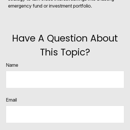
emergency fund or investment portfolio.
Have A Question About
This Topic?
Name
Email