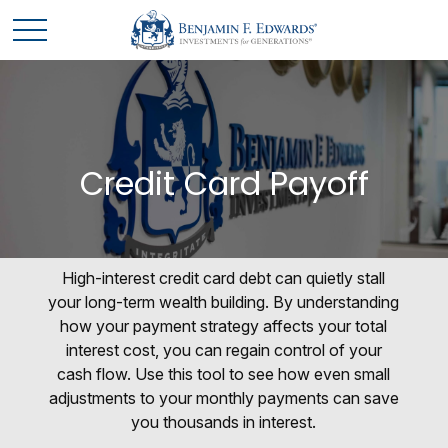
Credit Card Payoff
High-interest credit card debt can quietly stall
your long-term wealth building. By understanding
how your payment strategy affects your total
interest cost, you can regain control of your
cash flow. Use this tool to see how even small
adjustments to your monthly payments can save
you thousands in interest.