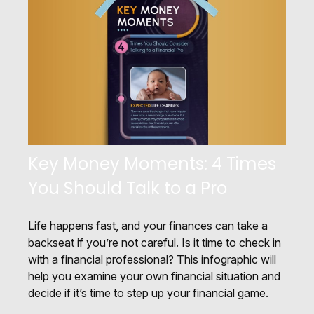
Key Money Moments: 4 Times
You Should Talk to a Pro
Life happens fast, and your finances can take a
backseat if you’re not careful. Is it time to check in
with a financial professional? This infographic will
help you examine your own financial situation and
decide if it’s time to step up your financial game.