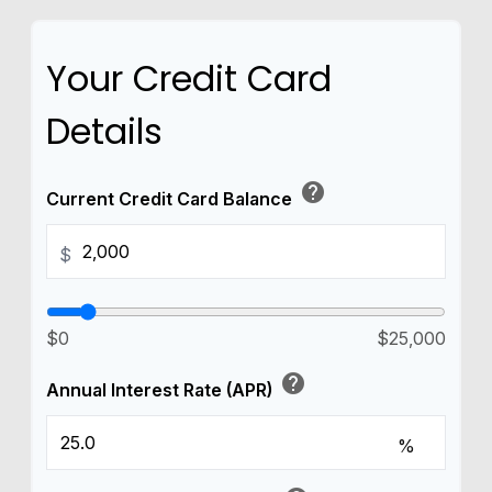
Your Credit Card
Details
help
Current Credit Card Balance
$
$0
$25,000
help
Annual Interest Rate (APR)
%