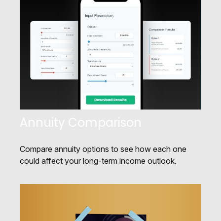
Annuity Comparison
Compare annuity options to see how each one
could affect your long-term income outlook.