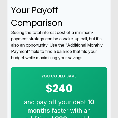
Your Payoff
Comparison
Seeing the total interest cost of a minimum-
payment strategy can be a wake-up call, but it's
also an opportunity. Use the "Additional Monthly
Payment" field to find a balance that fits your
budget while maximizing your savings.
YOU COULD SAVE
$240
and pay off your debt
10
months
faster with an