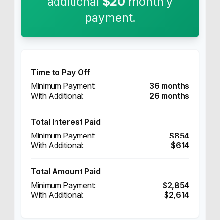
additional
$20
monthly
payment.
Time to Pay Off
36 months
26 months
Total Interest Paid
$854
$614
Total Amount Paid
$2,854
$2,614