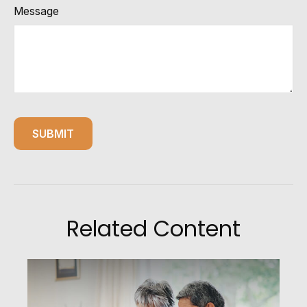
Message
Related Content