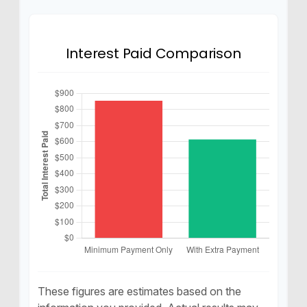
Interest Paid Comparison
These figures are estimates based on the