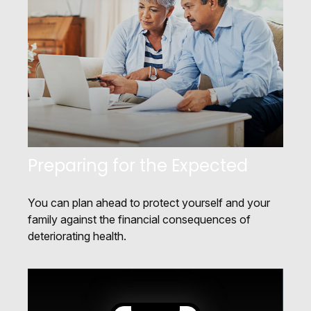
Preparing for the Expected
You can plan ahead to protect yourself and your
family against the financial consequences of
deteriorating health.