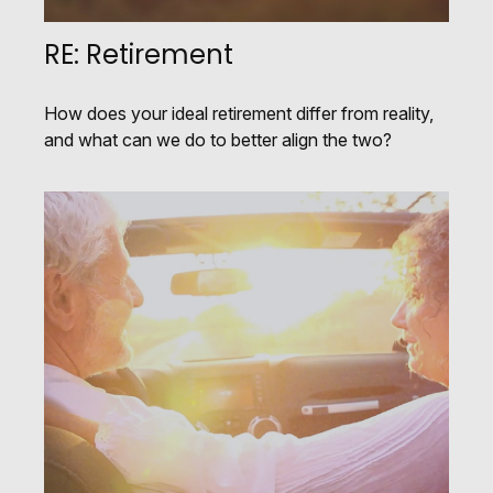
RE: Retirement
How does your ideal retirement differ from reality,
and what can we do to better align the two?