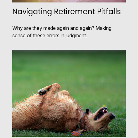
Navigating Retirement Pitfalls
Why are they made again and again? Making
sense of these errors in judgment.