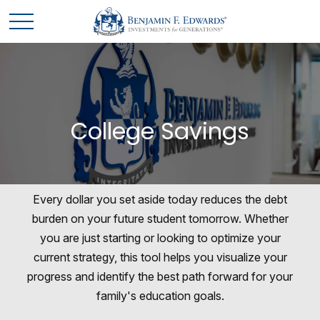
College Savings
Every dollar you set aside today reduces the debt
burden on your future student tomorrow. Whether
you are just starting or looking to optimize your
current strategy, this tool helps you visualize your
progress and identify the best path forward for your
family's education goals.