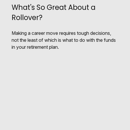
What's So Great About a
Rollover?
Making a career move requires tough decisions,
not the least of which is what to do with the funds
in your retirement plan.