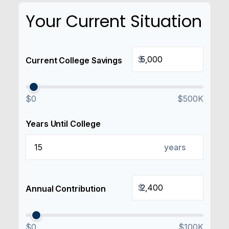
Your Current Situation
$
Current College Savings
$0
$500K
Years Until College
years
$
Annual Contribution
$0
$100K