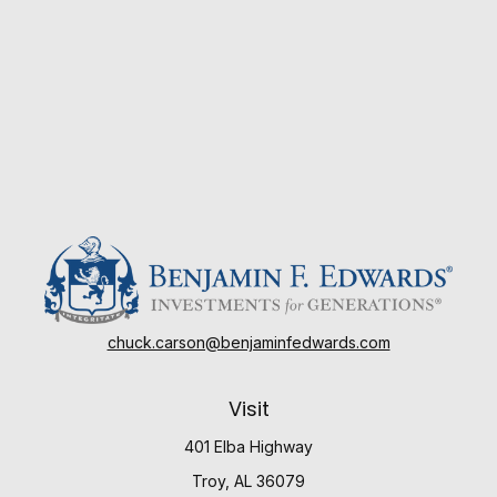
chuck.carson@benjaminfedwards.com
Visit
401 Elba Highway
Troy,
AL
36079