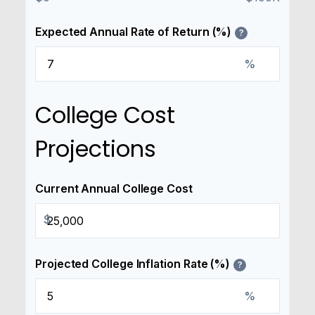
Expected Annual Rate of Return (%)
?
%
College Cost
Projections
Current Annual College Cost
$
Projected College Inflation Rate (%)
?
%