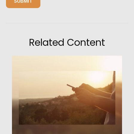
Related Content