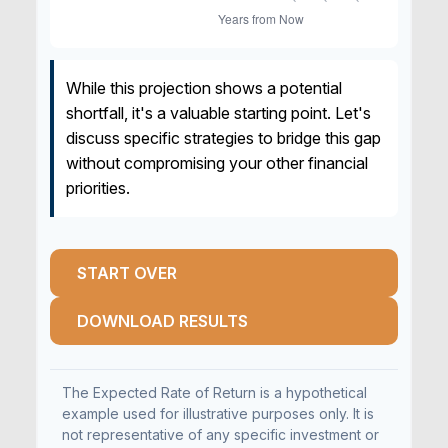
While this projection shows a potential
shortfall, it's a valuable starting point. Let's
discuss specific strategies to bridge this gap
without compromising your other financial
priorities.
START OVER
DOWNLOAD RESULTS
The Expected Rate of Return is a hypothetical
example used for illustrative purposes only. It is
not representative of any specific investment or