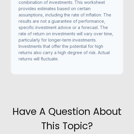
combination of investments. This worksheet
provides estimates based on certain
assumptions, including the rate of inflation. The
results are not a guarantee of performance,
specific investment advice or a forecast. The
rate of return on investments will vary over time,
particularly for longer-term investments.
Investments that offer the potential for high
returns also carry a high degree of risk. Actual
returns will fluctuate.
Have A Question About
This Topic?