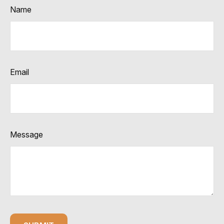
Name
Email
Message