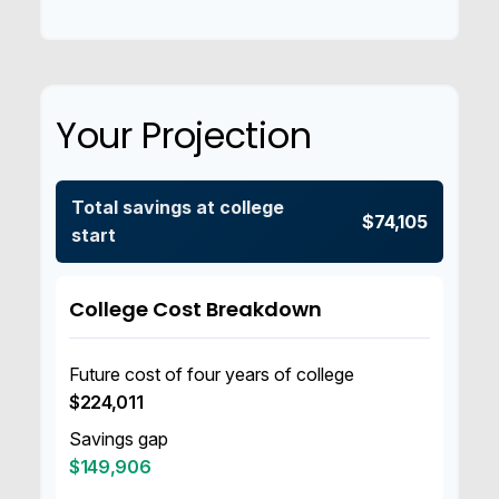
Your Projection
Total savings at college
$74,105
start
College Cost Breakdown
Future cost of four years of college
$224,011
Savings gap
$149,906