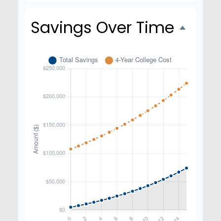
Savings Over Time