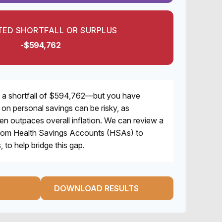
ED SHORTFALL OR SURPLUS
-$594,762
 a shortfall of $594,762—but you have
y on personal savings can be risky, as
ten outpaces overall inflation. We can review a
, from Health Savings Accounts (HSAs) to
 to help bridge this gap.
DOWNLOAD RESULTS