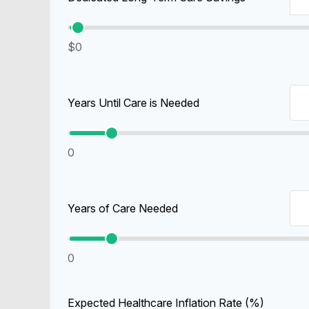
$0
Years Until Care is Needed
0
Years of Care Needed
0
Expected Healthcare Inflation Rate (%)