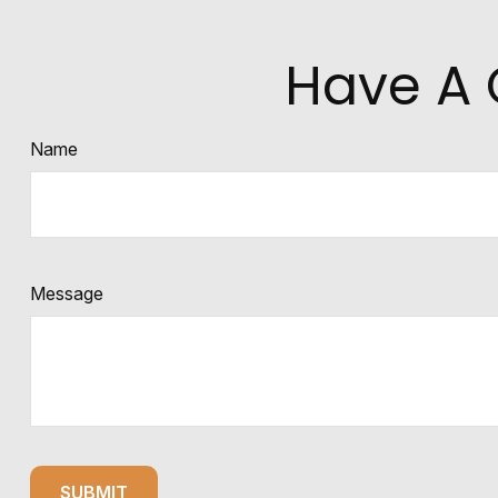
Have A 
Name
Message