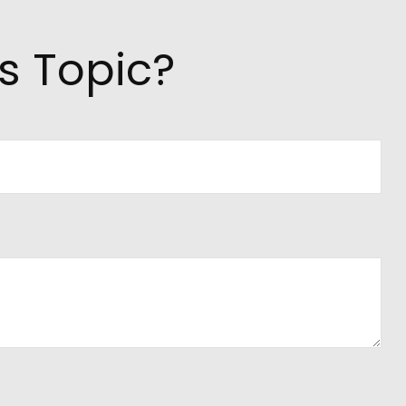
s Topic?