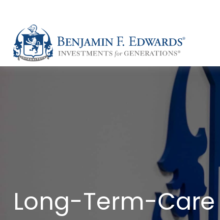
Long-Term-Care