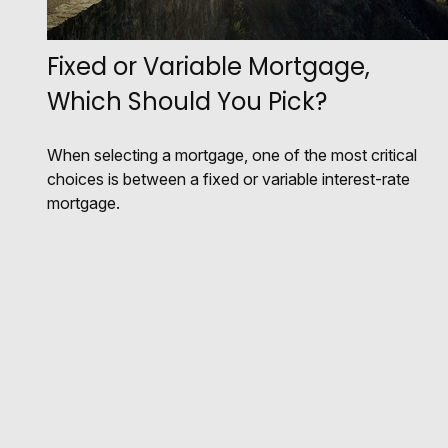
Fixed or Variable Mortgage,
Which Should You Pick?
When selecting a mortgage, one of the most critical
choices is between a fixed or variable interest-rate
mortgage.