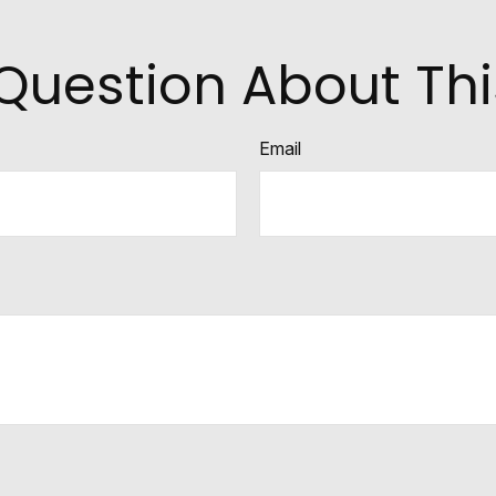
Question About Thi
Email