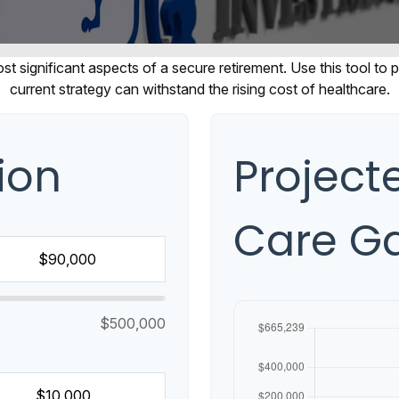
t significant aspects of a secure retirement. Use this tool to
current strategy can withstand the rising cost of healthcare.
ion
Projec
Care G
$500,000