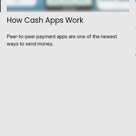
How Cash Apps Work
Peer-to-peer payment apps are one of the newest
ways to send money.