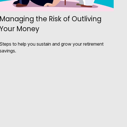
Managing the Risk of Outliving
Your Money
Steps to help you sustain and grow your retirement
savings.