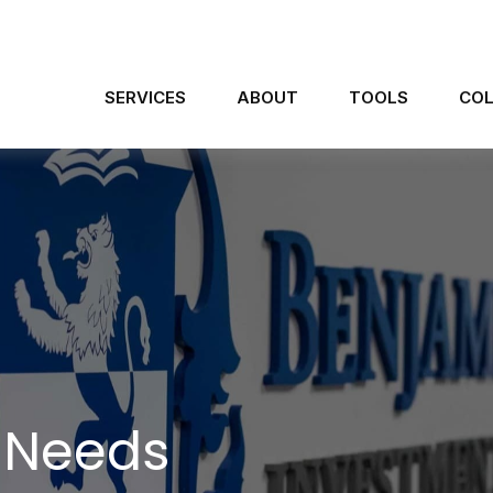
SERVICES
ABOUT
TOOLS
COL
 Needs