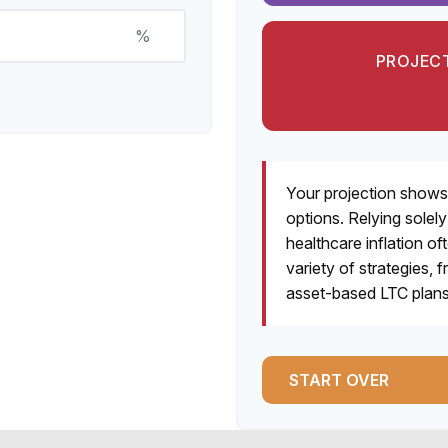
%
PROJECT
Your projection shows
options. Relying solel
healthcare inflation of
variety of strategies
asset-based LTC plans,
START OVER