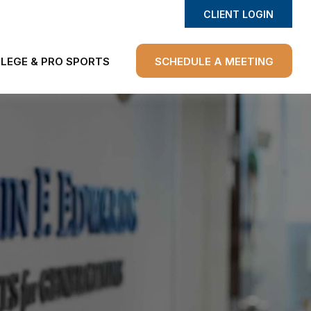
CLIENT LOGIN
LEGE & PRO SPORTS
SCHEDULE A MEETING