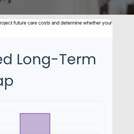
 project future care costs and determine whether your
ted Long-Term
ap