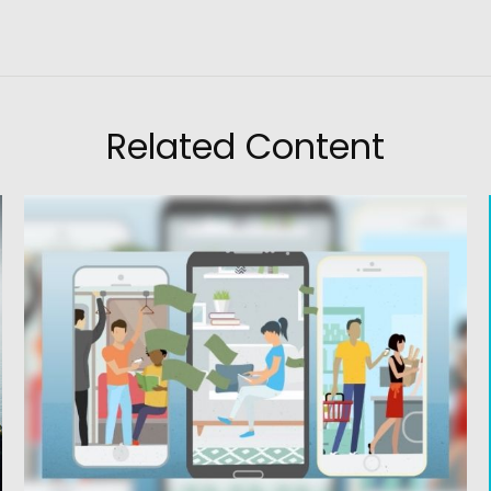
Related Content