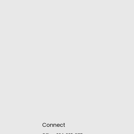
Connect