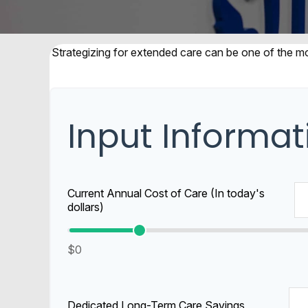
Strategizing for extended care can be one of the mos
Input Informat
Current Annual Cost of Care (In today's
dollars)
$0
Dedicated Long-Term Care Savings