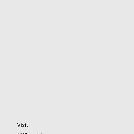
Visit