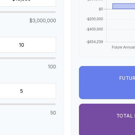
$3,000,000
100
FUTUR
50
TOTAL 