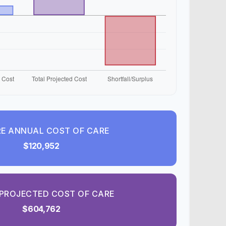
E ANNUAL COST OF CARE
$120,952
PROJECTED COST OF CARE
$604,762