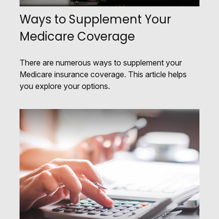
Ways to Supplement Your
Medicare Coverage
There are numerous ways to supplement your
Medicare insurance coverage. This article helps
you explore your options.