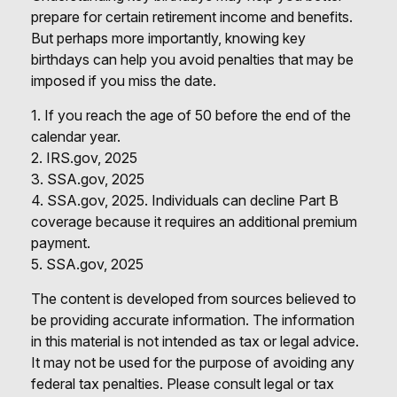
prepare for certain retirement income and benefits.
But perhaps more importantly, knowing key
birthdays can help you avoid penalties that may be
imposed if you miss the date.
1. If you reach the age of 50 before the end of the
calendar year.
2. IRS.gov, 2025
3. SSA.gov, 2025
4. SSA.gov, 2025. Individuals can decline Part B
coverage because it requires an additional premium
payment.
5. SSA.gov, 2025
The content is developed from sources believed to
be providing accurate information. The information
in this material is not intended as tax or legal advice.
It may not be used for the purpose of avoiding any
federal tax penalties. Please consult legal or tax