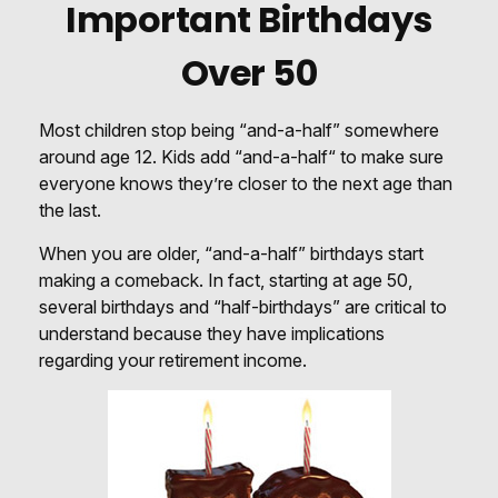
Important Birthdays
Over 50
Most children stop being “and-a-half” somewhere
around age 12. Kids add “and-a-half“ to make sure
everyone knows they’re closer to the next age than
the last.
When you are older, “and-a-half” birthdays start
making a comeback. In fact, starting at age 50,
several birthdays and “half-birthdays” are critical to
understand because they have implications
regarding your retirement income.