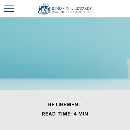
RETIREMENT
READ TIME: 4 MIN