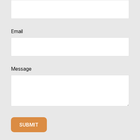
Email
Message