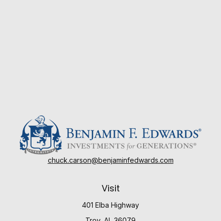
chuck.carson@benjaminfedwards.com
Visit
401 Elba Highway
Troy,
AL
36079