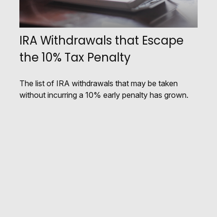
IRA Withdrawals that Escape
the 10% Tax Penalty
The list of IRA withdrawals that may be taken
without incurring a 10% early penalty has grown.