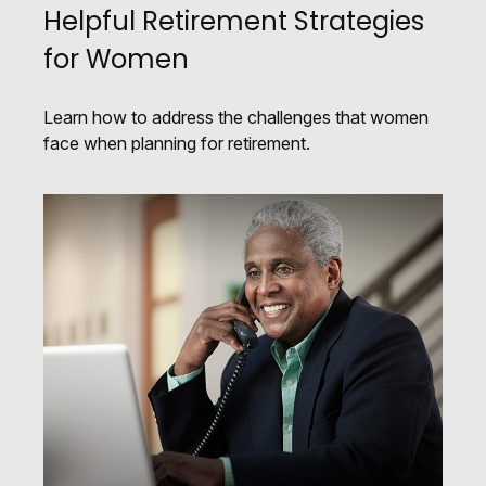
Helpful Retirement Strategies
for Women
Learn how to address the challenges that women
face when planning for retirement.