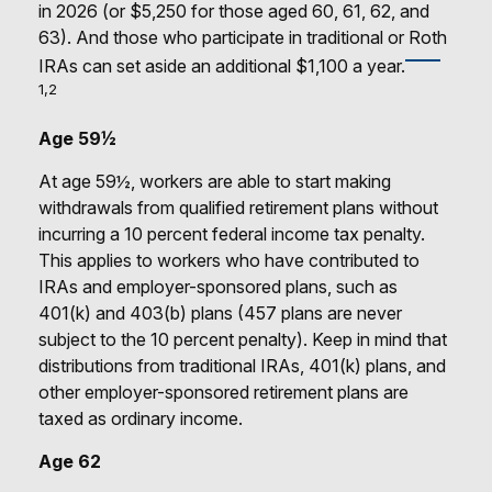
in 2026 (or $5,250 for those aged 60, 61, 62, and
63). And those who participate in traditional or Roth
IRAs can set aside an additional $1,100 a year.
1,2
Age 59½
At age 59½, workers are able to start making
withdrawals from qualified retirement plans without
incurring a 10 percent federal income tax penalty.
This applies to workers who have contributed to
IRAs and employer-sponsored plans, such as
401(k) and 403(b) plans (457 plans are never
subject to the 10 percent penalty). Keep in mind that
distributions from traditional IRAs, 401(k) plans, and
other employer-sponsored retirement plans are
taxed as ordinary income.
Age 62