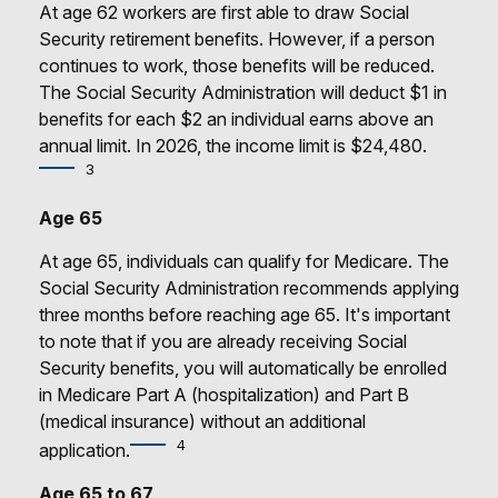
At age 62 workers are first able to draw Social
Security retirement benefits. However, if a person
continues to work, those benefits will be reduced.
The Social Security Administration will deduct $1 in
benefits for each $2 an individual earns above an
annual limit. In 2026, the income limit is $24,480.
3
Age 65
At age 65, individuals can qualify for Medicare. The
Social Security Administration recommends applying
three months before reaching age 65. It's important
to note that if you are already receiving Social
Security benefits, you will automatically be enrolled
in Medicare Part A (hospitalization) and Part B
(medical insurance) without an additional
4
application.
Age 65 to 67