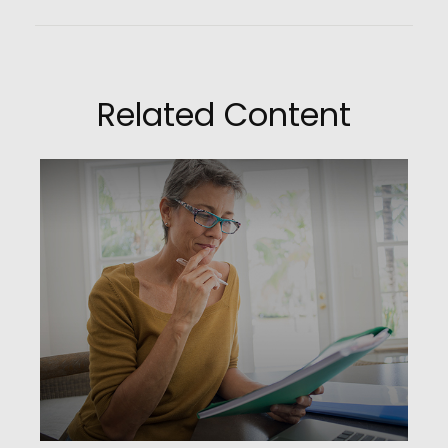
Related Content