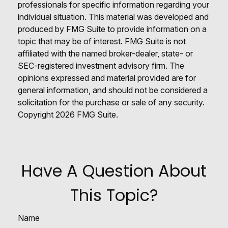
professionals for specific information regarding your
individual situation. This material was developed and
produced by FMG Suite to provide information on a
topic that may be of interest. FMG Suite is not
affiliated with the named broker-dealer, state- or
SEC-registered investment advisory firm. The
opinions expressed and material provided are for
general information, and should not be considered a
solicitation for the purchase or sale of any security.
Copyright
2026 FMG Suite.
Have A Question About
This Topic?
Name