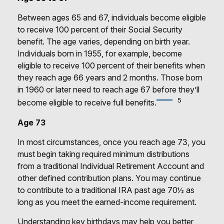
Between ages 65 and 67, individuals become eligible
to receive 100 percent of their Social Security
benefit. The age varies, depending on birth year.
Individuals born in 1955, for example, become
eligible to receive 100 percent of their benefits when
they reach age 66 years and 2 months. Those born
in 1960 or later need to reach age 67 before they’ll
5
become eligible to receive full benefits.
Age 73
In most circumstances, once you reach age 73, you
must begin taking required minimum distributions
from a traditional Individual Retirement Account and
other defined contribution plans. You may continue
to contribute to a traditional IRA past age 70½ as
long as you meet the earned-income requirement.
Understanding key birthdays may help you better