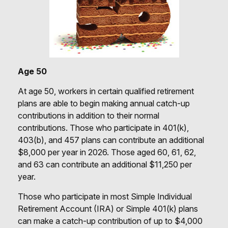
Age 50
At age 50, workers in certain qualified retirement
plans are able to begin making annual catch-up
contributions in addition to their normal
contributions. Those who participate in 401(k),
403(b), and 457 plans can contribute an additional
$8,000 per year in 2026. Those aged 60, 61, 62,
and 63 can contribute an additional $11,250 per
year.
Those who participate in most Simple Individual
Retirement Account (IRA) or Simple 401(k) plans
can make a catch-up contribution of up to $4,000