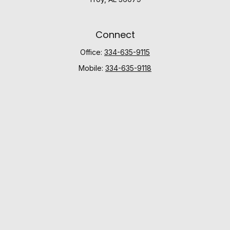
Connect
Office:
334-635-9115
Mobile:
334-635-9118
Check the background of your financial professional
on FINRA's
BrokerCheck
.
The content is developed from sources believed to be
providing accurate information. The information in this
material is not intended as tax or legal advice. Please
consult legal or tax professionals for specific
information regarding your individual situation. Some of
this material was developed and produced by FMG
Suite to provide information on a topic that may be of
interest. FMG Suite is not affiliated with the named
representative, broker - dealer, state - or SEC -
registered investment advisory firm. The opinions
expressed and material provided are for general