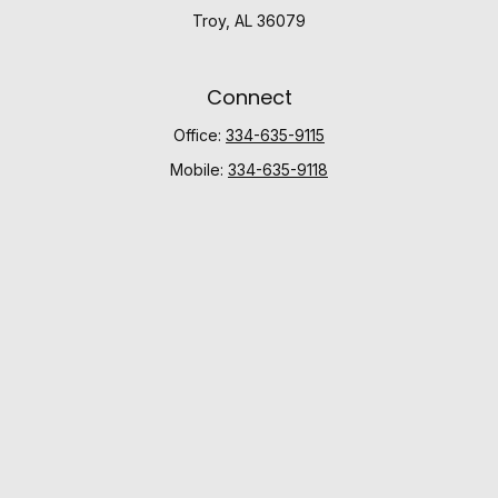
Troy,
AL
36079
Connect
Office:
334-635-9115
Mobile:
334-635-9118
Check the background of your financial professional
on FINRA's
BrokerCheck
.
The content is developed from sources believed to be
providing accurate information. The information in this
material is not intended as tax or legal advice. Please
consult legal or tax professionals for specific
information regarding your individual situation. Some of
this material was developed and produced by FMG
Suite to provide information on a topic that may be of
interest. FMG Suite is not affiliated with the named
representative, broker - dealer, state - or SEC -
registered investment advisory firm. The opinions