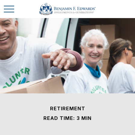
RETIREMENT
READ TIME: 3 MIN