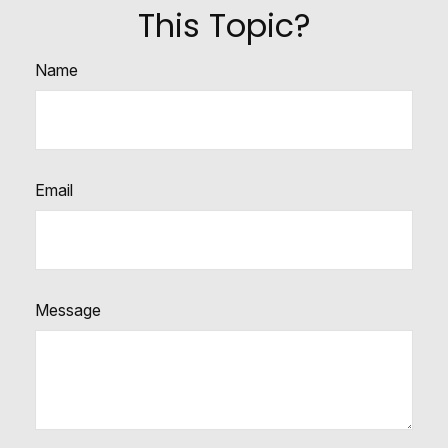
This Topic?
Name
Email
Message