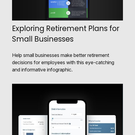
Exploring Retirement Plans for
Small Businesses
Help small businesses make better retirement
decisions for employees with this eye-catching
and informative infographic.