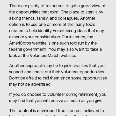
There are plenty of resources to get a good view of
the opportunities that exist. One place to start is by
asking friends, family, and colleagues. Another
option is to use one or more of the many tools
created to help identify volunteering ideas that may
deserve your consideration.
For instance, the
AmeriCorps website is one such tool run by the
federal government. You may also want to take a
look at the VolunteerMatch website.
Another approach may be to pick charities that you
support and check out their volunteer opportunities.
Don’t be afraid to call them since some opportunities
may not be advertised.
If you do choose to volunteer during retirement, you
may find that you will receive as much as you give.
The content is developed from sources believed to