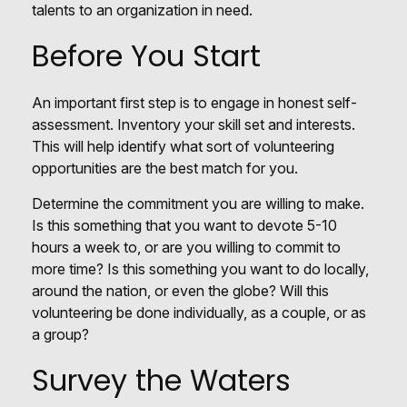
talents to an organization in need.
Before You Start
An important first step is to engage in honest self-
assessment. Inventory your skill set and interests.
This will help identify what sort of volunteering
opportunities are the best match for you.
Determine the commitment you are willing to make.
Is this something that you want to devote 5-10
hours a week to, or are you willing to commit to
more time? Is this something you want to do locally,
around the nation, or even the globe? Will this
volunteering be done individually, as a couple, or as
a group?
Survey the Waters