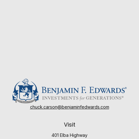
chuck.carson@benjaminfedwards.com
Visit
401 Elba Highway