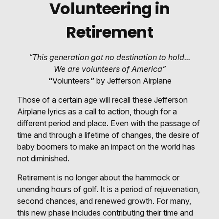
Volunteering in
Retirement
“This generation got no destination to hold...
We are volunteers of America”
“
Volunteers
”
by Jefferson Airplane
Those of a certain age will recall these Jefferson
Airplane lyrics as a call to action, though for a
different period and place. Even with the passage of
time and through a lifetime of changes, the desire of
baby boomers to make an impact on the world has
not diminished.
Retirement is no longer about the hammock or
unending hours of golf. It is a period of rejuvenation,
second chances, and renewed growth. For many,
this new phase includes contributing their time and