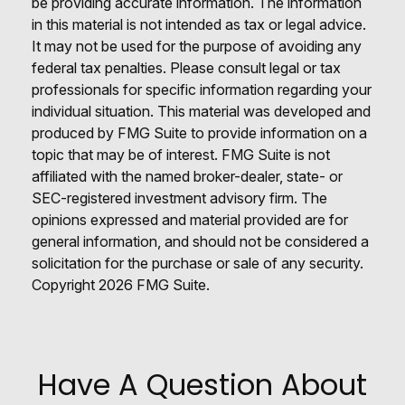
be providing accurate information. The information
in this material is not intended as tax or legal advice.
It may not be used for the purpose of avoiding any
federal tax penalties. Please consult legal or tax
professionals for specific information regarding your
individual situation. This material was developed and
produced by FMG Suite to provide information on a
topic that may be of interest. FMG Suite is not
affiliated with the named broker-dealer, state- or
SEC-registered investment advisory firm. The
opinions expressed and material provided are for
general information, and should not be considered a
solicitation for the purchase or sale of any security.
Copyright
2026 FMG Suite.
Have A Question About