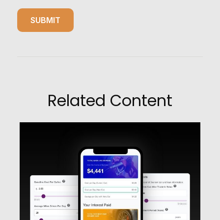
Related Content