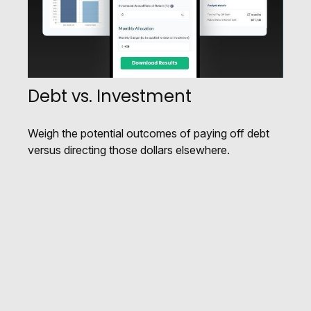
Debt vs. Investment
Weigh the potential outcomes of paying off debt
versus directing those dollars elsewhere.