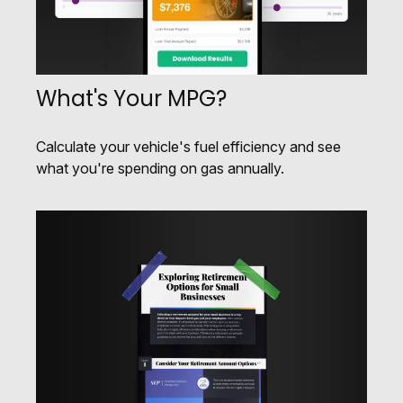
What's Your MPG?
Calculate your vehicle's fuel efficiency and see
what you're spending on gas annually.