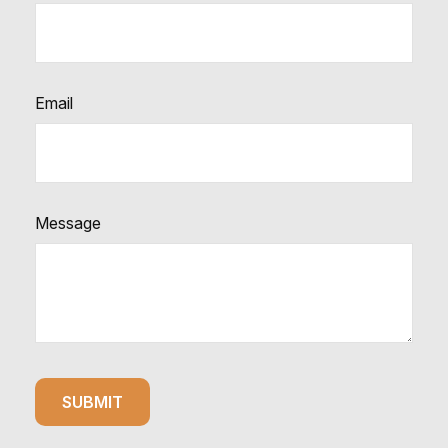
Email
Message