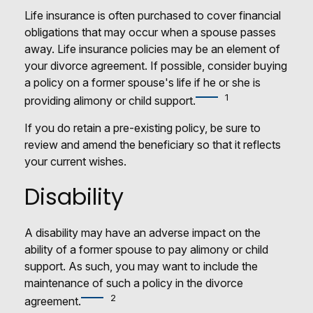
Life insurance is often purchased to cover financial
obligations that may occur when a spouse passes
away. Life insurance policies may be an element of
your divorce agreement. If possible, consider buying
a policy on a former spouse's life if he or she is
1
providing alimony or child support.
If you do retain a pre-existing policy, be sure to
review and amend the beneficiary so that it reflects
your current wishes.
Disability
A disability may have an adverse impact on the
ability of a former spouse to pay alimony or child
support. As such, you may want to include the
maintenance of such a policy in the divorce
2
agreement.