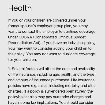
Health
If you or your children are covered under your
former spouse's employer group plan, you may
want to contact the employer to continue coverage
under COBRA (Consolidated Omnibus Budget
Reconciliation Act). If you have an individual policy,
you may want to consider adding your children to
the policy. You may not want to duplicate coverage
for your children.
1. Several factors will affect the cost and availability
of life insurance, including age, health, and the type
and amount of insurance purchased. Life insurance
policies have expenses, including mortality and other
charges. If a policy is surrendered prematurely, the
policyholder also may pay surrender charges and
have income tax implications. You should consider