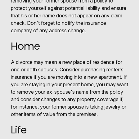
removing your former spouse from a policy to
protect yourself against potential liability and ensure
that his or her name does not appear on any claim
check. Don't forget to notify the insurance
company of any address change.
Home
A divorce may mean a new place of residence for
one or both spouses. Consider purchasing renter's
insurance if you are moving into a new apartment. If
you are staying in your present home, you may want
to remove your ex-spouse's name from the policy
and consider changes to any property coverage if,
for instance, your former spouse is taking jewelry or
other items of value from the premises.
Life