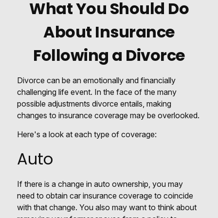
What You Should Do
About Insurance
Following a Divorce
Divorce can be an emotionally and financially
challenging life event. In the face of the many
possible adjustments divorce entails, making
changes to insurance coverage may be overlooked.
Here's a look at each type of coverage:
Auto
If there is a change in auto ownership, you may
need to obtain car insurance coverage to coincide
with that change. You also may want to think about