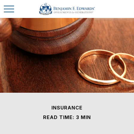
INSURANCE
READ TIME: 3 MIN