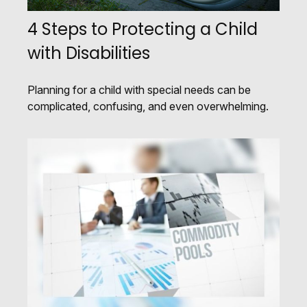
4 Steps to Protecting a Child
with Disabilities
Planning for a child with special needs can be
complicated, confusing, and even overwhelming.