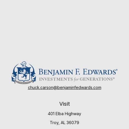
chuck.carson@benjaminfedwards.com
Visit
401 Elba Highway
Troy,
AL
36079