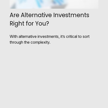
Are Alternative Investments
Right for You?
With alternative investments, it’s critical to sort
through the complexity.