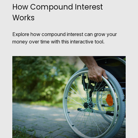
How Compound Interest
Works
Explore how compound interest can grow your
money over time with this interactive tool.