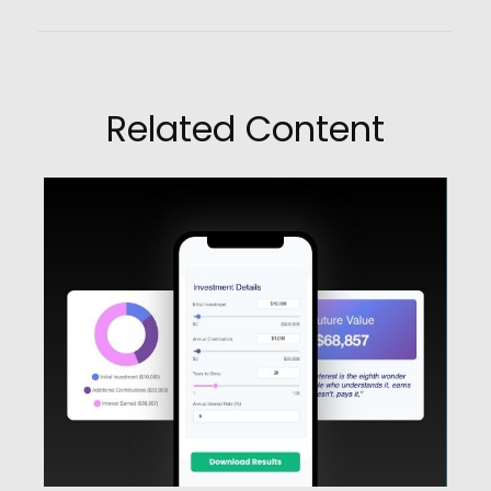
Related Content