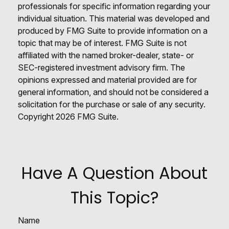
professionals for specific information regarding your
individual situation. This material was developed and
produced by FMG Suite to provide information on a
topic that may be of interest. FMG Suite is not
affiliated with the named broker-dealer, state- or
SEC-registered investment advisory firm. The
opinions expressed and material provided are for
general information, and should not be considered a
solicitation for the purchase or sale of any security.
Copyright
2026 FMG Suite.
Have A Question About
This Topic?
Name