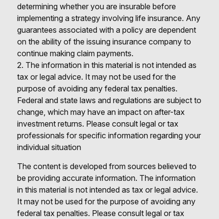
determining whether you are insurable before
implementing a strategy involving life insurance. Any
guarantees associated with a policy are dependent
on the ability of the issuing insurance company to
continue making claim payments.
2. The information in this material is not intended as
tax or legal advice. It may not be used for the
purpose of avoiding any federal tax penalties.
Federal and state laws and regulations are subject to
change, which may have an impact on after-tax
investment returns. Please consult legal or tax
professionals for specific information regarding your
individual situation
The content is developed from sources believed to
be providing accurate information. The information
in this material is not intended as tax or legal advice.
It may not be used for the purpose of avoiding any
federal tax penalties. Please consult legal or tax