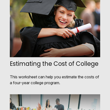
Estimating the Cost of College
This worksheet can help you estimate the costs of
a four-year college program.