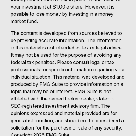
your investment at $1.00 a share. However, it is
possible to lose money by investing in a money
market fund.
The content is developed from sources believed to
be providing accurate information. The information
in this material is not intended as tax or legal advice.
It may not be used for the purpose of avoiding any
federal tax penalties. Please consult legal or tax
professionals for specific information regarding your
individual situation. This material was developed and
produced by FMG Suite to provide information on a
topic that may be of interest. FMG Suite is not
affiliated with the named broker-dealer, state- or
SEC-registered investment advisory firm. The
opinions expressed and material provided are for
general information, and should not be considered a
solicitation for the purchase or sale of any security.
Copyright
2026 FMG Suite.