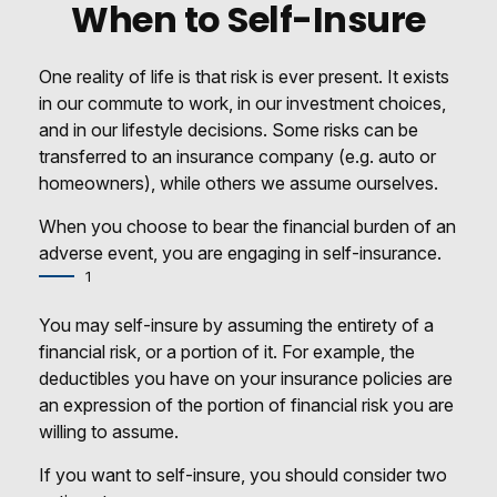
When to Self-Insure
One reality of life is that risk is ever present. It exists
in our commute to work, in our investment choices,
and in our lifestyle decisions. Some risks can be
transferred to an insurance company (e.g. auto or
homeowners), while others we assume ourselves.
When you choose to bear the financial burden of an
adverse event, you are engaging in self-insurance.
1
You may self-insure by assuming the entirety of a
financial risk, or a portion of it. For example, the
deductibles you have on your insurance policies are
an expression of the portion of financial risk you are
willing to assume.
If you want to self-insure, you should consider two