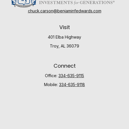
chuck.carson@benjaminfedwards.com
Visit
401 Elba Highway
Troy,
AL
36079
Connect
Office:
334-635-9115
Mobile:
334-635-9118
Check the background of your financial professional
on FINRA's
BrokerCheck
.
The content is developed from sources believed to be
providing accurate information. The information in this
material is not intended as tax or legal advice. Please