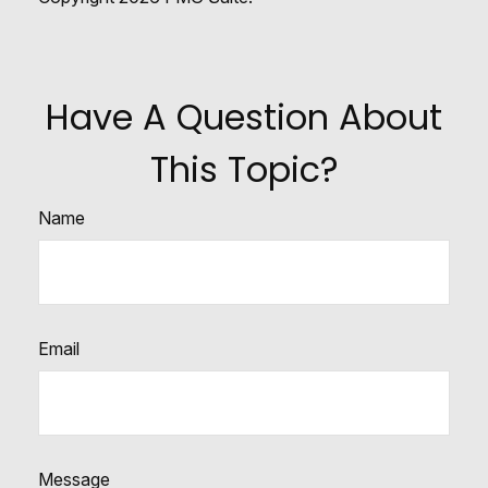
Have A Question About
This Topic?
Name
Email
Message