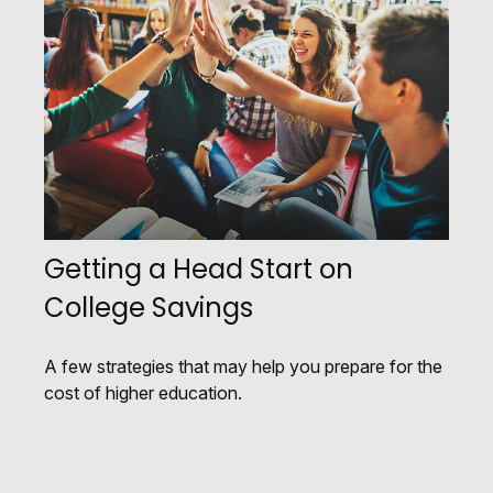
Getting a Head Start on
College Savings
A few strategies that may help you prepare for the
cost of higher education.