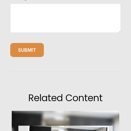
Related Content