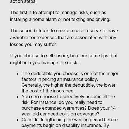
action steps.
The first is to attempt to manage risks, such as
installing a home alarm or not texting and driving.
The second step is to create a cash reserve to have
available for expenses that are associated with any
losses you may suffer.
If you choose to self-insure, here are some tips that
might help you manage the costs:
The deductible you choose is one of the major
factors in pricing an insurance policy.
Generally, the higher the deductible, the lower
the cost of the insurance.
You can choose to selectively assume all the
risk. For instance, do you really need to
purchase extended warranties? Does your 14-
year-old car need collision coverage?
Consider lengthening the waiting period before
payments begin on disability insurance. By