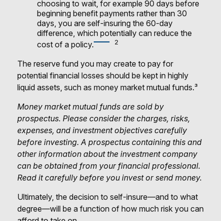
choosing to wait, for example 90 days before
beginning benefit payments rather than 30
days, you are self-insuring the 60-day
difference, which potentially can reduce the
2
cost of a policy.
The reserve fund you may create to pay for
potential financial losses should be kept in highly
liquid assets, such as money market mutual funds.³
Money market mutual funds are sold by
prospectus. Please consider the charges, risks,
expenses, and investment objectives carefully
before investing. A prospectus containing this and
other information about the investment company
can be obtained from your financial professional.
Read it carefully before you invest or send money.
Ultimately, the decision to self-insure—and to what
degree—will be a function of how much risk you can
afford to take on.