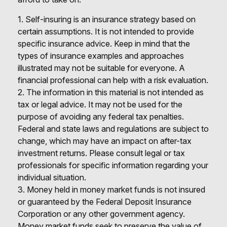
1. Self-insuring is an insurance strategy based on
certain assumptions. It is not intended to provide
specific insurance advice. Keep in mind that the
types of insurance examples and approaches
illustrated may not be suitable for everyone. A
financial professional can help with a risk evaluation.
2. The information in this material is not intended as
tax or legal advice. It may not be used for the
purpose of avoiding any federal tax penalties.
Federal and state laws and regulations are subject to
change, which may have an impact on after-tax
investment returns. Please consult legal or tax
professionals for specific information regarding your
individual situation.
3. Money held in money market funds is not insured
or guaranteed by the Federal Deposit Insurance
Corporation or any other government agency.
Money market funds seek to preserve the value of