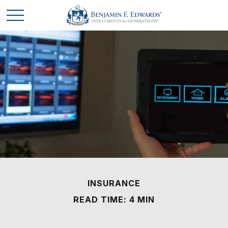
INSURANCE
READ TIME: 4 MIN