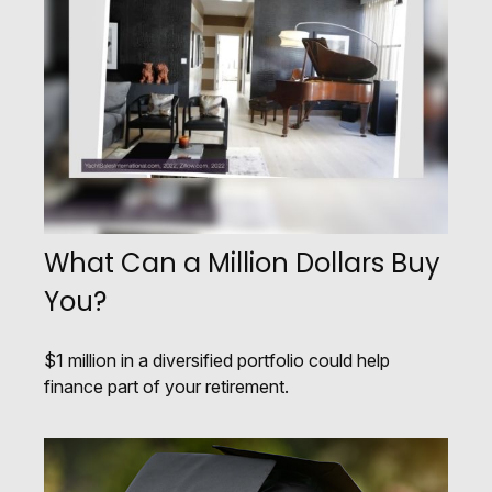
What Can a Million Dollars Buy
You?
$1 million in a diversified portfolio could help
finance part of your retirement.