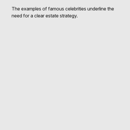
The examples of famous celebrities underline the
need for a clear estate strategy.