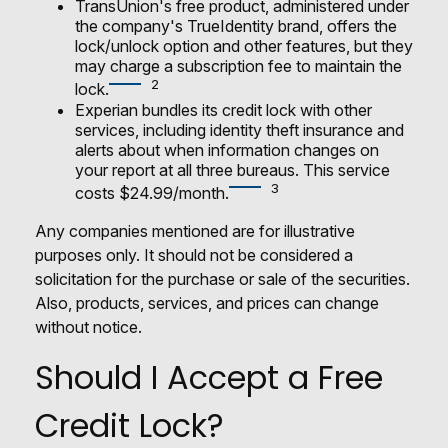
TransUnion's free product, administered under
the company's TrueIdentity brand, offers the
lock/unlock option and other features, but they
may charge a subscription fee to maintain the
2
lock.
Experian bundles its credit lock with other
services, including identity theft insurance and
alerts about when information changes on
your report at all three bureaus. This service
3
costs $24.99/month.
Any companies mentioned are for illustrative
purposes only. It should not be considered a
solicitation for the purchase or sale of the securities.
Also, products, services, and prices can change
without notice.
Should I Accept a Free
Credit Lock?