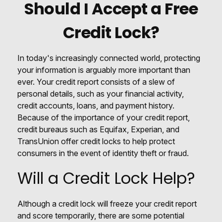
Should I Accept a Free
Credit Lock?
In today's increasingly connected world, protecting
your information is arguably more important than
ever. Your credit report consists of a slew of
personal details, such as your financial activity,
credit accounts, loans, and payment history.
Because of the importance of your credit report,
credit bureaus such as Equifax, Experian, and
TransUnion offer credit locks to help protect
consumers in the event of identity theft or fraud.
Will a Credit Lock Help?
Although a credit lock will freeze your credit report
and score temporarily, there are some potential