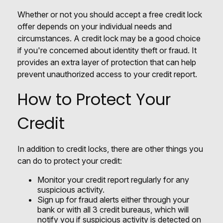
Whether or not you should accept a free credit lock
offer depends on your individual needs and
circumstances. A credit lock may be a good choice
if you're concerned about identity theft or fraud. It
provides an extra layer of protection that can help
prevent unauthorized access to your credit report.
How to Protect Your
Credit
In addition to credit locks, there are other things you
can do to protect your credit:
Monitor your credit report regularly for any
suspicious activity.
Sign up for fraud alerts either through your
bank or with all 3 credit bureaus, which will
notify you if suspicious activity is detected on