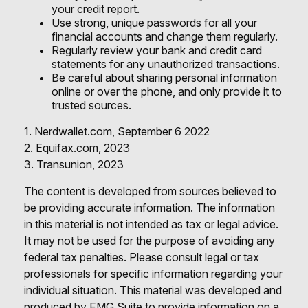
your credit report.
Use strong, unique passwords for all your
financial accounts and change them regularly.
Regularly review your bank and credit card
statements for any unauthorized transactions.
Be careful about sharing personal information
online or over the phone, and only provide it to
trusted sources.
1. Nerdwallet.com, September 6 2022
2. Equifax.com, 2023
3. Transunion, 2023
The content is developed from sources believed to
be providing accurate information. The information
in this material is not intended as tax or legal advice.
It may not be used for the purpose of avoiding any
federal tax penalties. Please consult legal or tax
professionals for specific information regarding your
individual situation. This material was developed and
produced by FMG Suite to provide information on a