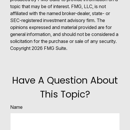
topic that may be of interest. FMG, LLC, is not
affiliated with the named broker-dealer, state- or
SEC-registered investment advisory firm. The
opinions expressed and material provided are for
general information, and should not be considered a
solicitation for the purchase or sale of any security.
Copyright
2026 FMG Suite.
Have A Question About
This Topic?
Name