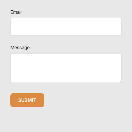
Email
Message