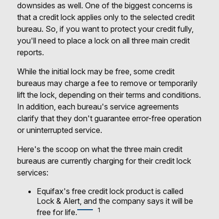
downsides as well. One of the biggest concerns is
that a credit lock applies only to the selected credit
bureau. So, if you want to protect your credit fully,
you'll need to place a lock on all three main credit
reports.
While the initial lock may be free, some credit
bureaus may charge a fee to remove or temporarily
lift the lock, depending on their terms and conditions.
In addition, each bureau's service agreements
clarify that they don't guarantee error-free operation
or uninterrupted service.
Here's the scoop on what the three main credit
bureaus are currently charging for their credit lock
services:
Equifax's free credit lock product is called
Lock & Alert, and the company says it will be
1
free for life.