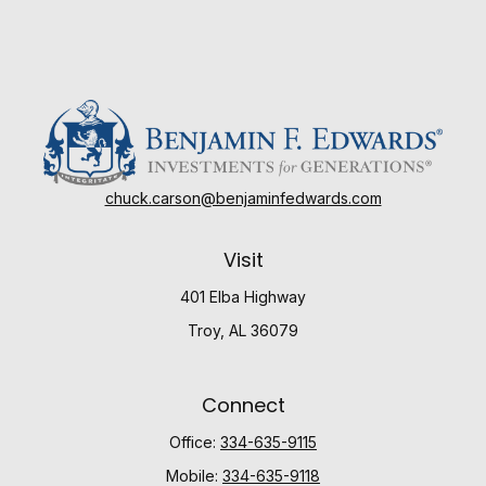
chuck.carson@benjaminfedwards.com
Visit
401 Elba Highway
Troy,
AL
36079
Connect
Office:
334-635-9115
Mobile:
334-635-9118