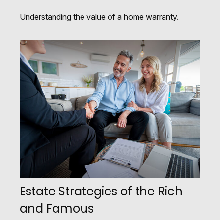
Understanding the value of a home warranty.
Estate Strategies of the Rich
and Famous