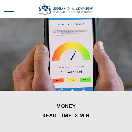
MONEY
READ TIME: 3 MIN