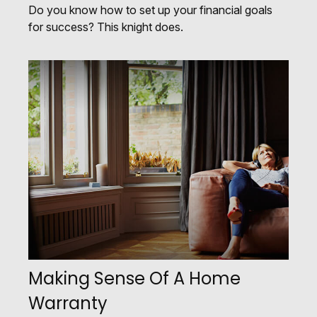
Do you know how to set up your financial goals
for success? This knight does.
Making Sense Of A Home
Warranty