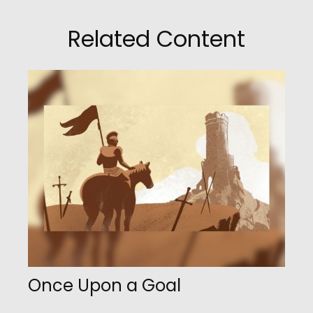
Related Content
Once Upon a Goal