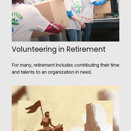
Volunteering in Retirement
For many, retirement includes contributing their time
and talents to an organization in need.