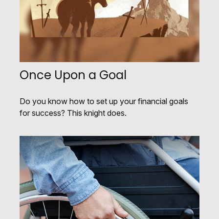
Once Upon a Goal
Do you know how to set up your financial goals
for success? This knight does.