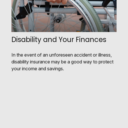
Disability and Your Finances
In the event of an unforeseen accident or illness,
disability insurance may be a good way to protect
your income and savings.