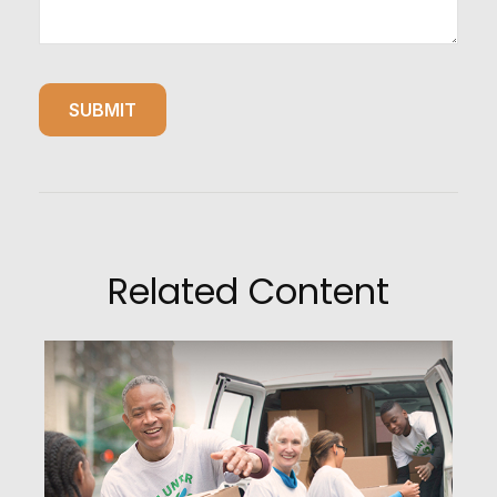
Related Content