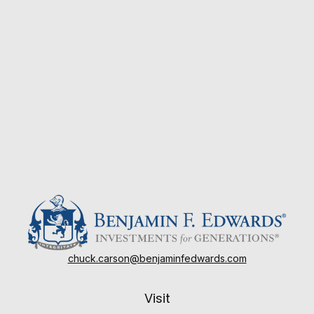
chuck.carson@benjaminfedwards.com
Visit