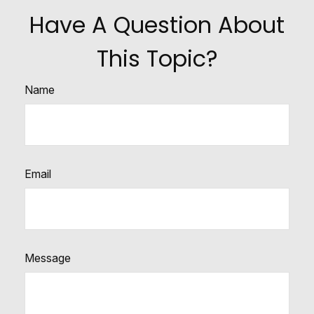
Have A Question About
This Topic?
Name
Email
Message