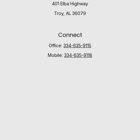
401 Elba Highway
Troy,
AL
36079
Connect
Office:
334-635-9115
Mobile:
334-635-9118
Check the background of your financial professional
on FINRA's
BrokerCheck
.
The content is developed from sources believed to be
providing accurate information. The information in this
material is not intended as tax or legal advice. Please
consult legal or tax professionals for specific
information regarding your individual situation. Some of
this material was developed and produced by FMG
Suite to provide information on a topic that may be of
interest. FMG Suite is not affiliated with the named
representative, broker - dealer, state - or SEC -