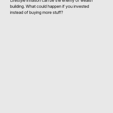
Lifestyle inflation can be the enemy of wealth
building. What could happen if you invested
instead of buying more stuff?