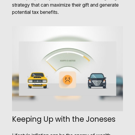
strategy that can maximize their gift and generate
potential tax benefits.
Keeping Up with the Joneses