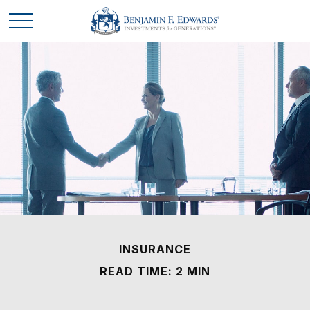
INSURANCE
READ TIME: 2 MIN