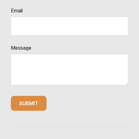
Email
Message