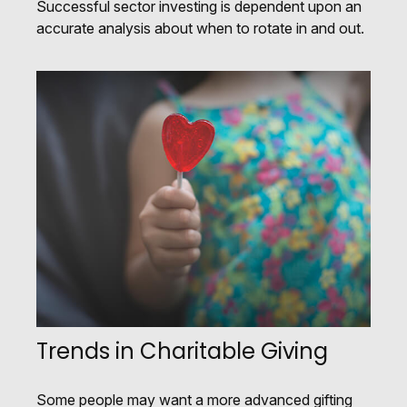
Successful sector investing is dependent upon an
accurate analysis about when to rotate in and out.
Trends in Charitable Giving
Some people may want a more advanced gifting