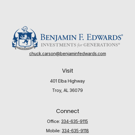
chuck.carson@benjaminfedwards.com
Visit
401 Elba Highway
Troy,
AL
36079
Connect
Office:
334-635-9115
Mobile:
334-635-9118