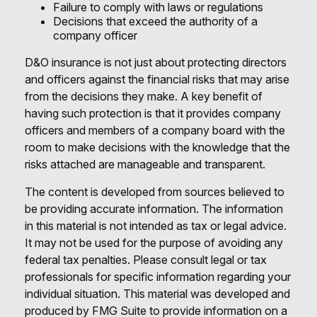
Failure to comply with laws or regulations
Decisions that exceed the authority of a
company officer
D&O insurance is not just about protecting directors
and officers against the financial risks that may arise
from the decisions they make. A key benefit of
having such protection is that it provides company
officers and members of a company board with the
room to make decisions with the knowledge that the
risks attached are manageable and transparent.
The content is developed from sources believed to
be providing accurate information. The information
in this material is not intended as tax or legal advice.
It may not be used for the purpose of avoiding any
federal tax penalties. Please consult legal or tax
professionals for specific information regarding your
individual situation. This material was developed and
produced by FMG Suite to provide information on a