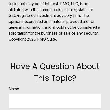
topic that may be of interest. FMG, LLC, is not
affiliated with the named broker-dealer, state- or
SEC-registered investment advisory firm. The
opinions expressed and material provided are for
general information, and should not be considered a
solicitation for the purchase or sale of any security.
Copyright
2026 FMG Suite.
Have A Question About
This Topic?
Name