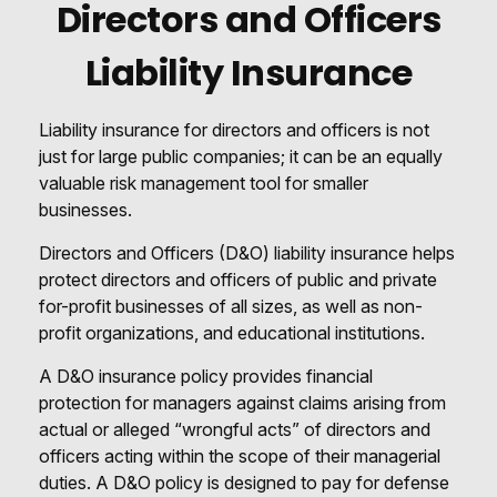
Directors and Officers
Liability Insurance
Liability insurance for directors and officers is not
just for large public companies; it can be an equally
valuable risk management tool for smaller
businesses.
Directors and Officers (D&O) liability insurance helps
protect directors and officers of public and private
for-profit businesses of all sizes, as well as non-
profit organizations, and educational institutions.
A D&O insurance policy provides financial
protection for managers against claims arising from
actual or alleged “wrongful acts” of directors and
officers acting within the scope of their managerial
duties. A D&O policy is designed to pay for defense