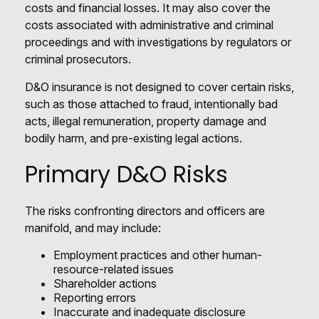
costs and financial losses. It may also cover the
costs associated with administrative and criminal
proceedings and with investigations by regulators or
criminal prosecutors.
D&O insurance is not designed to cover certain risks,
such as those attached to fraud, intentionally bad
acts, illegal remuneration, property damage and
bodily harm, and pre-existing legal actions.
Primary D&O Risks
The risks confronting directors and officers are
manifold, and may include:
Employment practices and other human-
resource-related issues
Shareholder actions
Reporting errors
Inaccurate and inadequate disclosure