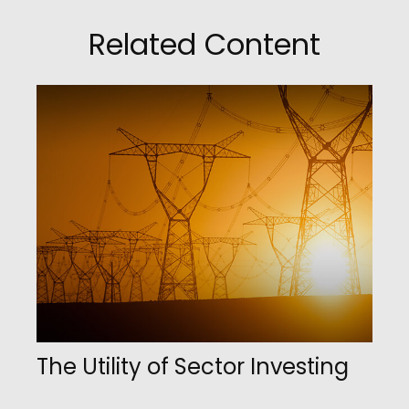
Related Content
The Utility of Sector Investing