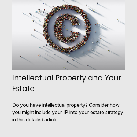
Intellectual Property and Your
Estate
Do you have intellectual property? Consider how
you might include your IP into your estate strategy
in this detailed article.