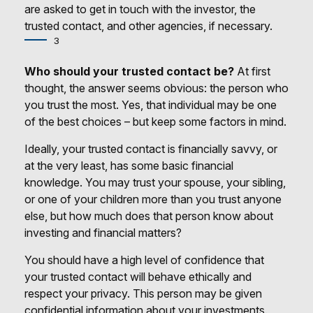
are asked to get in touch with the investor, the
trusted contact, and other agencies, if necessary.
3
Who should your trusted contact be?
At first
thought, the answer seems obvious: the person who
you trust the most. Yes, that individual may be one
of the best choices – but keep some factors in mind.
Ideally, your trusted contact is financially savvy, or
at the very least, has some basic financial
knowledge. You may trust your spouse, your sibling,
or one of your children more than you trust anyone
else, but how much does that person know about
investing and financial matters?
You should have a high level of confidence that
your trusted contact will behave ethically and
respect your privacy. This person may be given
confidential information about your investments.