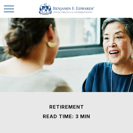
RETIREMENT
READ TIME: 3 MIN