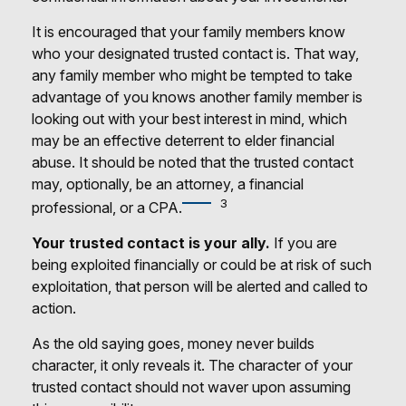
It is encouraged that your family members know
who your designated trusted contact is. That way,
any family member who might be tempted to take
advantage of you knows another family member is
looking out with your best interest in mind, which
may be an effective deterrent to elder financial
abuse. It should be noted that the trusted contact
may, optionally, be an attorney, a financial
3
professional, or a CPA.
Your trusted contact is your ally.
If you are
being exploited financially or could be at risk of such
exploitation, that person will be alerted and called to
action.
As the old saying goes, money never builds
character, it only reveals it. The character of your
trusted contact should not waver upon assuming