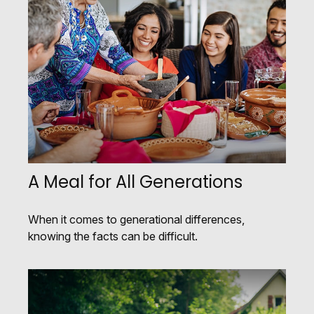
A Meal for All Generations
When it comes to generational differences,
knowing the facts can be difficult.