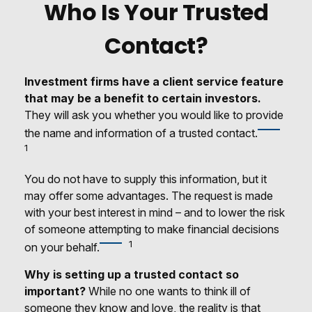
Who Is Your Trusted
Contact?
Investment firms have a client service feature
that may be a benefit to certain investors.
They will ask you whether you would like to provide
the name and information of a trusted contact.
1
You do not have to supply this information, but it
may offer some advantages. The request is made
with your best interest in mind – and to lower the risk
of someone attempting to make financial decisions
1
on your behalf.
Why is setting up a trusted contact so
important?
While no one wants to think ill of
someone they know and love, the reality is that