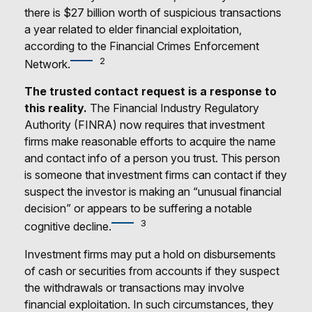
there is $27 billion worth of suspicious transactions
a year related to elder financial exploitation,
according to the Financial Crimes Enforcement
2
Network.
The trusted contact request is a response to
this reality.
The Financial Industry Regulatory
Authority (FINRA) now requires that investment
firms make reasonable efforts to acquire the name
and contact info of a person you trust. This person
is someone that investment firms can contact if they
suspect the investor is making an “unusual financial
decision” or appears to be suffering a notable
3
cognitive decline.
Investment firms may put a hold on disbursements
of cash or securities from accounts if they suspect
the withdrawals or transactions may involve
financial exploitation. In such circumstances, they