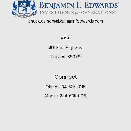
chuck.carson@benjaminfedwards.com
Visit
401 Elba Highway
Troy,
AL
36079
Connect
Office:
334-635-9115
Mobile:
334-635-9118
Check the background of your financial professional
on FINRA's
BrokerCheck
.
The content is developed from sources believed to be