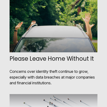
Please Leave Home Without It
Concerns over identity theft continue to grow,
especially with data breaches at major companies
and financial institutions.