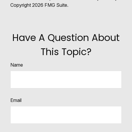
Copyright
2026 FMG Suite.
Have A Question About
This Topic?
Name
Email