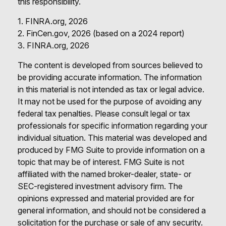
this responsibility.
1. FINRA.org, 2026
2. FinCen.gov, 2026 (based on a 2024 report)
3. FINRA.org, 2026
The content is developed from sources believed to
be providing accurate information. The information
in this material is not intended as tax or legal advice.
It may not be used for the purpose of avoiding any
federal tax penalties. Please consult legal or tax
professionals for specific information regarding your
individual situation. This material was developed and
produced by FMG Suite to provide information on a
topic that may be of interest. FMG Suite is not
affiliated with the named broker-dealer, state- or
SEC-registered investment advisory firm. The
opinions expressed and material provided are for
general information, and should not be considered a
solicitation for the purchase or sale of any security.