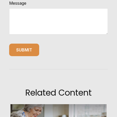
Message
Related Content