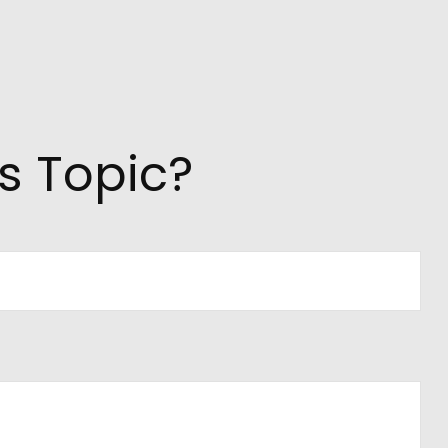
s Topic?