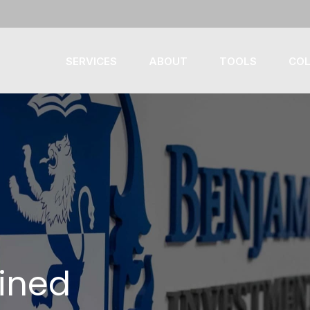
SERVICES
ABOUT
TOOLS
COL
ined