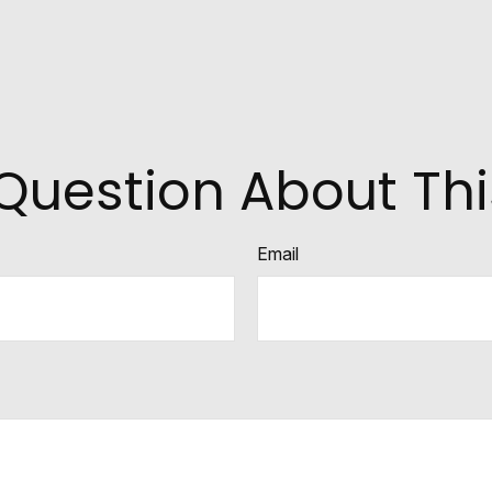
Question About Thi
Email