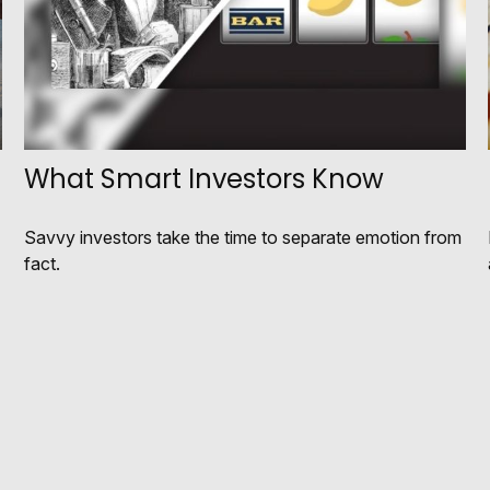
What Smart Investors Know
Savvy investors take the time to separate emotion from
fact.