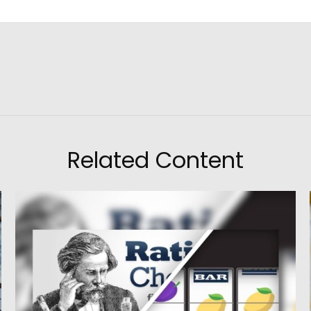
Related Content