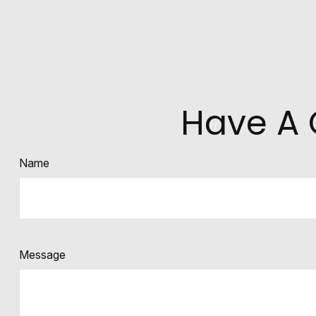
Have A 
Name
Message