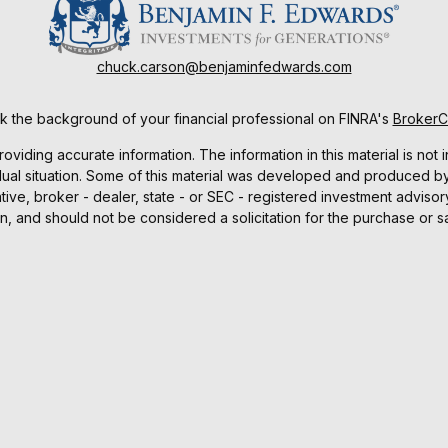
chuck.carson@benjaminfedwards.com
 the background of your financial professional on FINRA's
Broker
ding accurate information. The information in this material is not i
idual situation. Some of this material was developed and produced b
tative, broker - dealer, state - or SEC - registered investment advis
n, and should not be considered a solicitation for the purchase or sa
As of January 1, 2020 the
California Consumer Privacy Act (CCPA)
sug
your data:
Do not sell my personal information
.
Copyright 2026 FMG Suite.
ucts and services are offered through Benjamin F. Edwards, Membe
d services offered by Benjamin F. Edwards and Co., an Investment 
Investing involves risks, including the possible loss of principal.
e. Please consult with your tax or legal advisors before taking an
 in cooperation with, Benjamin F. Edwards and its accuracy and com