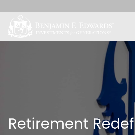
Retirement Redef