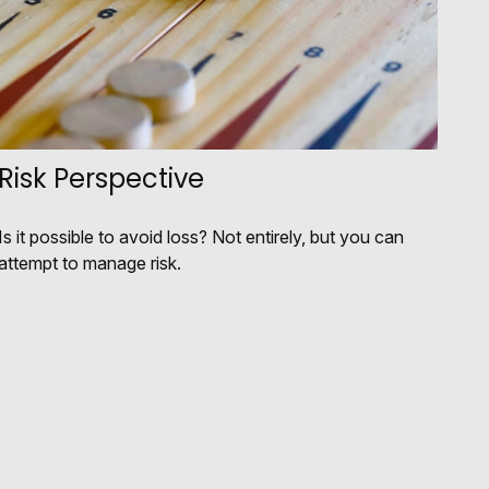
Risk Perspective
Is it possible to avoid loss? Not entirely, but you can
attempt to manage risk.