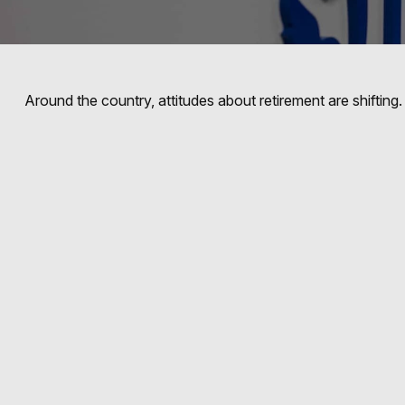
Around the country, attitudes about retirement are shifting.