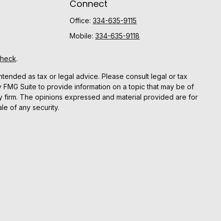
Connect
Office:
334-635-9115
Mobile:
334-635-9118
Check
.
ntended as tax or legal advice. Please consult legal or tax
y FMG Suite to provide information on a topic that may be of
ory firm. The opinions expressed and material provided are for
le of any security.
gests the following link as an extra measure to safeguard
r
FINRA
and
SIPC.
Advisor registered with the SEC.
y action that may have tax consequences. The information
pleteness are not guaranteed.