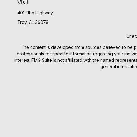
Visit
401 Elba Highway
Troy,
AL
36079
Check
The content is developed from sources believed to be provi
professionals for specific information regarding your indiv
interest. FMG Suite is not affiliated with the named represen
general informatio
We take protecting your data and privacy very seriously. 
Investment prod
Investment Advisory products an
Benjamin F. Edwards does not provide legal or tax advic
provided was prepared by, or