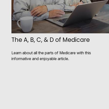
The A, B, C, & D of Medicare
Learn about all the parts of Medicare with this
informative and enjoyable article.