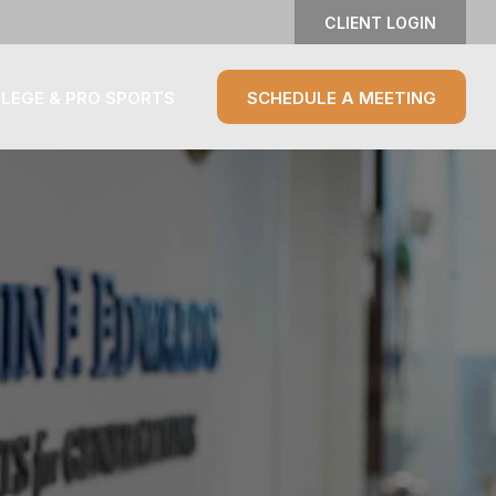
CLIENT LOGIN
LEGE & PRO SPORTS
SCHEDULE A MEETING