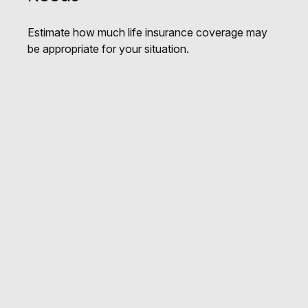
Estimate how much life insurance coverage may
be appropriate for your situation.