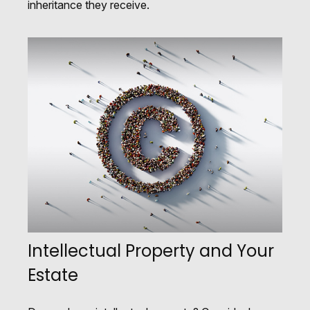
inheritance they receive.
Intellectual Property and Your
Estate