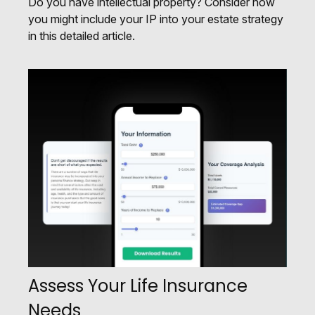
Do you have intellectual property? Consider how
you might include your IP into your estate strategy
in this detailed article.
Assess Your Life Insurance
Needs