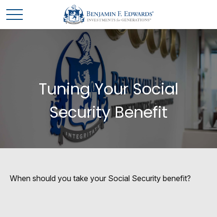
Tuning Your Social
Security Benefit
When should you take your Social Security benefit?