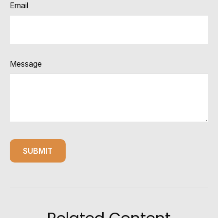
Email
Message