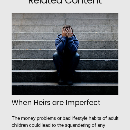
Related Content
When Heirs are Imperfect
The money problems or bad lifestyle habits of adult
children could lead to the squandering of any