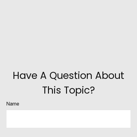
Have A Question About
This Topic?
Name