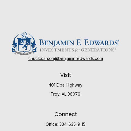
chuck.carson@benjaminfedwards.com
Visit
401 Elba Highway
Troy,
AL
36079
Connect
Office:
334-635-9115