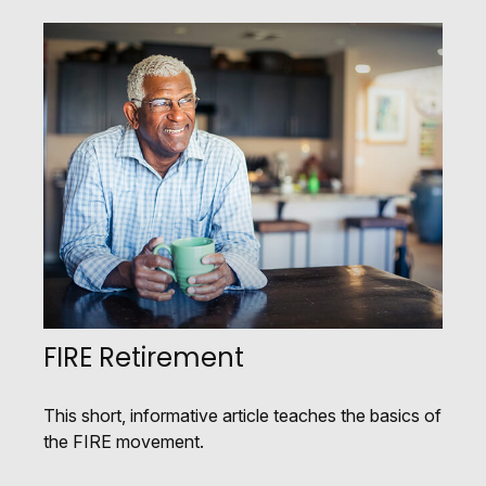
FIRE Retirement
This short, informative article teaches the basics of
the FIRE movement.