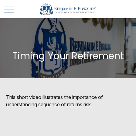
Timing Your Retirement
This short video illustrates the importance of
understanding sequence of returns risk.