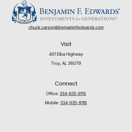
chuck.carson@benjaminfedwards.com
Visit
401 Elba Highway
Troy,
AL
36079
Connect
Office:
334-635-9115
Mobile:
334-635-9118
Check the background of your financial professional
on FINRA's
BrokerCheck
.