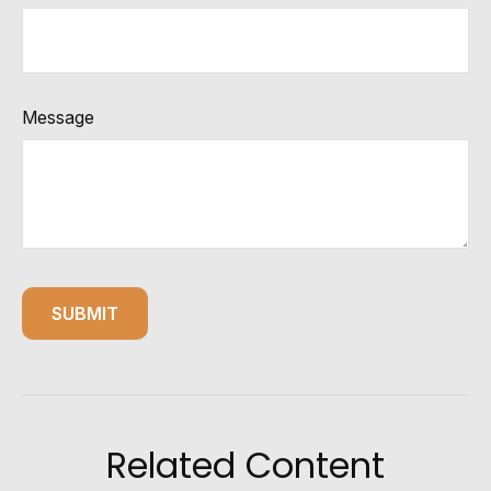
Message
Related Content