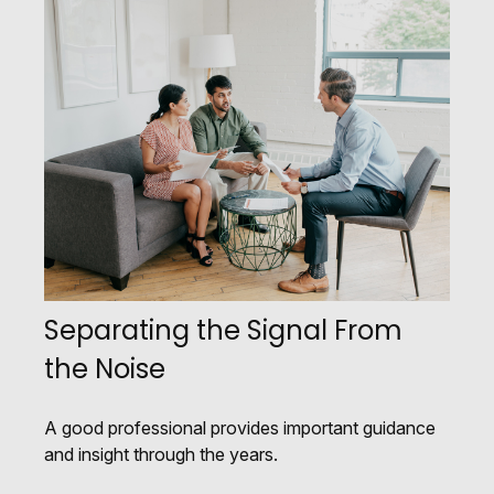
Separating the Signal From
the Noise
A good professional provides important guidance
and insight through the years.