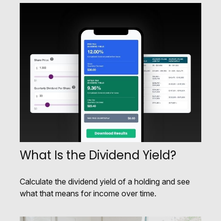
What Is the Dividend Yield?
Calculate the dividend yield of a holding and see
what that means for income over time.