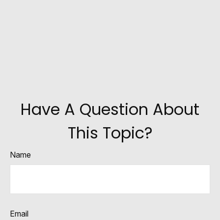
Have A Question About
This Topic?
Name
Email