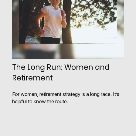
The Long Run: Women and
Retirement
For women, retirement strategy is a long race. It’s
helpful to know the route.