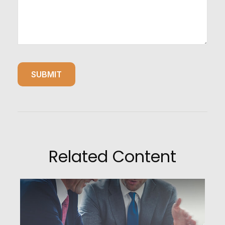
Related Content