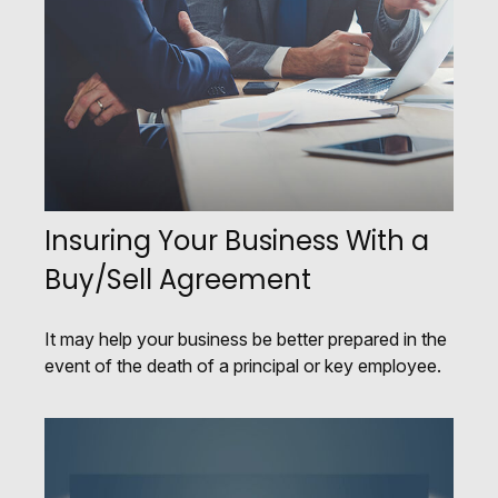
Insuring Your Business With a
Buy/Sell Agreement
It may help your business be better prepared in the
event of the death of a principal or key employee.