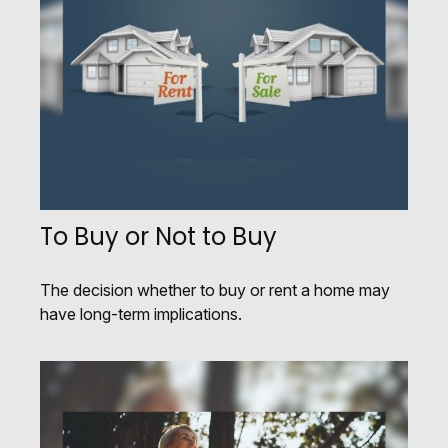
To Buy or Not to Buy
The decision whether to buy or rent a home may
have long-term implications.