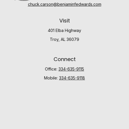
chuck.carson@benjaminfedwards.com
Visit
401 Elba Highway
Troy,
AL
36079
Connect
Office:
334-635-9115
Mobile:
334-635-9118
Check the background of your financial professional
on FINRA's
BrokerCheck
.
The content is developed from sources believed to be
providing accurate information. The information in this
material is not intended as tax or legal advice. Please
consult legal or tax professionals for specific