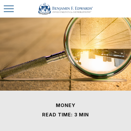
MONEY
READ TIME: 3 MIN