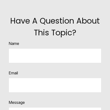
Have A Question About
This Topic?
Name
Email
Message