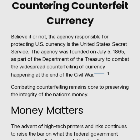
Countering Counterfeit
Currency
Believe it or not, the agency responsible for
protecting U.S. currency is the United States Secret
Service. The agency was founded on July 5, 1865,
as part of the Department of the Treasury to combat
the widespread counterfeiting of currency
1
happening at the end of the Civil War.
Combating counterfeiting remains core to preserving
the integrity of the nation’s money.
Money Matters
The advent of high-tech printers and inks continues
to raise the bar on what the federal government