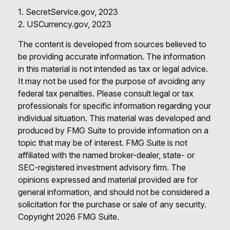
1. SecretService.gov, 2023
2. USCurrency.gov, 2023
The content is developed from sources believed to
be providing accurate information. The information
in this material is not intended as tax or legal advice.
It may not be used for the purpose of avoiding any
federal tax penalties. Please consult legal or tax
professionals for specific information regarding your
individual situation. This material was developed and
produced by FMG Suite to provide information on a
topic that may be of interest. FMG Suite is not
affiliated with the named broker-dealer, state- or
SEC-registered investment advisory firm. The
opinions expressed and material provided are for
general information, and should not be considered a
solicitation for the purchase or sale of any security.
Copyright
2026 FMG Suite.