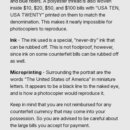
and blue fibers. A polyester thread is also woven
inside $10, $20, $50, and $100 bills with “USA TEN,
USA TWENTY” printed on them to match the
denomination. This makes it nearly impossible for
photocopiers to reproduce.
Ink
- The ink used is a special, “never-dry” ink that
can be rubbed off. This is not foolproof, however,
since ink on some counterfeit bills can be rubbed off
as well.
Microprinting
- Surrounding the portrait are the
words “The United States of America” in miniature
letters. It appears to be a black line to the naked eye,
and is how a photocopier would reproduce it.
Keep in mind that you are not reimbursed for any
counterfeit currency that may come into your
possession. So you are advised to be careful about
the large bills you accept for payment.