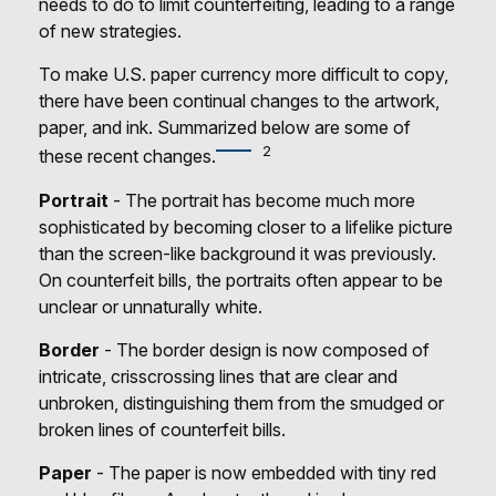
needs to do to limit counterfeiting, leading to a range
of new strategies.
To make U.S. paper currency more difficult to copy,
there have been continual changes to the artwork,
paper, and ink. Summarized below are some of
2
these recent changes.
Portrait
- The portrait has become much more
sophisticated by becoming closer to a lifelike picture
than the screen-like background it was previously.
On counterfeit bills, the portraits often appear to be
unclear or unnaturally white.
Border
- The border design is now composed of
intricate, crisscrossing lines that are clear and
unbroken, distinguishing them from the smudged or
broken lines of counterfeit bills.
Paper
- The paper is now embedded with tiny red