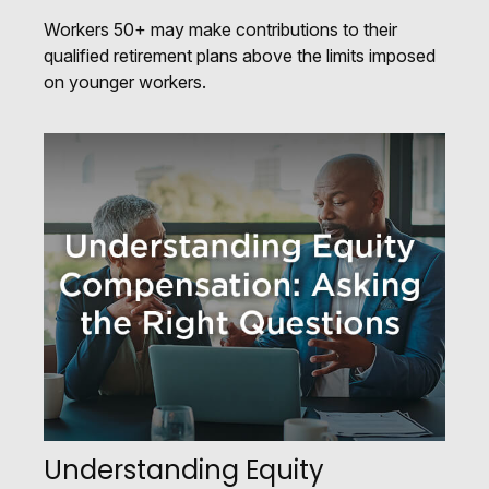
Workers 50+ may make contributions to their
qualified retirement plans above the limits imposed
on younger workers.
Understanding Equity