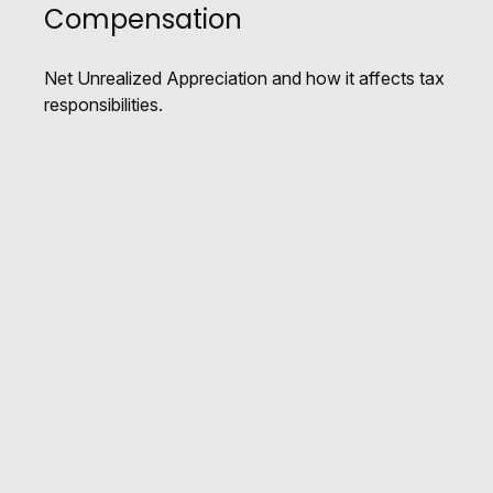
Compensation
Net Unrealized Appreciation and how it affects tax
responsibilities.