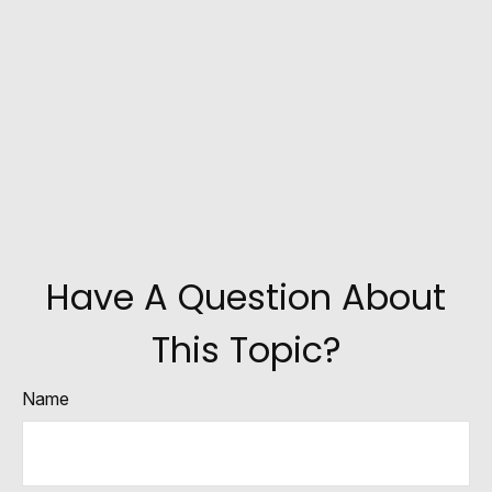
Have A Question About
This Topic?
Name