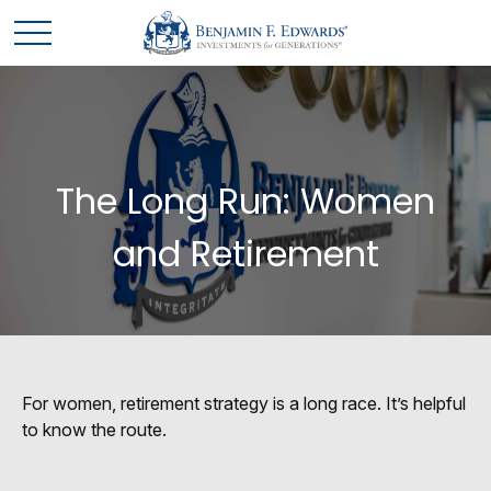
The Long Run: Women
and Retirement
For women, retirement strategy is a long race. It’s helpful
to know the route.