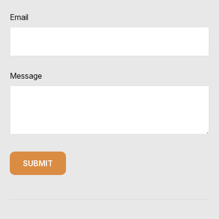
Email
Message