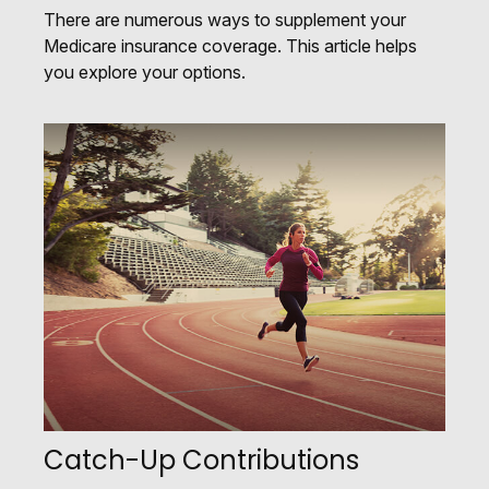
There are numerous ways to supplement your
Medicare insurance coverage. This article helps
you explore your options.
Catch-Up Contributions