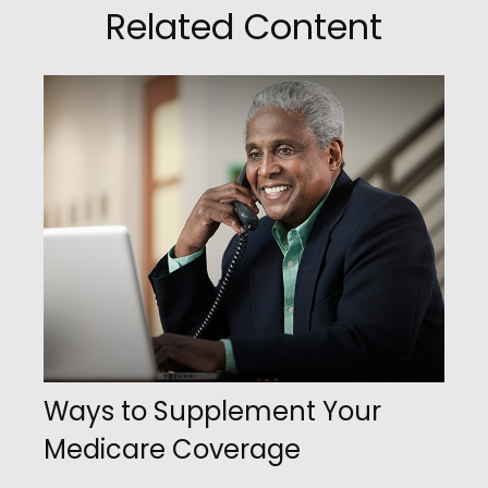
Related Content
Ways to Supplement Your
Medicare Coverage