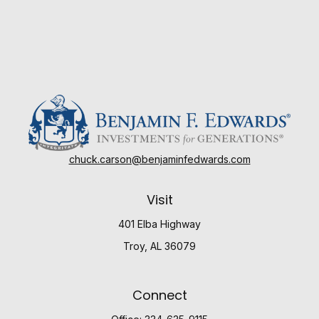
chuck.carson@benjaminfedwards.com
Visit
401 Elba Highway
Troy,
AL
36079
Connect