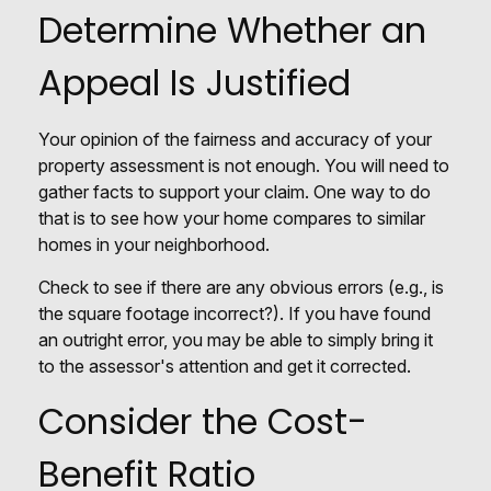
Determine Whether an
Appeal Is Justified
Your opinion of the fairness and accuracy of your
property assessment is not enough. You will need to
gather facts to support your claim. One way to do
that is to see how your home compares to similar
homes in your neighborhood.
Check to see if there are any obvious errors (e.g., is
the square footage incorrect?). If you have found
an outright error, you may be able to simply bring it
to the assessor's attention and get it corrected.
Consider the Cost-
Benefit Ratio