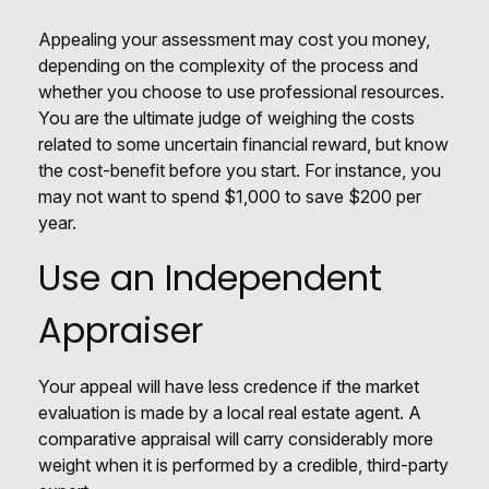
Appealing your assessment may cost you money,
depending on the complexity of the process and
whether you choose to use professional resources.
You are the ultimate judge of weighing the costs
related to some uncertain financial reward, but know
the cost-benefit before you start. For instance, you
may not want to spend $1,000 to save $200 per
year.
Use an Independent
Appraiser
Your appeal will have less credence if the market
evaluation is made by a local real estate agent. A
comparative appraisal will carry considerably more
weight when it is performed by a credible, third-party