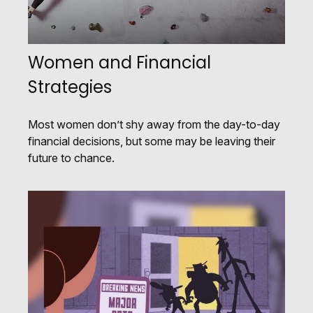
Women and Financial
Strategies
Most women don’t shy away from the day-to-day
financial decisions, but some may be leaving their
future to chance.