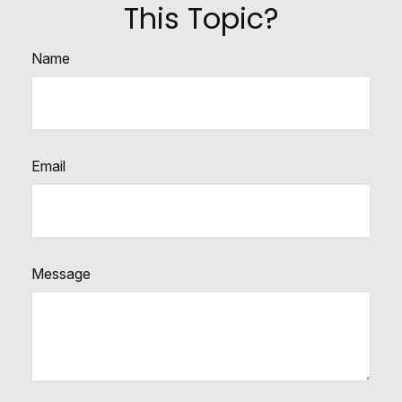
This Topic?
Name
Email
Message