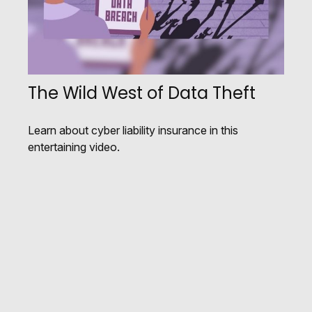
The Wild West of Data Theft
Learn about cyber liability insurance in this
entertaining video.