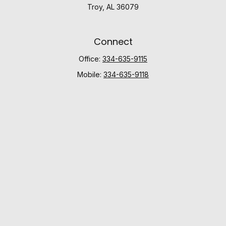
Troy,
AL
36079
Connect
Office:
334-635-9115
Mobile:
334-635-9118
Check the background of your financial professional
on FINRA's
BrokerCheck
.
The content is developed from sources believed to be
providing accurate information. The information in this
material is not intended as tax or legal advice. Please
consult legal or tax professionals for specific
information regarding your individual situation. Some of
this material was developed and produced by FMG
Suite to provide information on a topic that may be of
interest. FMG Suite is not affiliated with the named
representative, broker - dealer, state - or SEC -
registered investment advisory firm. The opinions