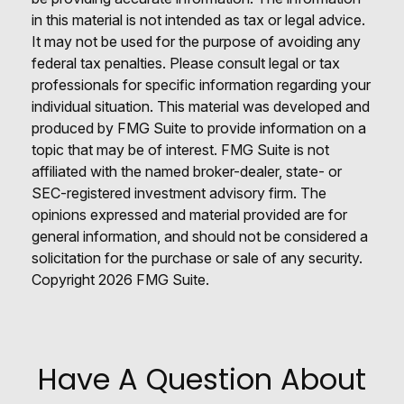
in this material is not intended as tax or legal advice.
It may not be used for the purpose of avoiding any
federal tax penalties. Please consult legal or tax
professionals for specific information regarding your
individual situation. This material was developed and
produced by FMG Suite to provide information on a
topic that may be of interest. FMG Suite is not
affiliated with the named broker-dealer, state- or
SEC-registered investment advisory firm. The
opinions expressed and material provided are for
general information, and should not be considered a
solicitation for the purchase or sale of any security.
Copyright
2026 FMG Suite.
Have A Question About