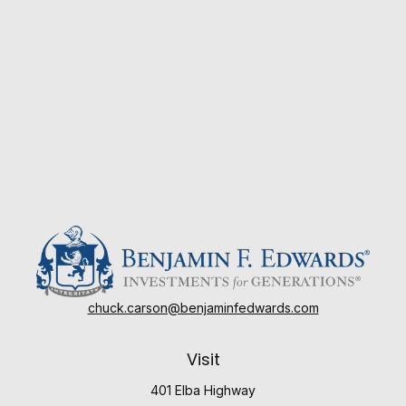
chuck.carson@benjaminfedwards.com
Visit
401 Elba Highway