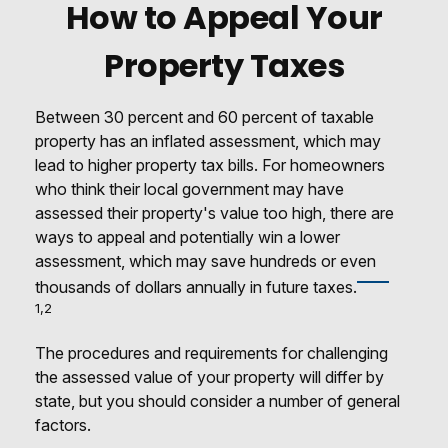
How to Appeal Your
Property Taxes
Between 30 percent and 60 percent of taxable
property has an inflated assessment, which may
lead to higher property tax bills. For homeowners
who think their local government may have
assessed their property's value too high, there are
ways to appeal and potentially win a lower
assessment, which may save hundreds or even
thousands of dollars annually in future taxes.
1,2
The procedures and requirements for challenging
the assessed value of your property will differ by
state, but you should consider a number of general
factors.