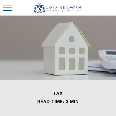
TAX
READ TIME: 3 MIN