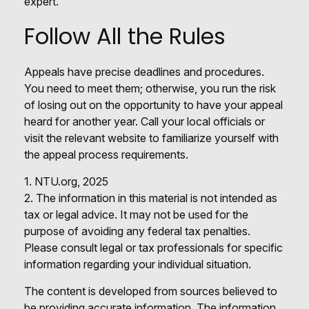
expert.
Follow All the Rules
Appeals have precise deadlines and procedures.
You need to meet them; otherwise, you run the risk
of losing out on the opportunity to have your appeal
heard for another year. Call your local officials or
visit the relevant website to familiarize yourself with
the appeal process requirements.
1. NTU.org, 2025
2. The information in this material is not intended as
tax or legal advice. It may not be used for the
purpose of avoiding any federal tax penalties.
Please consult legal or tax professionals for specific
information regarding your individual situation.
The content is developed from sources believed to
be providing accurate information. The information