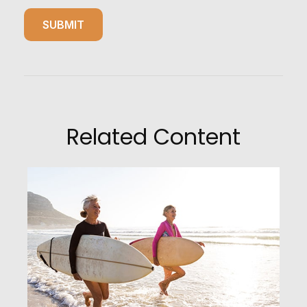
Related Content