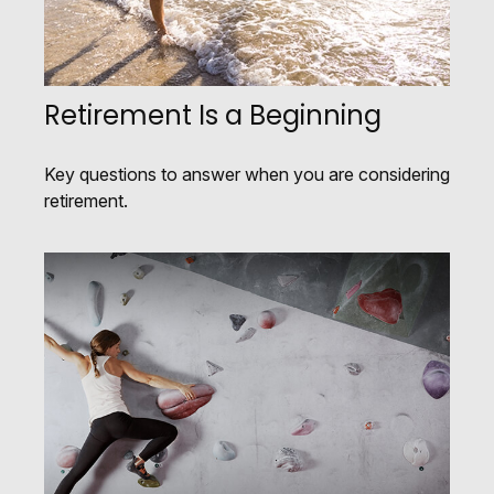
Retirement Is a Beginning
Key questions to answer when you are considering
retirement.