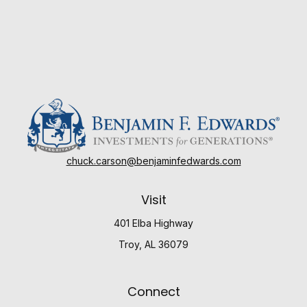
chuck.carson@benjaminfedwards.com
Visit
401 Elba Highway
Troy,
AL
36079
Connect