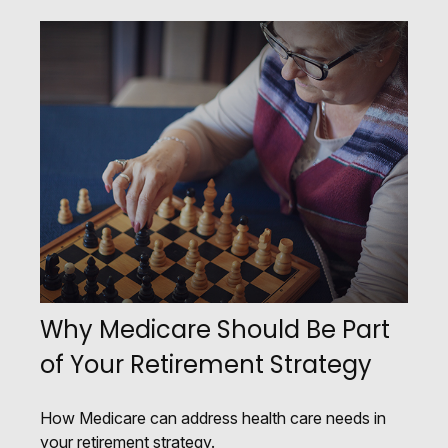
Why Medicare Should Be Part
of Your Retirement Strategy
How Medicare can address health care needs in
your retirement strategy.