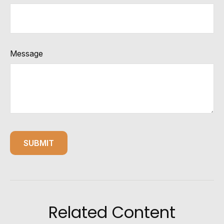
Message
Related Content