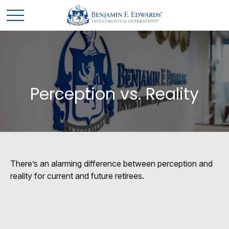
Perception vs. Reality
There’s an alarming difference between perception and
reality for current and future retirees.