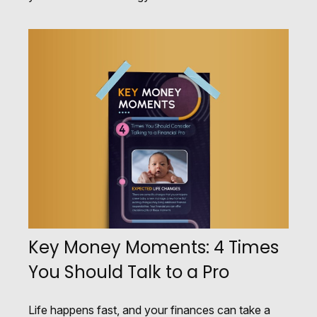
Key Money Moments: 4 Times
You Should Talk to a Pro
Life happens fast, and your finances can take a