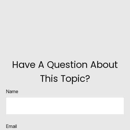
Have A Question About
This Topic?
Name
Email