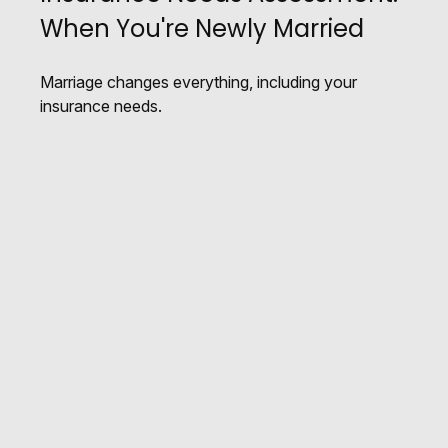
When You're Newly Married
Marriage changes everything, including your
insurance needs.