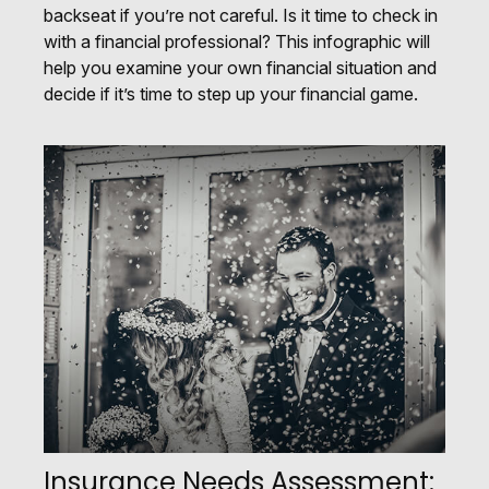
backseat if you’re not careful. Is it time to check in
with a financial professional? This infographic will
help you examine your own financial situation and
decide if it’s time to step up your financial game.
Insurance Needs Assessment: