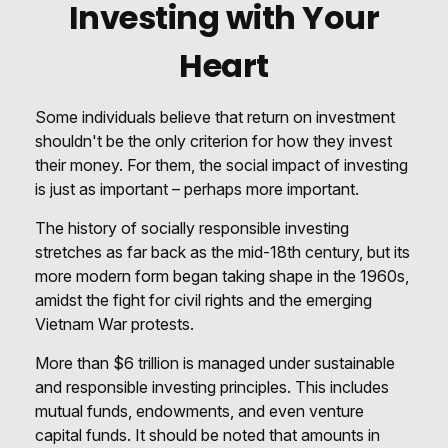
Investing with Your
Heart
Some individuals believe that return on investment
shouldn't be the only criterion for how they invest
their money. For them, the social impact of investing
is just as important – perhaps more important.
The history of socially responsible investing
stretches as far back as the mid-18th century, but its
more modern form began taking shape in the 1960s,
amidst the fight for civil rights and the emerging
Vietnam War protests.
More than $6 trillion is managed under sustainable
and responsible investing principles. This includes
mutual funds, endowments, and even venture
capital funds. It should be noted that amounts in