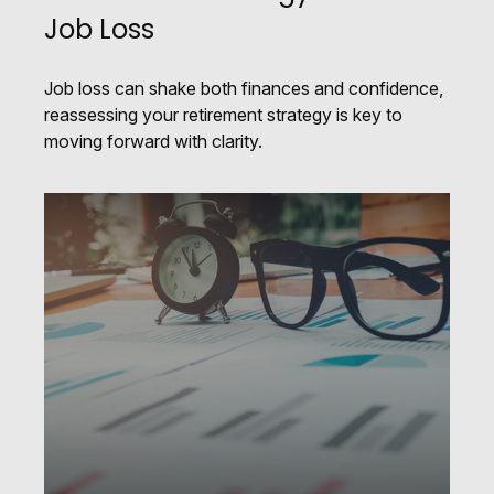
Job Loss
Job loss can shake both finances and confidence,
reassessing your retirement strategy is key to
moving forward with clarity.