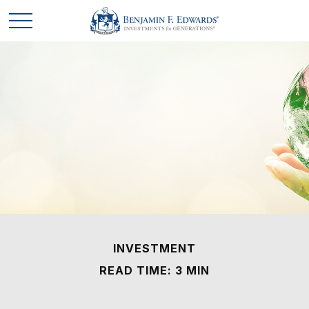
INVESTMENT
READ TIME: 3 MIN