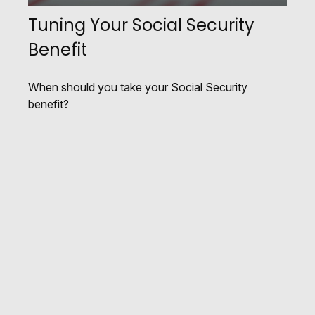
Tuning Your Social Security
Benefit
When should you take your Social Security
benefit?