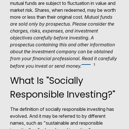
mutual funds are subject to fluctuation in value and
market risk. Shares, when redeemed, may be worth
more or less than their original cost.
Mutual funds
are sold only by prospectus. Please consider the
charges, risks, expenses, and investment
objectives carefully before investing. A
prospectus containing this and other information
about the investment company can be obtained
from your financial professional. Read it carefully
1
before you invest or send money.
What Is "Socially
Responsible Investing?"
The definition of socially responsible investing has
evolved. And it may be referred to by different
names, such as "sustainable and responsible