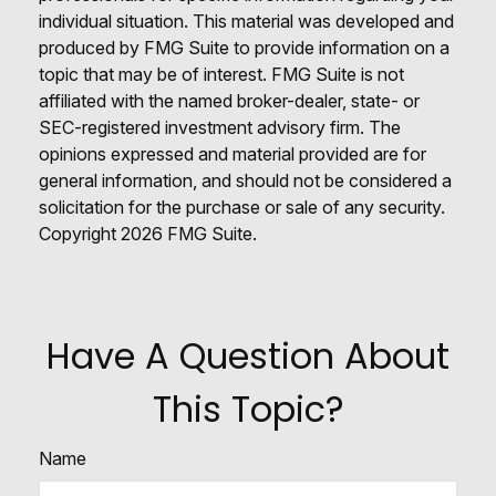
individual situation. This material was developed and
produced by FMG Suite to provide information on a
topic that may be of interest. FMG Suite is not
affiliated with the named broker-dealer, state- or
SEC-registered investment advisory firm. The
opinions expressed and material provided are for
general information, and should not be considered a
solicitation for the purchase or sale of any security.
Copyright
2026 FMG Suite.
Have A Question About
This Topic?
Name