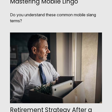
Mastering Mobile Lingo
Do you understand these common mobile slang
terms?
Retirement Strategy After a