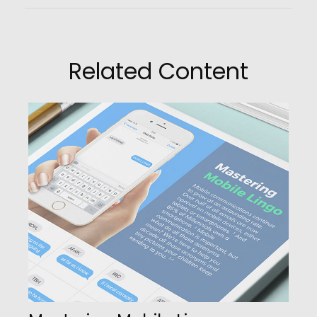
Related Content