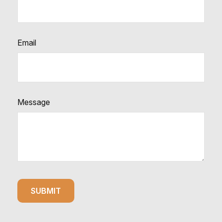
Email
Message