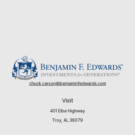
chuck.carson@benjaminfedwards.com
Visit
401 Elba Highway
Troy,
AL
36079