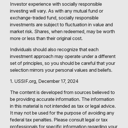
Investor experience with socially responsible
investing will vary. As with any mutual fund or
exchange-traded fund, socially responsible
investments are subject to fluctuation in value and
market risk. Shares, when redeemed, may be worth
more or less than their original cost.
Individuals should also recognize that each
investment approach may operate under a different
set of principles, so you should be careful that your
selection mirrors your personal values and beliefs.
1. USSIF.org, December 17, 2024
The content is developed from sources believed to
be providing accurate information. The information
in this material is not intended as tax or legal advice.
It may not be used for the purpose of avoiding any
federal tax penalties. Please consult legal or tax
professionals for specific information regarding your