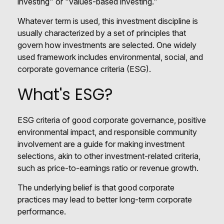
investing" or "values-based investing."
Whatever term is used, this investment discipline is
usually characterized by a set of principles that
govern how investments are selected. One widely
used framework includes environmental, social, and
corporate governance criteria (ESG).
What's ESG?
ESG criteria of good corporate governance, positive
environmental impact, and responsible community
involvement are a guide for making investment
selections, akin to other investment-related criteria,
such as price-to-earnings ratio or revenue growth.
The underlying belief is that good corporate
practices may lead to better long-term corporate
performance.