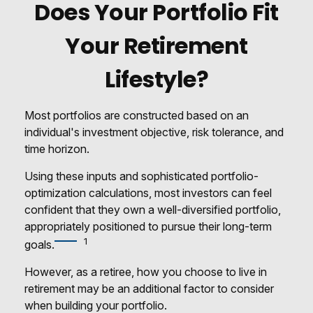
Does Your Portfolio Fit
Your Retirement
Lifestyle?
Most portfolios are constructed based on an
individual's investment objective, risk tolerance, and
time horizon.
Using these inputs and sophisticated portfolio-
optimization calculations, most investors can feel
confident that they own a well-diversified portfolio,
appropriately positioned to pursue their long-term
1
goals.
However, as a retiree, how you choose to live in
retirement may be an additional factor to consider
when building your portfolio.