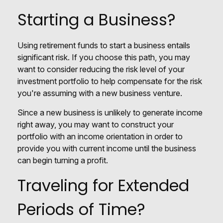
Starting a Business?
Using retirement funds to start a business entails
significant risk. If you choose this path, you may
want to consider reducing the risk level of your
investment portfolio to help compensate for the risk
you're assuming with a new business venture.
Since a new business is unlikely to generate income
right away, you may want to construct your
portfolio with an income orientation in order to
provide you with current income until the business
can begin turning a profit.
Traveling for Extended
Periods of Time?