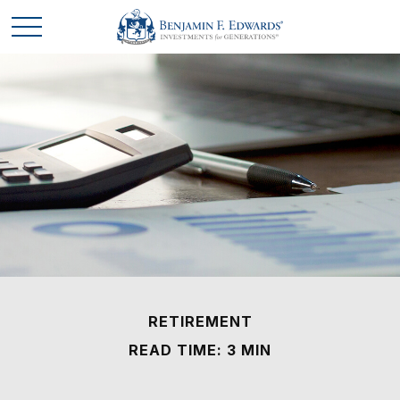
RETIREMENT
READ TIME: 3 MIN