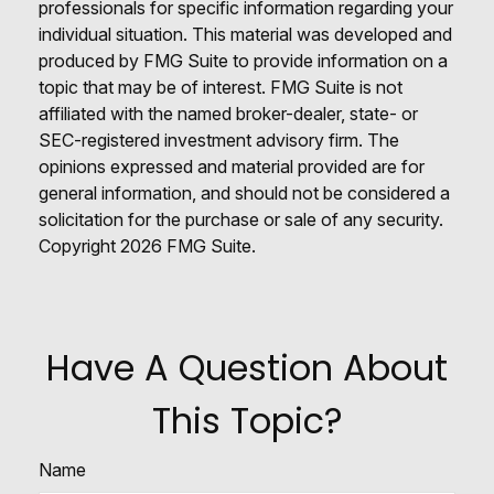
professionals for specific information regarding your
individual situation. This material was developed and
produced by FMG Suite to provide information on a
topic that may be of interest. FMG Suite is not
affiliated with the named broker-dealer, state- or
SEC-registered investment advisory firm. The
opinions expressed and material provided are for
general information, and should not be considered a
solicitation for the purchase or sale of any security.
Copyright
2026 FMG Suite.
Have A Question About
This Topic?
Name