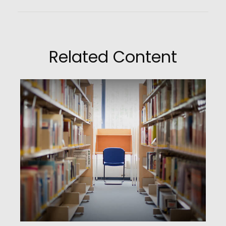
Related Content