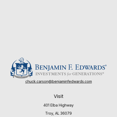
chuck.carson@benjaminfedwards.com
Visit
401 Elba Highway
Troy,
AL
36079