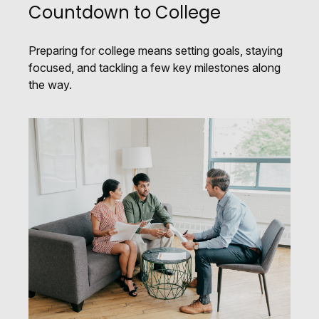
Countdown to College
Preparing for college means setting goals, staying
focused, and tackling a few key milestones along
the way.