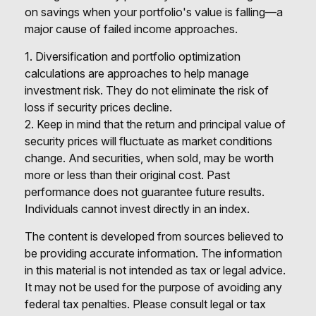
on savings when your portfolio's value is falling—a
major cause of failed income approaches.
1. Diversification and portfolio optimization
calculations are approaches to help manage
investment risk. They do not eliminate the risk of
loss if security prices decline.
2. Keep in mind that the return and principal value of
security prices will fluctuate as market conditions
change. And securities, when sold, may be worth
more or less than their original cost. Past
performance does not guarantee future results.
Individuals cannot invest directly in an index.
The content is developed from sources believed to
be providing accurate information. The information
in this material is not intended as tax or legal advice.
It may not be used for the purpose of avoiding any
federal tax penalties. Please consult legal or tax