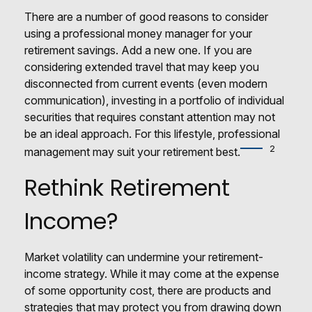
There are a number of good reasons to consider
using a professional money manager for your
retirement savings. Add a new one. If you are
considering extended travel that may keep you
disconnected from current events (even modern
communication), investing in a portfolio of individual
securities that requires constant attention may not
be an ideal approach. For this lifestyle, professional
2
management may suit your retirement best.
Rethink Retirement
Income?
Market volatility can undermine your retirement-
income strategy. While it may come at the expense
of some opportunity cost, there are products and
strategies that may protect you from drawing down