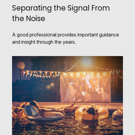
Separating the Signal From
the Noise
A good professional provides important guidance
and insight through the years.