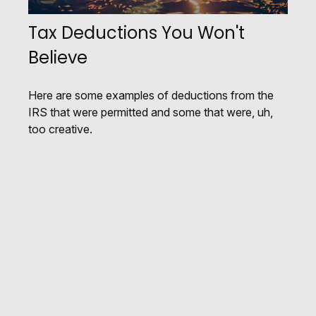
Tax Deductions You Won't
Believe
Here are some examples of deductions from the
IRS that were permitted and some that were, uh,
too creative.