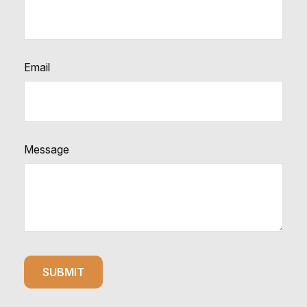
Email
Message