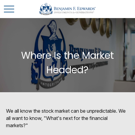
Where Is the Market
Headed?
We all know the stock market can be unpredictable. We
all want to know, "What's next for the financial
markets?"