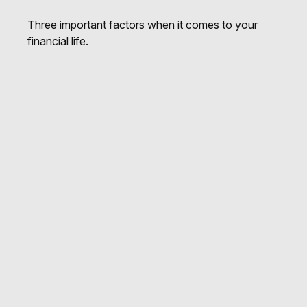
Three important factors when it comes to your
financial life.