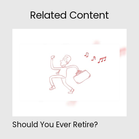
Related Content
Should You Ever Retire?