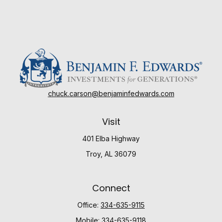
chuck.carson@benjaminfedwards.com
Visit
401 Elba Highway
Troy,
AL
36079
Connect
Office:
334-635-9115
Mobile:
334-635-9118