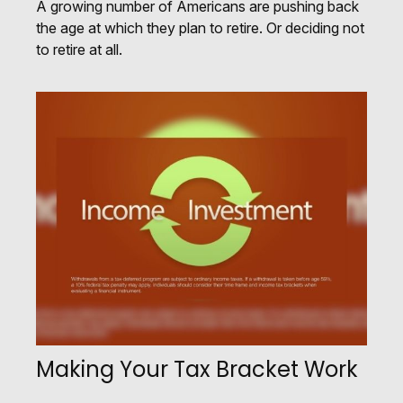
A growing number of Americans are pushing back
the age at which they plan to retire. Or deciding not
to retire at all.
Making Your Tax Bracket Work