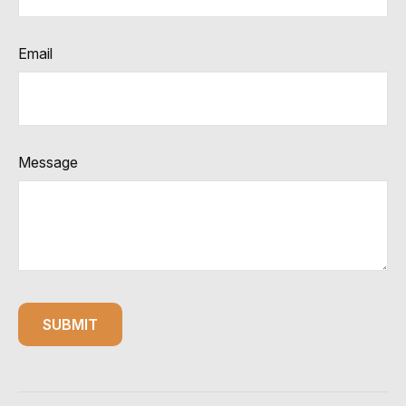
Email
Message