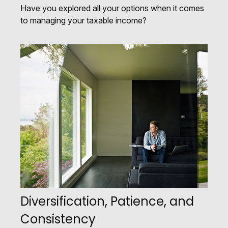
Have you explored all your options when it comes
to managing your taxable income?
Diversification, Patience, and
Consistency