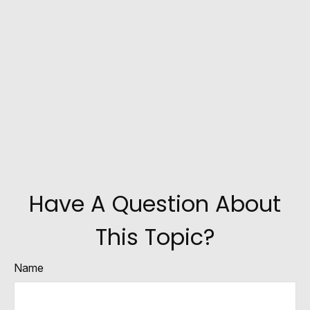
Have A Question About
This Topic?
Name