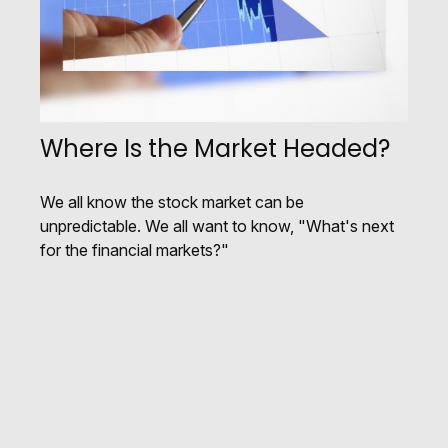
Where Is the Market Headed?
We all know the stock market can be
unpredictable. We all want to know, "What's next
for the financial markets?"