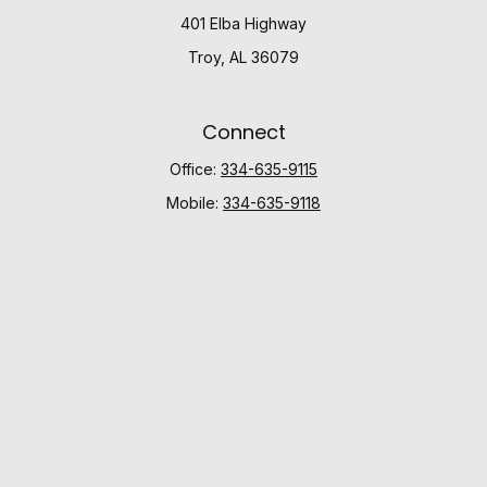
401 Elba Highway
Troy,
AL
36079
Connect
Office:
334-635-9115
Mobile:
334-635-9118
Check the background of your financial professional
on FINRA's
BrokerCheck
.
The content is developed from sources believed to be
providing accurate information. The information in this
material is not intended as tax or legal advice. Please
consult legal or tax professionals for specific
information regarding your individual situation. Some of
this material was developed and produced by FMG
Suite to provide information on a topic that may be of
interest. FMG Suite is not affiliated with the named