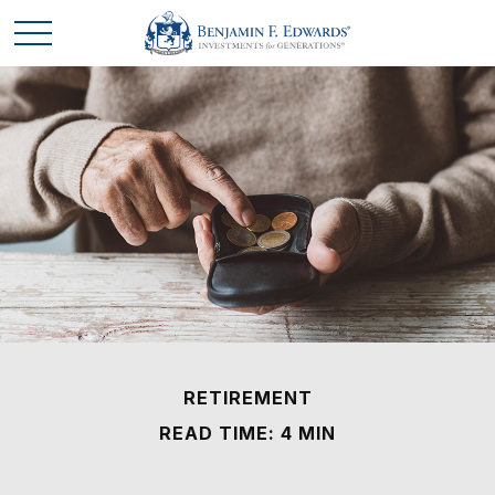
RETIREMENT
READ TIME: 4 MIN