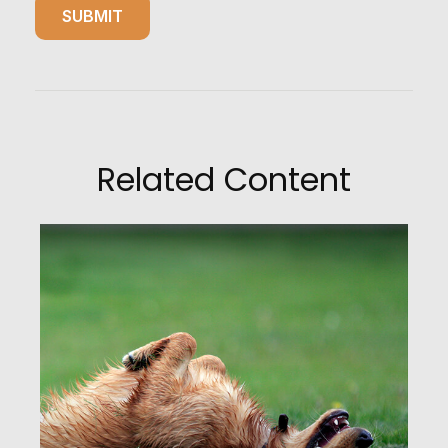
Related Content