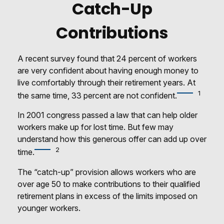
Catch-Up
Contributions
A recent survey found that 24 percent of workers
are very confident about having enough money to
live comfortably through their retirement years. At
1
the same time, 33 percent are not confident.
In 2001 congress passed a law that can help older
workers make up for lost time. But few may
understand how this generous offer can add up over
2
time.
The “catch-up” provision allows workers who are
over age 50 to make contributions to their qualified
retirement plans in excess of the limits imposed on
younger workers.