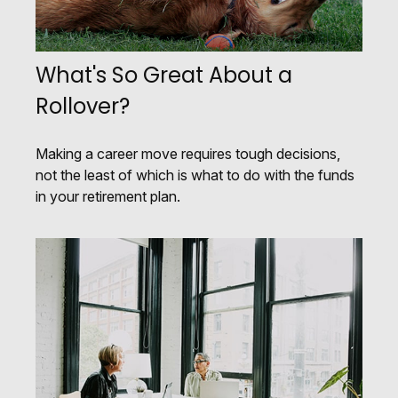
What's So Great About a
Rollover?
Making a career move requires tough decisions,
not the least of which is what to do with the funds
in your retirement plan.