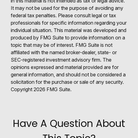
in this material is not intended as tax or legal advice.
It may not be used for the purpose of avoiding any
federal tax penalties. Please consult legal or tax
professionals for specific information regarding your
individual situation. This material was developed and
produced by FMG Suite to provide information on a
topic that may be of interest. FMG Suite is not
affiliated with the named broker-dealer, state- or
SEC-registered investment advisory firm. The
opinions expressed and material provided are for
general information, and should not be considered a
solicitation for the purchase or sale of any security.
Copyright
2026 FMG Suite.
Have A Question About