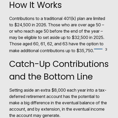
How It Works
Contributions to a traditional 401(k) plan are limited
to $24,500 in 2026. Those who are over age 50 –
or who reach age 50 before the end of the year –
may be eligible to set aside up to $32,500 in 2025.
Those aged 60, 61, 62, and 63 have the option to
3
make additional contributions up to $35,750.
Catch-Up Contributions
and the Bottom Line
Setting aside an extra $8,000 each year into a tax-
deferred retirement account has the potential to
make a big difference in the eventual balance of the
account, and by extension, in the eventual income
the account may generate.