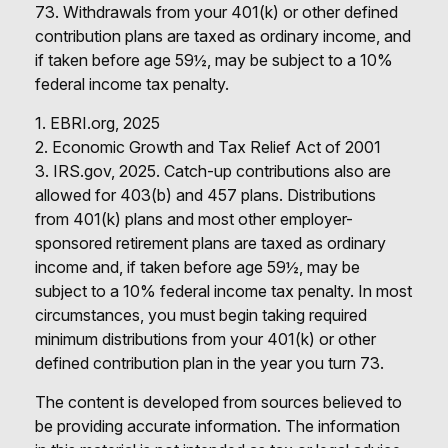
73. Withdrawals from your 401(k) or other defined
contribution plans are taxed as ordinary income, and
if taken before age 59½, may be subject to a 10%
federal income tax penalty.
1. EBRI.org, 2025
2. Economic Growth and Tax Relief Act of 2001
3. IRS.gov, 2025. Catch-up contributions also are
allowed for 403(b) and 457 plans. Distributions
from 401(k) plans and most other employer-
sponsored retirement plans are taxed as ordinary
income and, if taken before age 59½, may be
subject to a 10% federal income tax penalty. In most
circumstances, you must begin taking required
minimum distributions from your 401(k) or other
defined contribution plan in the year you turn 73.
The content is developed from sources believed to
be providing accurate information. The information