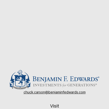
chuck.carson@benjaminfedwards.com
Visit