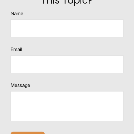
This Topic?
Name
Email
Message