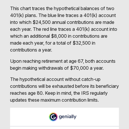
This chart traces the hypothetical balances of two
401(k) plans. The blue line traces a 401(k) account
into which $24,500 annual contributions are made
each year. The red line traces a 401(k) account into
which an additional $8,000 in contributions are
made each year, for a total of $32,500 in
contributions a year.
Upon reaching retirement at age 67, both accounts
begin making withdrawals of $70,000 a year.
The hypothetical account without catch-up
contributions will be exhausted before its beneficiary
reaches age 80. Keep in mind, the IRS regularly
updates these maximum contribution limits.