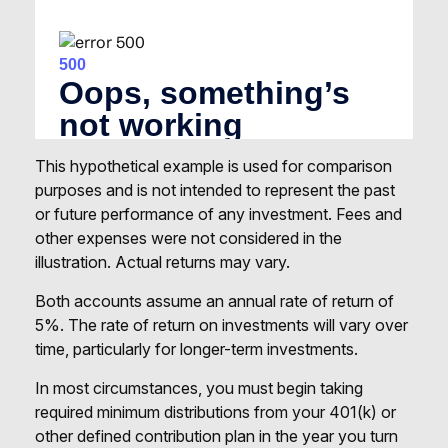
This hypothetical example is used for comparison
purposes and is not intended to represent the past
or future performance of any investment. Fees and
other expenses were not considered in the
illustration. Actual returns may vary.
Both accounts assume an annual rate of return of
5%. The rate of return on investments will vary over
time, particularly for longer-term investments.
In most circumstances, you must begin taking
required minimum distributions from your 401(k) or
other defined contribution plan in the year you turn