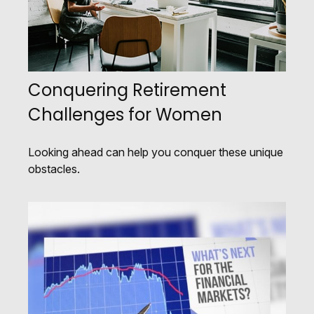
Conquering Retirement
Challenges for Women
Looking ahead can help you conquer these unique
obstacles.