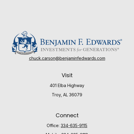
chuck.carson@benjaminfedwards.com
Visit
401 Elba Highway
Troy,
AL
36079
Connect
Office:
334-635-9115