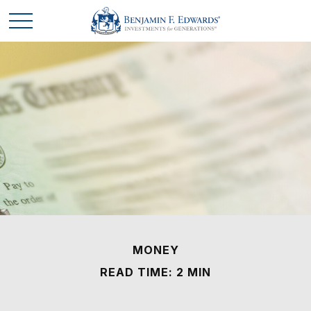
MONEY
READ TIME: 2 MIN