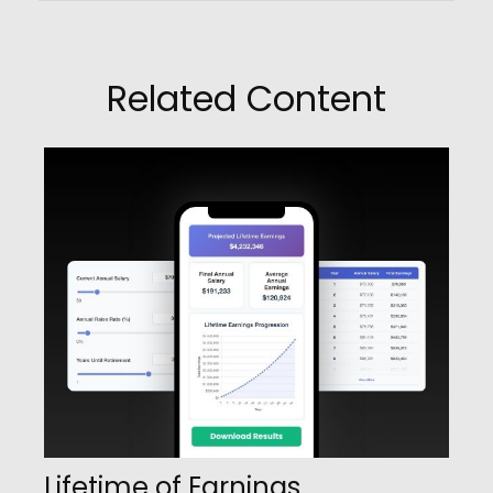
Related Content
Lifetime of Earnings