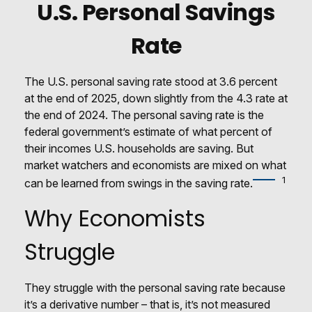
U.S. Personal Savings
Rate
The U.S. personal saving rate stood at 3.6 percent
at the end of 2025, down slightly from the 4.3 rate at
the end of 2024. The personal saving rate is the
federal government’s estimate of what percent of
their incomes U.S. households are saving. But
market watchers and economists are mixed on what
1
can be learned from swings in the saving rate.
Why Economists
Struggle
They struggle with the personal saving rate because
it’s a derivative number – that is, it’s not measured