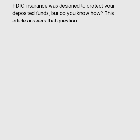
FDIC insurance was designed to protect your
deposited funds, but do you know how? This
article answers that question.