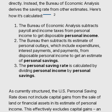
directly. Instead, the Bureau of Economic Analysis
derives the saving rate from other estimates. Here’s
2
how it’s calculated:
The Bureau of Economic Analysis subtracts
payroll and income taxes from personal
income to get disposable
personal income
.
The Bureau then subtracts its estimate of
personal outlays, which include expenditures,
interest payments, and payments, from
disposable personal income to get an estimate
of
personal savings
.
The
personal saving rate
is calculated by
dividing
personal income
by
personal
savings
.
As currently structured, the U.S. Personal Saving
Rate does not include capital gains from the sale of
land or financial assets in its estimate of personal
income. This effectively excludes capital gains – an