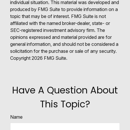
individual situation. This material was developed and
produced by FMG Suite to provide information on a
topic that may be of interest. FMG Suite is not
affiliated with the named broker-dealer, state- or
SEC-registered investment advisory firm. The
opinions expressed and material provided are for
general information, and should not be considered a
solicitation for the purchase or sale of any security.
Copyright
2026 FMG Suite.
Have A Question About
This Topic?
Name