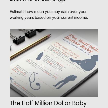
Estimate how much you may earn over your
working years based on your current income.
The Half Million Dollar Baby