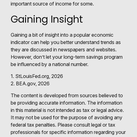
important source of income for some.
Gaining Insight
Gaining a bit of insight into a popular economic
indicator can help you better understand trends as
they are discussed in newspapers and websites.
However, don’t let your long-term savings program
be influenced by a national number.
1. StLouisFed.org, 2026
2. BEA.gov, 2026
The content is developed from sources believed to
be providing accurate information. The information
in this material is not intended as tax or legal advice.
It may not be used for the purpose of avoiding any
federal tax penalties. Please consult legal or tax
professionals for specific information regarding your