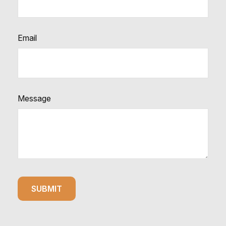
Email
Message