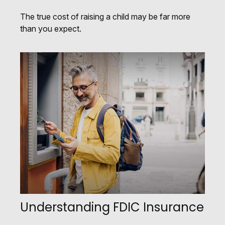
The true cost of raising a child may be far more
than you expect.
Understanding FDIC Insurance