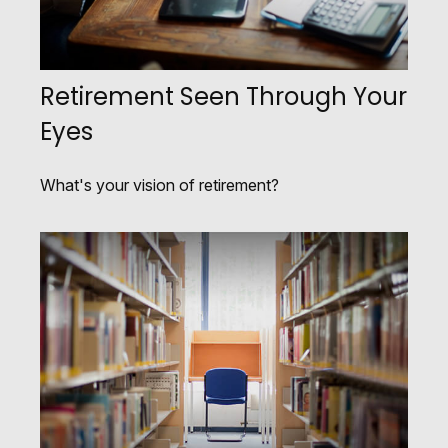
Retirement Seen Through Your
Eyes
What's your vision of retirement?