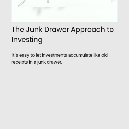
The Junk Drawer Approach to
Investing
It's easy to let investments accumulate like old
receipts in a junk drawer.