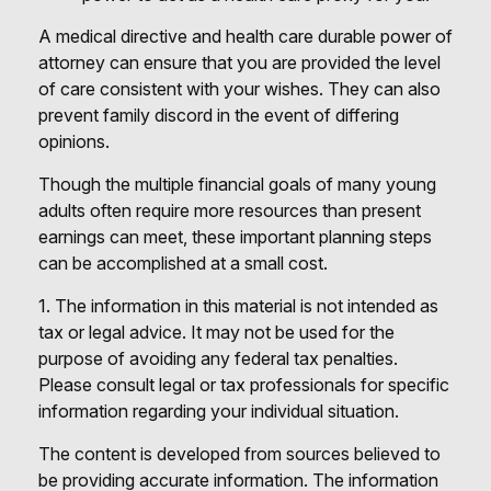
A medical directive and health care durable power of
attorney can ensure that you are provided the level
of care consistent with your wishes. They can also
prevent family discord in the event of differing
opinions.
Though the multiple financial goals of many young
adults often require more resources than present
earnings can meet, these important planning steps
can be accomplished at a small cost.
1. The information in this material is not intended as
tax or legal advice. It may not be used for the
purpose of avoiding any federal tax penalties.
Please consult legal or tax professionals for specific
information regarding your individual situation.
The content is developed from sources believed to
be providing accurate information. The information