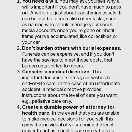
You need a will.
You may ask yourself why a
will is important if you don’t have much to pass
on. A will is not just about transferring assets. It
can be used to accomplish other tasks, such
as naming who should manage your social
media accounts once you’re gone or inherit
items you’ve accumulated, like collectibles or
your car.
Don’t burden others with burial expenses.
Funerals can be expensive, and if you don’t
have the savings to meet those costs, that
burden gets shifted to others.
Consider a medical directive.
This
important document states your wishes for
end-of-life care. In the case of an unfortunate
accident, a medical directive provides
instructions about the level of care you want,
e.g., palliative care only.
Create a durable power of attorney for
health care.
In the event that you are unable
to make medical decisions for yourself, this
gives the individual of your choice the legal
power to act as a health care proxy for you.