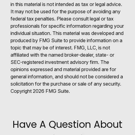
in this material is not intended as tax or legal advice.
It may not be used for the purpose of avoiding any
federal tax penalties. Please consult legal or tax
professionals for specific information regarding your
individual situation. This material was developed and
produced by FMG Suite to provide information on a
topic that may be of interest. FMG, LLC, is not
affiliated with the named broker-dealer, state- or
SEC-registered investment advisory firm. The
opinions expressed and material provided are for
general information, and should not be considered a
solicitation for the purchase or sale of any security.
Copyright
2026 FMG Suite.
Have A Question About