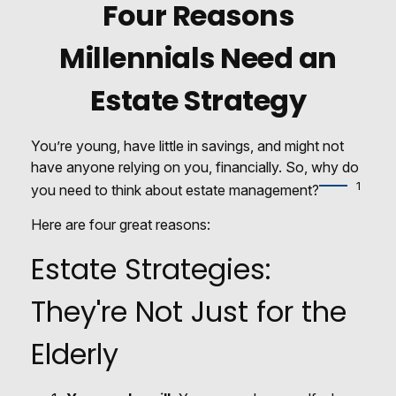
Four Reasons
Millennials Need an
Estate Strategy
You’re young, have little in savings, and might not
have anyone relying on you, financially. So, why do
1
you need to think about estate management?
Here are four great reasons:
Estate Strategies:
They're Not Just for the
Elderly