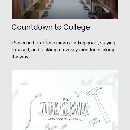
Countdown to College
Preparing for college means setting goals, staying
focused, and tackling a few key milestones along
the way.