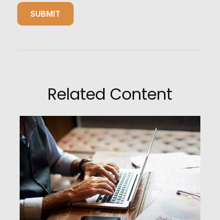
Related Content