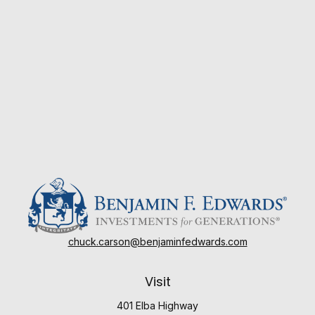
chuck.carson@benjaminfedwards.com
Visit
401 Elba Highway