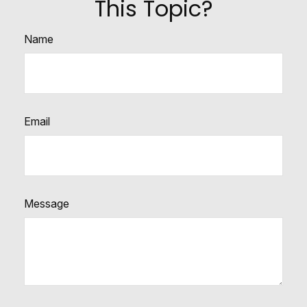
This Topic?
Name
Email
Message