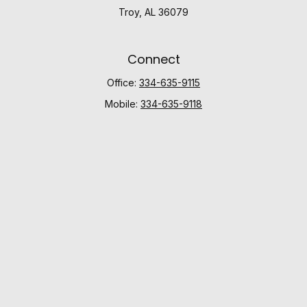
Troy,
AL
36079
Connect
Office:
334-635-9115
Mobile:
334-635-9118
Check the background of your financial professional
on FINRA's
BrokerCheck
.
The content is developed from sources believed to be
providing accurate information. The information in this
material is not intended as tax or legal advice. Please
consult legal or tax professionals for specific
information regarding your individual situation. Some of
this material was developed and produced by FMG
Suite to provide information on a topic that may be of
interest. FMG Suite is not affiliated with the named
representative, broker - dealer, state - or SEC -
registered investment advisory firm. The opinions