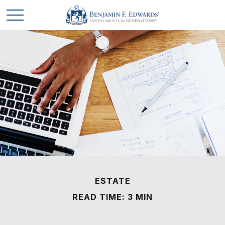
ESTATE
READ TIME: 3 MIN