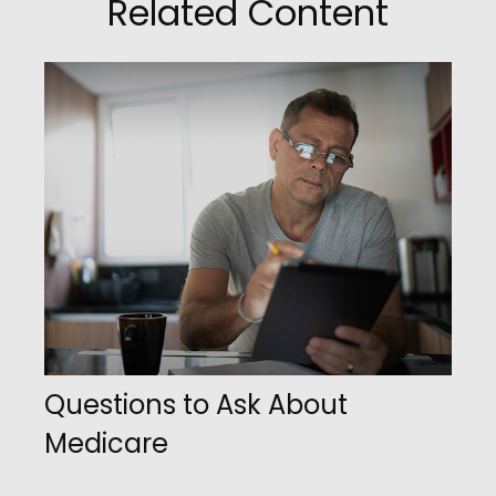
Related Content
Questions to Ask About
Medicare