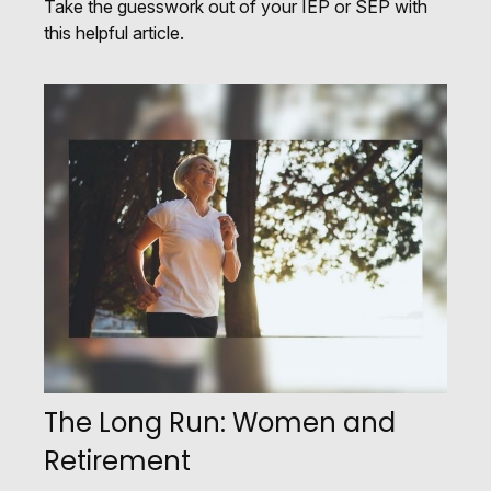
Take the guesswork out of your IEP or SEP with
this helpful article.
The Long Run: Women and
Retirement