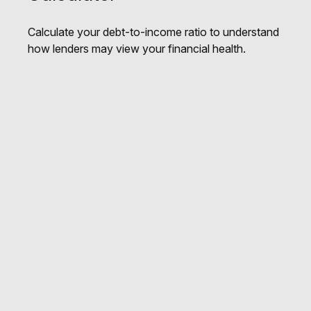
Calculate your debt-to-income ratio to understand
how lenders may view your financial health.