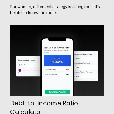
For women, retirement strategy is a long race. It’s
helpful to know the route.
Debt-to-Income Ratio
Calculator