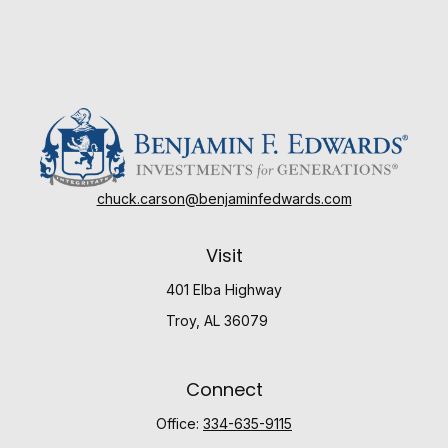
chuck.carson@benjaminfedwards.com
Visit
401 Elba Highway
Troy,
AL
36079
Connect
Office:
334-635-9115