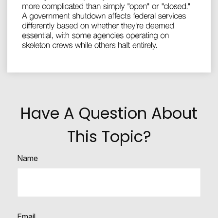
Have A Question About
This Topic?
Name
Email