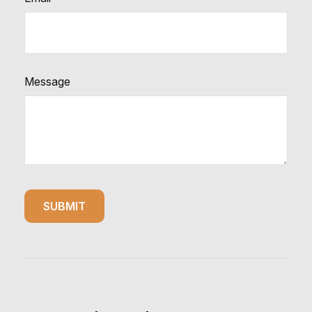
Message